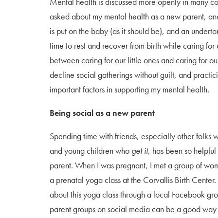
Mental health is discussed more openly in many com
asked about my mental health as a new parent, and
is put on the baby (as it should be), and an underto
time to rest and recover from birth while caring f
between caring for our little ones and caring for o
decline social gatherings without guilt, and pract
important factors in supporting my mental health.
Being social as a new parent
Spending time with friends, especially other folks 
and young children who
get it,
has been so helpful
parent. When I was pregnant, I met a group of wo
a prenatal yoga class at the Corvallis Birth Center.
about this yoga class through a local Facebook gro
parent groups on social media can be a good way