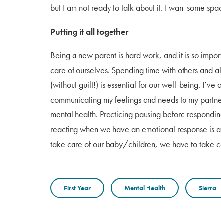
but I am not ready to talk about it. I want some spa
Putting it all together
Being a new parent is hard work, and it is so impo
care of ourselves. Spending time with others and a
(without guilt!) is essential for our well-being. I’ve
communicating my feelings and needs to my partne
mental health. Practicing pausing before responding
reacting when we have an emotional response is an e
take care of our baby/children, we have to take c
First Year
Mental Health
Sierra