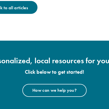
 to all articles
onalized, local resources for you
Click below to get started!
How can we help you?