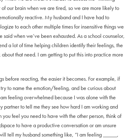
t of our brain when we are tired, so we are more likely to
emotionally reactive. My husband and I have had to
logize to each other multiple times for insensitive things we
e said when we’ve been exhausted. As a school counselor,
end a lot of time helping children identify their feelings, the
about that need. I am getting to put this into practice more
gs before reacting, the easier it becomes. For example, if
try to name the emotion/feeling, and be curious about
“I am feeling overwhelmed because I was alone with the
y partner to tell me they see how hard I am working and
on you feel you need to have with the other person, think of
adspace to have a productive conversation or am unsure
will tell my husband something like, “I am feeling _____,