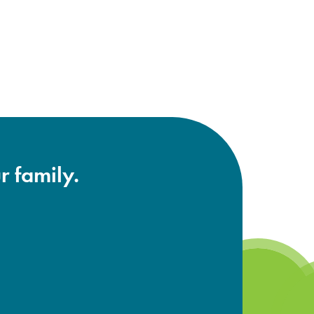
r family.