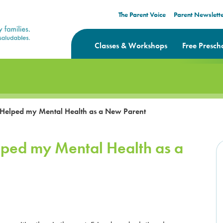
The Parent Voice
Parent Newslett
Classes & Workshops
Free Presch
 Helped my Mental Health as a New Parent
lped my Mental Health as a