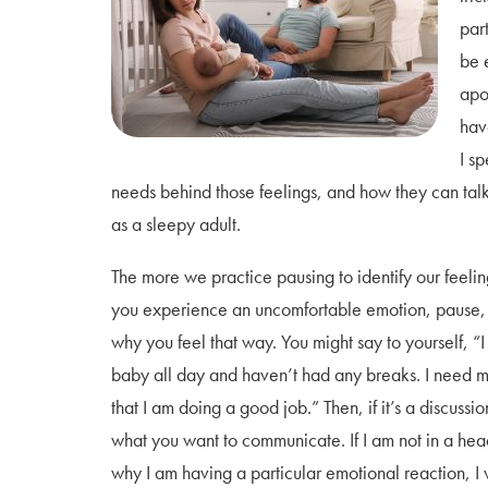
par
be 
apo
hav
I sp
needs behind those feelings, and how they can talk 
as a sleepy adult.
The more we practice pausing to identify our feelin
you experience an uncomfortable emotion, pause, 
why you feel that way. You might say to yourself, 
baby all day and haven’t had any breaks. I need m
that I am doing a good job.” Then, if it’s a discussi
what you want to communicate. If I am not in a he
why I am having a particular emotional reaction, I 