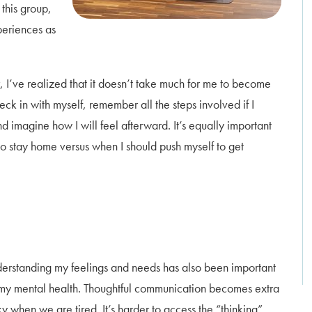
 this group,
periences as
, I’ve realized that it doesn’t take much for me to become
eck in with myself, remember all the steps involved if I
d imagine how I will feel afterward. It’s equally important
o stay home versus when I should push myself to get
erstanding my feelings and needs has also been important
 my mental health. Thoughtful communication becomes extra
ky when we are tired. It’s harder to access the “thinking”