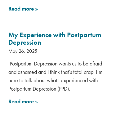
Read more
»
My Experience with Postpartum
Depression
May 26, 2025
Postpartum Depression wants us to be afraid
and ashamed and I think that’s total crap. I’m
here to talk about what I experienced with
Postpartum Depression (PPD).
Read more
»