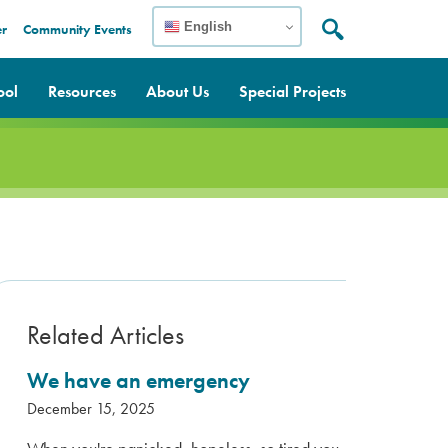
English
er
Community Events
Search:
Search
ool
Resources
About Us
Special Projects
Related Articles
We have an emergency
December 15, 2025