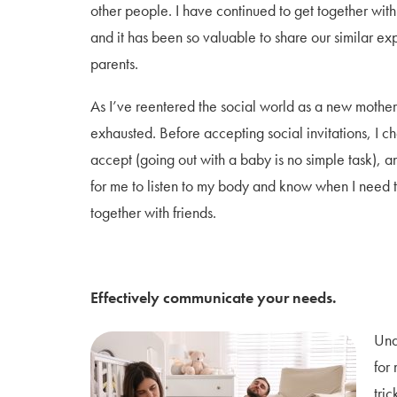
other people. I have continued to get together with
and it has been so valuable to share our similar ex
parents.
As I’ve reentered the social world as a new mother
exhausted. Before accepting social invitations, I ch
accept (going out with a baby is no simple task), an
for me to listen to my body and know when I need t
together with friends.
Effectively communicate your needs.
Und
for
tric