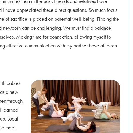
munities than in the past. Friends and relatives have
 I have appreciated these direct questions. So much focus
ne of sacrifice is placed on parental well-being. Finding the
or a newborn can be challenging. We must find a balance
urselves. Making time for connection, allowing myself to
icing effective communication with my partner have all been
with babies
 as a new
men through
 I learned
up. Local
 to meet