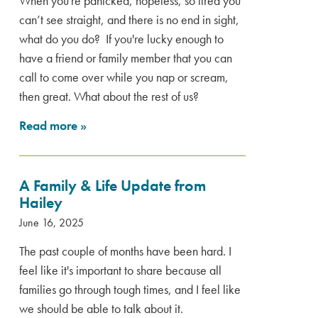
When you're panicked, hopeless, so tired you
can’t see straight, and there is no end in sight,
what do you do? If you're lucky enough to
have a friend or family member that you can
call to come over while you nap or scream,
then great. What about the rest of us?
Read more
»
A Family & Life Update from
Hailey
June 16, 2025
The past couple of months have been hard. I
feel like it's important to share because all
families go through tough times, and I feel like
we should be able to talk about it.