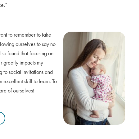
ce.”
rtant to remember to take
llowing ourselves to say no
 also found that focusing on
r greatly impacts my
 to social invitations and
xcellent skill to learn. To
are of ourselves!