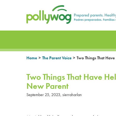
Skip
Prepared parents. Healthy Families.
to
content
>
>
Home
The Parent Voice
Two Things That Have
Two Things That Have He
New Parent
September 25, 2023
,
sierraharlan