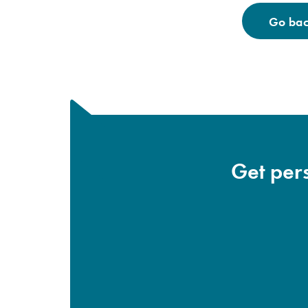
Go back
Get pers