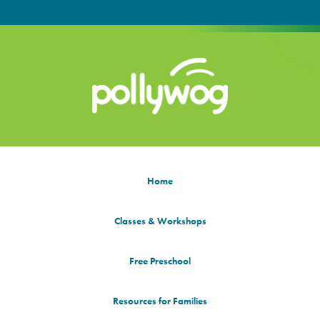
Home
Classes & Workshops
Free Preschool
Resources for Families