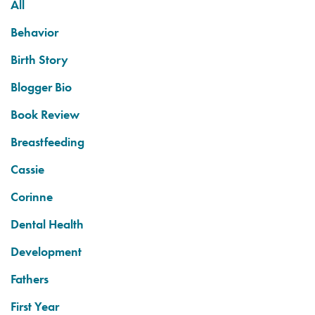
All
Behavior
Birth Story
Blogger Bio
Book Review
Breastfeeding
Cassie
Corinne
Dental Health
Development
Fathers
First Year