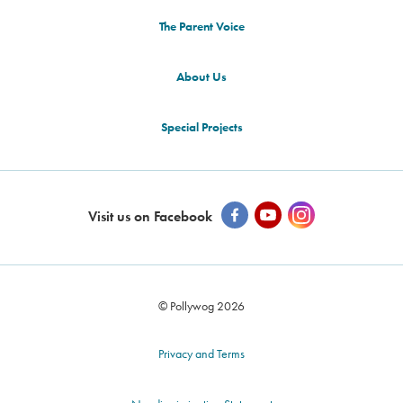
The Parent Voice
About Us
Special Projects
Visit us on Facebook
© Pollywog 2026
Privacy and Terms