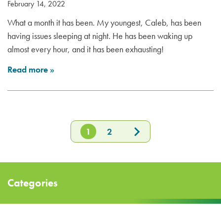
February 14, 2022
What a month it has been. My youngest, Caleb, has been
having issues sleeping at night. He has been waking up
almost every hour, and it has been exhausting!
Read more
»
1
2
Categories