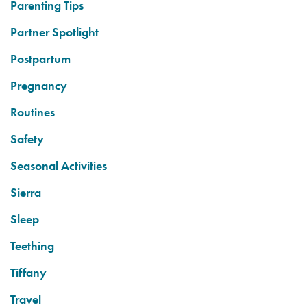
Parenting Tips
Partner Spotlight
Postpartum
Pregnancy
Routines
Safety
Seasonal Activities
Sierra
Sleep
Teething
Tiffany
Travel