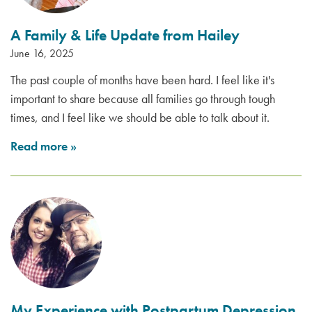
A Family & Life Update from Hailey
June 16, 2025
The past couple of months have been hard. I feel like it's
important to share because all families go through tough
times, and I feel like we should be able to talk about it.
Read more
»
My Experience with Postpartum Depression