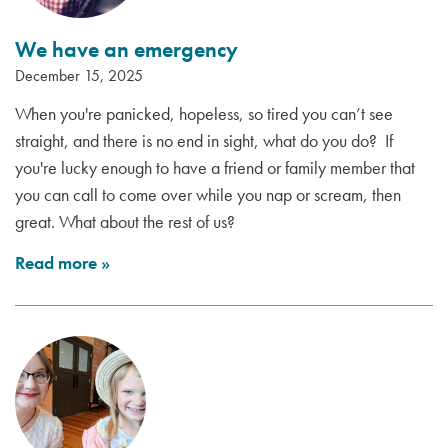
We have an emergency
December 15, 2025
When you're panicked, hopeless, so tired you can’t see
straight, and there is no end in sight, what do you do? If
you're lucky enough to have a friend or family member that
you can call to come over while you nap or scream, then
great. What about the rest of us?
Read more
»