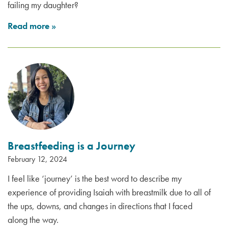
failing my daughter?
Read more
»
Breastfeeding is a Journey
February 12, 2024
I feel like ‘journey’ is the best word to describe my
experience of providing Isaiah with breastmilk due to all of
the ups, downs, and changes in directions that I faced
along the way.