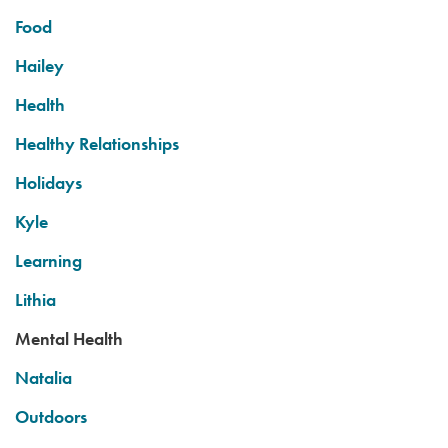
Food
Hailey
Health
Healthy Relationships
Holidays
Kyle
Learning
Lithia
Mental Health
Natalia
Outdoors