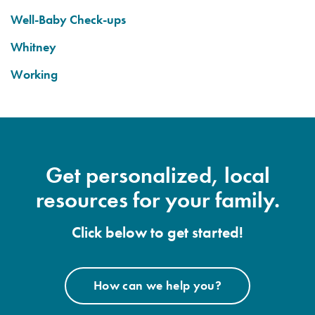
Well-Baby Check-ups
Whitney
Working
Get personalized, local
resources for your family.
Click below to get started!
How can we help you?