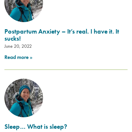
Postpartum Anxiety – It’s real. I have it. It
sucks!
June 20, 2022
Read more
»
Sleep… What is sleep?