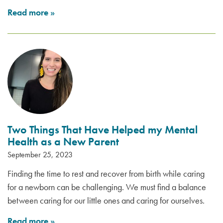
Read more
»
Two Things That Have Helped my Mental
Health as a New Parent
September 25, 2023
Finding the time to rest and recover from birth while caring
for a newborn can be challenging. We must find a balance
between caring for our little ones and caring for ourselves.
Read more
»