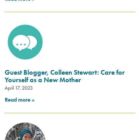
Guest Blogger, Colleen Stewart: Care for
Yourself as a New Mother
April 17, 2023
Read more
»