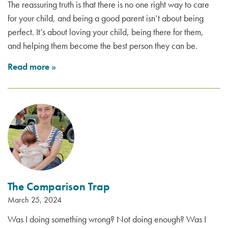
The reassuring truth is that there is no one right way to care
for your child, and being a good parent isn’t about being
perfect. It’s about loving your child, being there for them,
and helping them become the best person they can be.
Read more
»
The Comparison Trap
March 25, 2024
Was I doing something wrong? Not doing enough? Was I