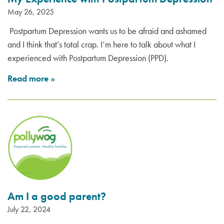
May 26, 2025
Postpartum Depression wants us to be afraid and ashamed
and I think that’s total crap. I’m here to talk about what I
experienced with Postpartum Depression (PPD).
Read more
»
Am I a good parent?
July 22, 2024