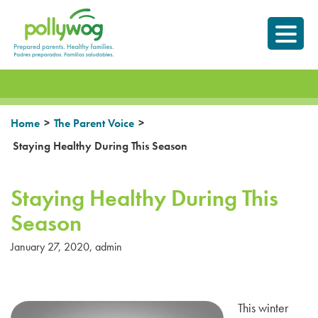
Skip
Prepared parents.
to
Healthy Families.
content
>
>
Home
The Parent Voice
Staying Healthy During This Season
Staying Healthy During This
Season
January 27, 2020
,
admin
This winter