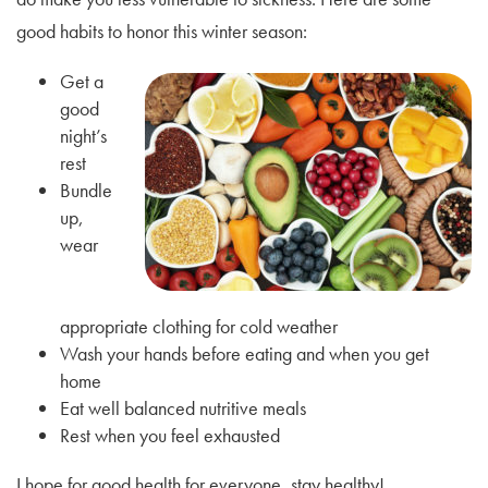
good habits to honor this winter season:
Get a
good
night’s
rest
Bundle
up,
wear
appropriate clothing for cold weather
Wash your hands before eating and when you get
home
Eat well balanced nutritive meals
Rest when you feel exhausted
I hope for good health for everyone, stay healthy!