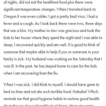
of nights, did not eat the healthiest food plus there were
significant temperature changes. When I traveled back to
Oregon it was even colder. I got a pretty bad virus. I had a
fever and a cough. As I look back there were two, three days
that are a blur. My mother-in-law was gracious and took the
kids to her house where they spent the night and I was able to
sleep. I recovered quickly and am well. It is good to think of
someone that maybe able to help if you or someone in your
family is sick. My husband was working on the Saturday that I
was ill. In the past, he has stayed home to care for the kids
when I am recovering from the flu.
When I was sick, I did think to myself, I should have gone to
bed on time and not ate such terrible food. Hahaha! Which
reminds me that good hygiene habits to nurture good health
do make you less vulnerable to sickness. Here are some