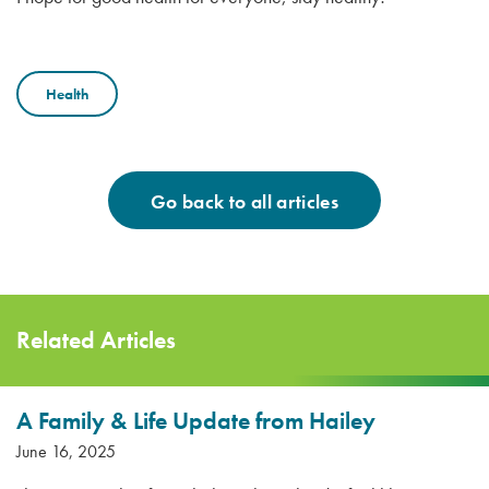
Health
Go back to all articles
Related Articles
A Family & Life Update from Hailey
June 16, 2025