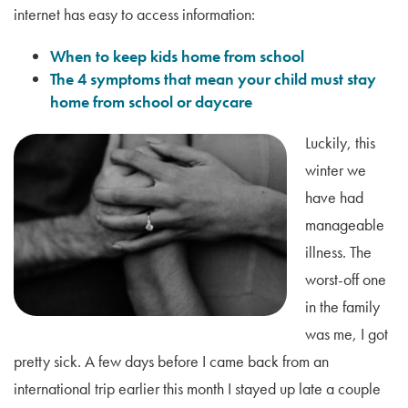
internet has easy to access information:
When to keep kids home from school
The 4 symptoms that mean your child must stay
home from school or daycare
Luckily, this
winter we
have had
manageable
illness. The
worst-off one
in the family
was me, I got
pretty sick. A few days before I came back from an
international trip earlier this month I stayed up late a couple