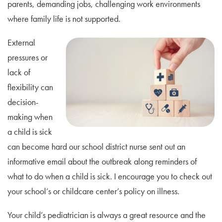
parents, demanding jobs, challenging work environments
where family life is not supported.
External
pressures or
lack of
flexibility can
decision-
making when
a child is sick
can become hard our school district nurse sent out an
informative email about the outbreak along reminders of
what to do when a child is sick. I encourage you to check out
your school’s or childcare center’s policy on illness.
Your child’s pediatrician is always a great resource and the