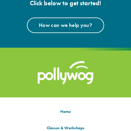
Click below to get started!
How can we help you?
Home
Classes & Workshops