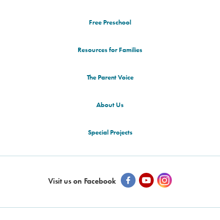
Free Preschool
Resources for Families
The Parent Voice
About Us
Special Projects
Visit us on Facebook