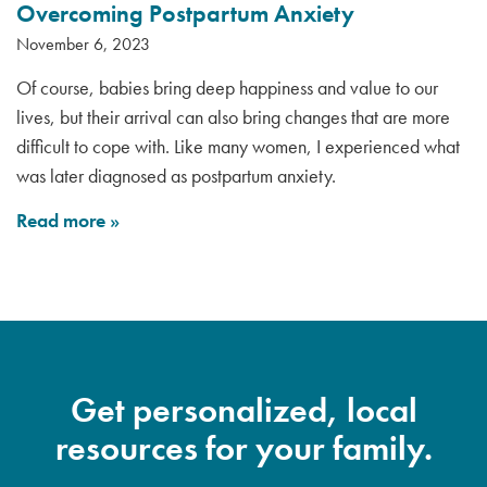
Overcoming Postpartum Anxiety
November 6, 2023
Of course, babies bring deep happiness and value to our
lives, but their arrival can also bring changes that are more
difficult to cope with. Like many women, I experienced what
was later diagnosed as postpartum anxiety.
Read more
»
Get personalized, local
resources for your family.