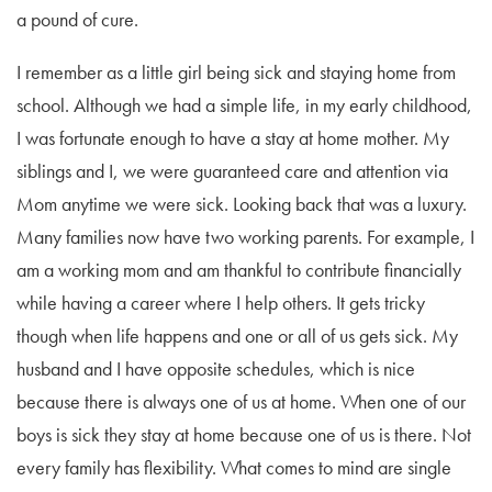
a pound of cure.
I remember as a little girl being sick and staying home from
school. Although we had a simple life, in my early childhood,
I was fortunate enough to have a stay at home mother. My
siblings and I, we were guaranteed care and attention via
Mom anytime we were sick. Looking back that was a luxury.
Many families now have two working parents. For example, I
am a working mom and am thankful to contribute financially
while having a career where I help others. It gets tricky
though when life happens and one or all of us gets sick. My
husband and I have opposite schedules, which is nice
because there is always one of us at home. When one of our
boys is sick they stay at home because one of us is there. Not
every family has flexibility. What comes to mind are single