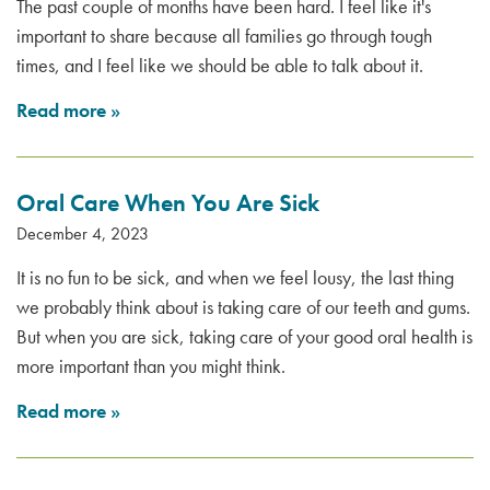
The past couple of months have been hard. I feel like it's
important to share because all families go through tough
times, and I feel like we should be able to talk about it.
Read more
»
Oral Care When You Are Sick
December 4, 2023
It is no fun to be sick, and when we feel lousy, the last thing
we probably think about is taking care of our teeth and gums.
But when you are sick, taking care of your good oral health is
more important than you might think.
Read more
»