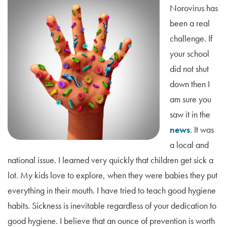
Norovirus has
been a real
challenge. If
your school
did not shut
down then I
am sure you
saw it in the
news
. It was
a local and
national issue. I learned very quickly that children get sick a
lot. My kids love to explore, when they were babies they put
everything in their mouth. I have tried to teach good hygiene
habits. Sickness is inevitable regardless of your dedication to
good hygiene. I believe that an ounce of prevention is worth