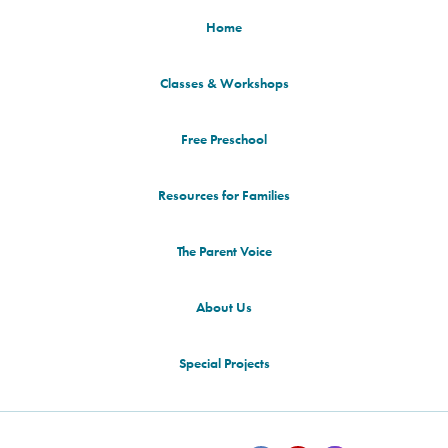
Home
Classes & Workshops
Free Preschool
Resources for Families
The Parent Voice
About Us
Special Projects