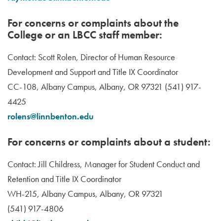
For concerns or complaints about the
College or an LBCC staff member:
Contact: Scott Rolen, Director of Human Resource
Development and Support and Title IX Coordinator
CC-108, Albany Campus, Albany, OR 97321 (541) 917-
4425
rolens@linnbenton.edu
For concerns or complaints about a student:
Contact: Jill Childress, Manager for Student Conduct and
Retention and Title IX Coordinator
WH-215, Albany Campus, Albany, OR 97321
(541) 917-4806