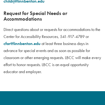
childrj@linnbenton.edu
Request for Special Needs or
Accommodations
Direct questions about or requests for accommodations to the
Center for Accessibility Resources, 541-917-4789 or
cfar@linnbenton.edu
at least three business days in
advance for special events and as soon as possible for
classroom or other emerging requests. LBCC will make every
effort to honor requests. LBCC is an equal opportunity
educator and employer.