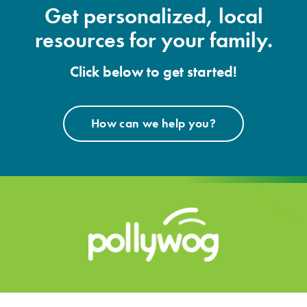
Get personalized, local
resources for your family.
Click below to get started!
How can we help you?