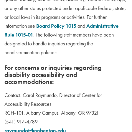
or any other status protected under applicable federal, state,
or local laws in its programs or activities. For further
information see
Board Policy 1015
and
Administrative
Rule 1015-01
. The following staff members have been
designated to handle inquiries regarding the
nondiscrimination policies:
For concerns or inquiries regarding
disability accessibility and
accommodations:
Contact: Carol Raymundo, Director of Center for
Accessibility Resources
RCH-101, Albany Campus, Albany, OR 97321
(541) 917-4789
raymundo@linnbenton.edu