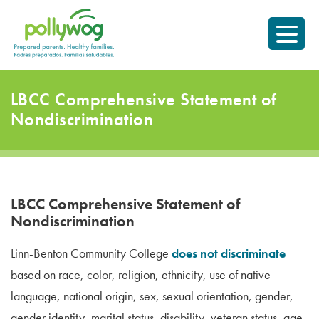
Skip
Prepared parents.
to
Healthy Families.
content
LBCC Comprehensive Statement of
Nondiscrimination
LBCC Comprehensive Statement of
Nondiscrimination
Linn-Benton Community College
does not discriminate
based on race, color, religion, ethnicity, use of native
language, national origin, sex, sexual orientation, gender,
gender identity, marital status, disability, veteran status, age,