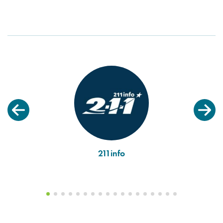
211info