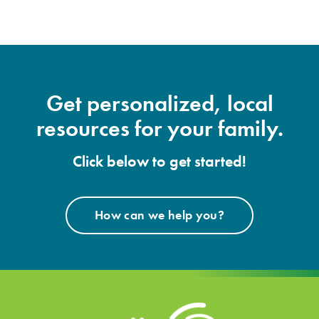
Get personalized, local
resources for your family.
Click below to get started!
How can we help you?