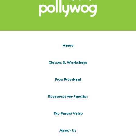
Home
Classes & Workshops
Free Preschool
Resources for Families
The Parent Voice
About Us