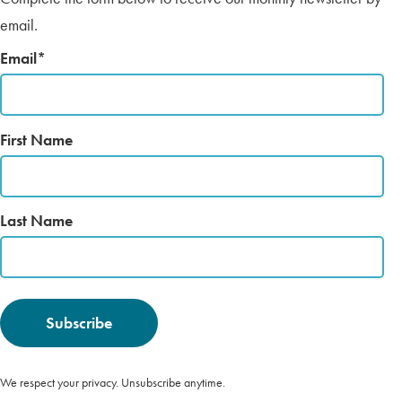
email.
Email
*
First Name
Last Name
We respect your privacy. Unsubscribe anytime.