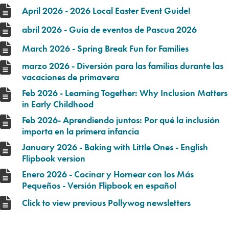
April 2026 - 2026 Local Easter Event Guide!
abril 2026 - Guía de eventos de Pascua 2026
March 2026 - Spring Break Fun for Families
marzo 2026 - Diversión para las familias durante las
vacaciones de primavera
Feb 2026 - Learning Together: Why Inclusion Matters
in Early Childhood
Feb 2026- Aprendiendo juntos: Por qué la inclusión
importa en la primera infancia
January 2026 - Baking with Little Ones - English
Flipbook version
Enero 2026 - Cocinar y Hornear con los Más
Pequeños - Versión Flipbook en español
Click to view previous Pollywog newsletters