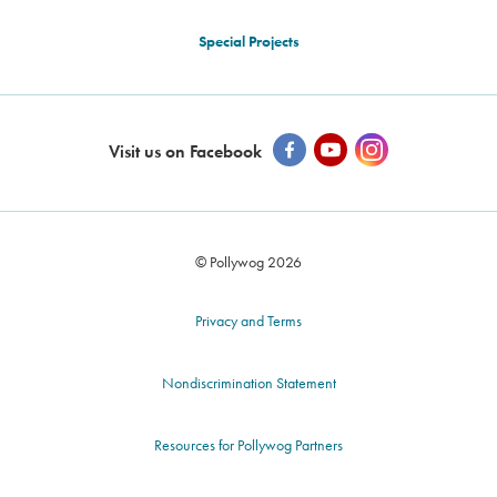
Special Projects
Visit us on Facebook
© Pollywog 2026
Privacy and Terms
Nondiscrimination Statement
Resources for Pollywog Partners