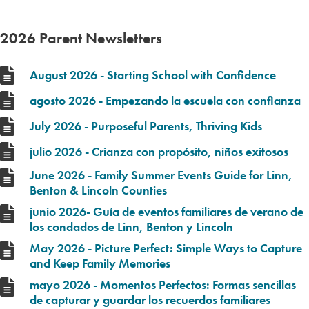
2026 Parent Newsletters
August 2026 - Starting School with Confidence
agosto 2026 - Empezando la escuela con confianza
July 2026 - Purposeful Parents, Thriving Kids
julio 2026 - Crianza con propósito, niños exitosos
June 2026 - Family Summer Events Guide for Linn,
Benton & Lincoln Counties
junio 2026- Guía de eventos familiares de verano de
los condados de Linn, Benton y Lincoln
May 2026 - Picture Perfect: Simple Ways to Capture
and Keep Family Memories
mayo 2026 - Momentos Perfectos: Formas sencillas
de capturar y guardar los recuerdos familiares