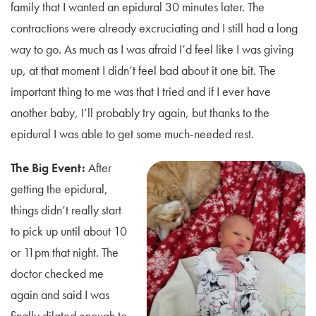
family that I wanted an epidural 30 minutes later. The
contractions were already excruciating and I still had a long
way to go. As much as I was afraid I’d feel like I was giving
up, at that moment I didn’t feel bad about it one bit. The
important thing to me was that I tried and if I ever have
another baby, I’ll probably try again, but thanks to the
epidural I was able to get some much-needed rest.
The Big Event:
After
getting the epidural,
things didn’t really start
to pick up until about 10
or 11pm that night. The
doctor checked me
again and said I was
finally dilated enough to