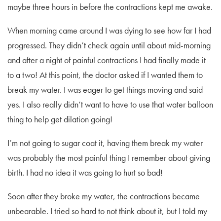
maybe three hours in before the contractions kept me awake.
When morning came around I was dying to see how far I had
progressed. They didn’t check again until about mid-morning
and after a night of painful contractions I had finally made it
to a two! At this point, the doctor asked if I wanted them to
break my water. I was eager to get things moving and said
yes. I also really didn’t want to have to use that water balloon
thing to help get dilation going!
I’m not going to sugar coat it, having them break my water
was probably the most painful thing I remember about giving
birth. I had no idea it was going to hurt so bad!
Soon after they broke my water, the contractions became
unbearable. I tried so hard to not think about it, but I told my