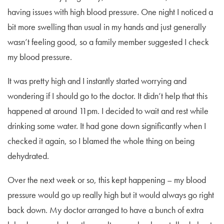
having issues with high blood pressure. One night I noticed a
bit more swelling than usual in my hands and just generally
wasn’t feeling good, so a family member suggested I check
my blood pressure.
It was pretty high and I instantly started worrying and
wondering if I should go to the doctor. It didn’t help that this
happened at around 11pm. I decided to wait and rest while
drinking some water. It had gone down significantly when I
checked it again, so I blamed the whole thing on being
dehydrated.
Over the next week or so, this kept happening – my blood
pressure would go up really high but it would always go right
back down. My doctor arranged to have a bunch of extra