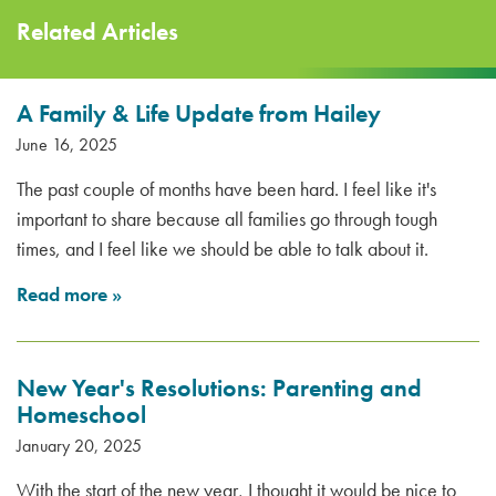
Related Articles
A Family & Life Update from Hailey
June 16, 2025
The past couple of months have been hard. I feel like it's
important to share because all families go through tough
times, and I feel like we should be able to talk about it.
Read more
»
New Year's Resolutions: Parenting and
Homeschool
January 20, 2025
With the start of the new year, I thought it would be nice to