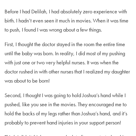
Before I had Delilah, I had absolutely zero experience with
birth. I hadn’t even seen it much in movies. When it was time
to push, I found I was wrong about a few things.
First, I thought the doctor stayed in the room the entire time
until the baby was born. In reality, I did most of my pushing
with just one or two very helpful nurses. It was when the
doctor rushed in with other nurses that I realized my daughter
was about to be born!
Second, I thought I was going to hold Joshua’s hand while I
pushed, like you see in the movies. They encouraged me to
hold the backs of my legs rather than Joshua’s hand, and it’s
probably to prevent hand injuries in your support person!