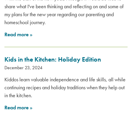
share what I've been thinking and reflecting on and some of
my plans for the new year regarding our parenting and
homeschool journey.
Read more
»
Kids in the Kitchen: Holiday Edition
December 23, 2024
Kiddos learn valuable independence and life skills, all while
continuing recipes and holiday traditions when they help out
in the kitchen.
Read more
»