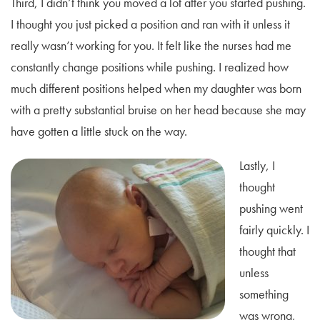
Third, I didn’t think you moved a lot after you started pushing.
I thought you just picked a position and ran with it unless it
really wasn’t working for you. It felt like the nurses had me
constantly change positions while pushing. I realized how
much different positions helped when my daughter was born
with a pretty substantial bruise on her head because she may
have gotten a little stuck on the way.
Lastly, I
thought
pushing went
fairly quickly. I
thought that
unless
something
was wrong,