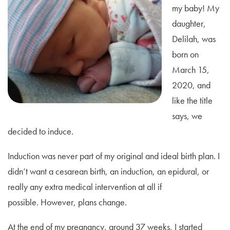
my baby! My
daughter,
Delilah, was
born on
March 15,
2020, and
like the title
says, we
decided to induce.
Induction was never part of my original and ideal birth plan. I
didn’t want a cesarean birth, an induction, an epidural, or
really any extra medical intervention at all if
possible. However, plans change.
At the end of my pregnancy, around 37 weeks, I started