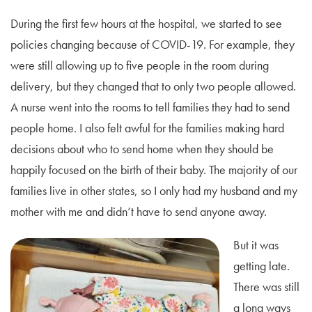
During the first few hours at the hospital, we started to see
policies changing because of COVID-19. For example, they
were still allowing up to five people in the room during
delivery, but they changed that to only two people allowed.
A nurse went into the rooms to tell families they had to send
people home. I also felt awful for the families making hard
decisions about who to send home when they should be
happily focused on the birth of their baby. The majority of our
families live in other states, so I only had my husband and my
mother with me and didn’t have to send anyone away.
But it was
getting late.
There was still
a long ways