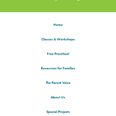
Home
Classes & Workshops
Free Preschool
Resources for Families
The Parent Voice
About Us
Special Projects