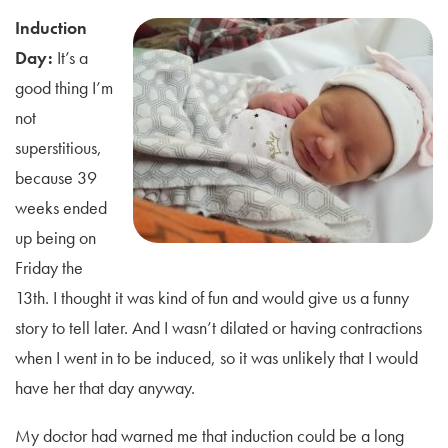
Induction
Day:
It’s a
good thing I’m
not
superstitious,
because 39
weeks ended
up being on
Friday the
13th. I thought it was kind of fun and would give us a funny
story to tell later. And I wasn’t dilated or having contractions
when I went in to be induced, so it was unlikely that I would
have her that day anyway.
My doctor had warned me that induction could be a long