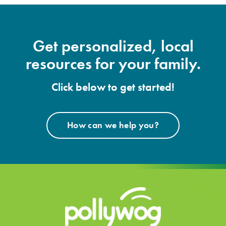
Get personalized, local
resources for your family.
Click below to get started!
How can we help you?