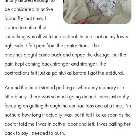
be considered in active
labor. By that time, I
started to notice that
something was off with the epidural. In one spot on my lower
right side, I felt pain from the contractions. The
anesthesiologist came back and upped the dosage, but the
pain kept coming back stronger and stronger. The
contractions felt just as painful as before I got the epidural.
Around the time I started pushing is where my memory is a
little blurry. There was so much going on and I was just really
focusing on getting through the contractions one at a time. I’m
not sure how long it actually was, but it felt like as soon as the
doctor told me I was in active labor and left, I was calling her
back to say I needed to push.