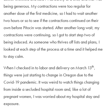
being generous. My contractions were too regular for
another dose of the first medicine, so I had to wait another
two hours or so to see if the contractions continued on their
own before Pitocin was started. After another long wait, my
contractions were continuing, so I got to start step two of
being induced. As someone who thrives off lists and plans, I
looked at each step of the process at a time and it helped me
to stay calm.
th
When I checked in to labor and delivery on March 13
,
things were just starting to change in Oregon due to the
Covid-19 pandemic. It was weird to watch things changing
from inside a secluded hospital room and, like a lot of
pregnant women, I was worried about my hospital stay and
exposure.