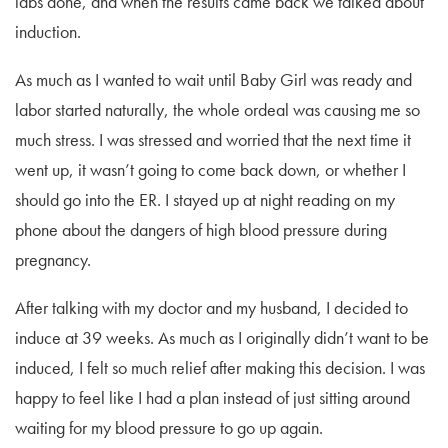
labs done, and when the results came back we talked about
induction.
As much as I wanted to wait until Baby Girl was ready and
labor started naturally, the whole ordeal was causing me so
much stress. I was stressed and worried that the next time it
went up, it wasn’t going to come back down, or whether I
should go into the ER. I stayed up at night reading on my
phone about the dangers of high blood pressure during
pregnancy.
After talking with my doctor and my husband, I decided to
induce at 39 weeks. As much as I originally didn’t want to be
induced, I felt so much relief after making this decision. I was
happy to feel like I had a plan instead of just sitting around
waiting for my blood pressure to go up again.