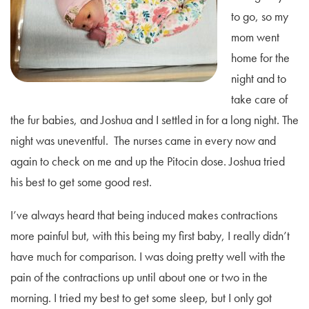
to go, so my
mom went
home for the
night and to
take care of
the fur babies, and Joshua and I settled in for a long night. The
night was uneventful. The nurses came in every now and
again to check on me and up the Pitocin dose. Joshua tried
his best to get some good rest.
I’ve always heard that being induced makes contractions
more painful but, with this being my first baby, I really didn’t
have much for comparison. I was doing pretty well with the
pain of the contractions up until about one or two in the
morning. I tried my best to get some sleep, but I only got