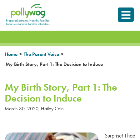
Skip
Prepared parents.
to
Healthy Families.
content
>
>
Home
The Parent Voice
My Birth Story, Part 1: The Decision to Induce
My Birth Story, Part 1: The
Decision to Induce
March 30, 2020
,
Hailey Cain
Surprise! I had