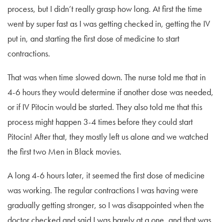
process, but I didn’t really grasp how long. At first the time
went by super fast as I was getting checked in, getting the IV
put in, and starting the first dose of medicine to start
contractions.
That was when time slowed down. The nurse told me that in
4-6 hours they would determine if another dose was needed,
or if IV Pitocin would be started. They also told me that this
process might happen 3-4 times before they could start
Pitocin! After that, they mostly left us alone and we watched
the first two Men in Black movies.
A long 4-6 hours later, it seemed the first dose of medicine
was working. The regular contractions I was having were
gradually getting stronger, so I was disappointed when the
doctor checked and said I was barely at a one, and that was