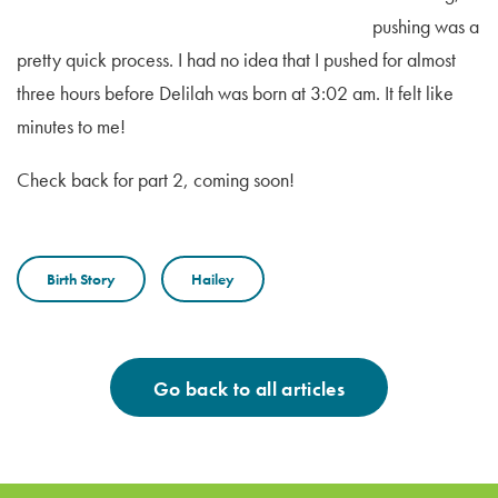
pushing was a
pretty quick process. I had no idea that I pushed for almost
three hours before Delilah was born at 3:02 am. It felt like
minutes to me!
Check back for part 2, coming soon!
Birth Story
Hailey
Go back to all articles