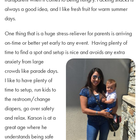
always a good idea, and I like fresh fruit for warm summer
days.
One thing that is a huge stress-reliever for parents is arriving
on-time or better yet early to any event. Having plenty of
time to find a spot and setup is nice and
avoids any extra
anxiety from large
crowds like parade days.
I like to have plenty of
time to setup, run kids to
the restroom/change
diapers, go over safety
and relax. Karson is at a
great age where he
understands being safe