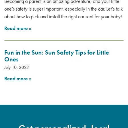
Becoming a parent is an amazing adventure, and your little
one’s safety is super important, especially in the car. Let’s talk
about how to pick and install the right car seat for your baby!
Read more
»
Fun in the Sun: Sun Safety Tips for Little
Ones
July 10, 2023
Read more
»