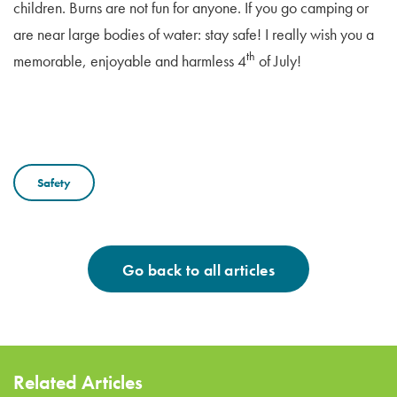
children. Burns are not fun for anyone. If you go camping or
are near large bodies of water: stay safe! I really wish you a
th
memorable, enjoyable and harmless 4
of July!
Safety
Go back to all articles
Related Articles