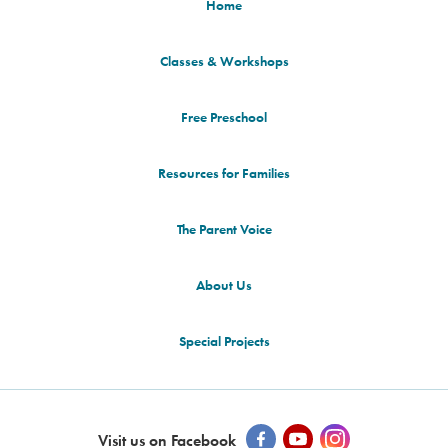
Home
Classes & Workshops
Free Preschool
Resources for Families
The Parent Voice
About Us
Special Projects
Visit us on Facebook