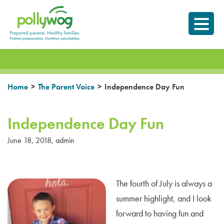
Skip
Prepared parents.
to
Healthy Families.
content
>
>
Home
The Parent Voice
Independence Day Fun
Independence Day Fun
June 18, 2018
,
admin
The fourth of July is always a
summer highlight, and I look
forward to having fun and