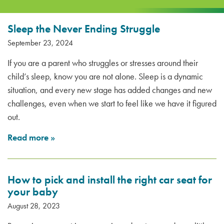
Sleep the Never Ending Struggle
September 23, 2024
If you are a parent who struggles or stresses around their
child’s sleep, know you are not alone. Sleep is a dynamic
situation, and every new stage has added changes and new
challenges, even when we start to feel like we have it figured
out.
Read more
»
How to pick and install the right car seat for
your baby
August 28, 2023