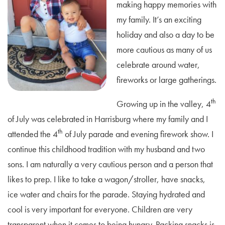
making happy memories with
my family. It’s an exciting
holiday and also a day to be
more cautious as many of us
celebrate around water,
fireworks or large gatherings.
th
Growing up in the valley, 4
of July was celebrated in Harrisburg where my family and I
th
attended the 4
of July parade and evening firework show. I
continue this childhood tradition with my husband and two
sons. I am naturally a very cautious person and a person that
likes to prep. I like to take a wagon/stroller, have snacks,
ice water and chairs for the parade. Staying hydrated and
cool is very important for everyone. Children are very
transparent when it comes to being hungry. Packing snacks is