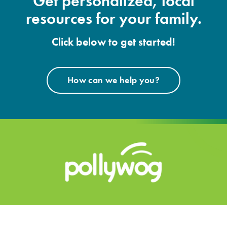
Get personalized, local
resources for your family.
Click below to get started!
How can we help you?