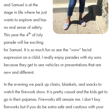
and Samuel is at the
stage in life where he just
wants to explore and has
no real sense of safety.
th
This year the 4
of July
parade will be exciting
for Samuel. It is so much fun so see the “wow” facial
expression on a child. I really enjoy parades with my sons
because they get to see vehicles or presentations that are
new and different.
In the evening we pack up chairs, blankets, and snacks to
watch the firework show. It is pretty casual and the kids get to
go in their pajamas. Fireworks still amaze me. I don’t buy
fireworks but if you do be extra safe and cautious with your