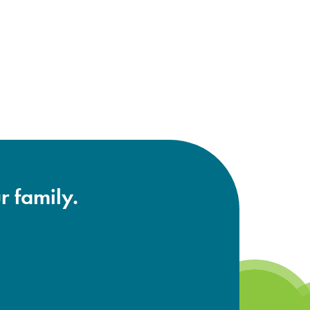
r family.