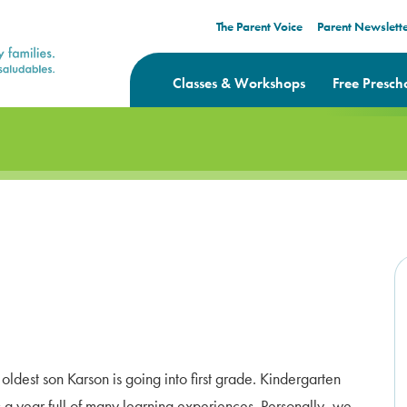
The Parent Voice
Parent Newslett
Classes & Workshops
Free Presch
oldest son Karson is going into first grade. Kindergarten
 a year full of many learning experiences. Personally, we