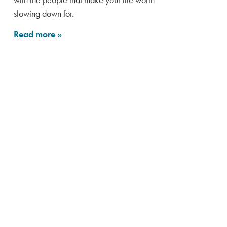
slowing down for.
Read more
»