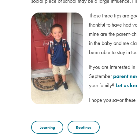
social piece of school may be a large influence. I 
Those three tips are go
thankful to have had va
mine are the parent-ch
in the baby and me cla
been able to stay in to
If you are interested i
September
parent ne
your family?
Let us k
I hope you savor these 
Learning
Routines