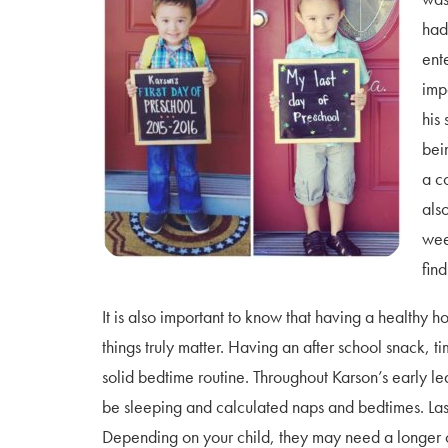
had
ent
impo
his
bei
a c
als
wee
find
It is also important to know that having a healthy h
things truly matter. Having an after school snack,
solid bedtime routine. Throughout Karson’s early l
be sleeping and calculated naps and bedtimes. Last
Depending on your child, they may need a longer or