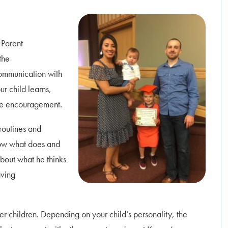
 Parent
the
communication with
r child learns,
ive encouragement.
routines and
now what does and
about what he thinks
aving
r children. Depending on your child’s personality, the