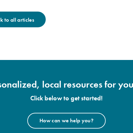
 to all articles
onalized, local resources for you
Click below to get started!
How can we help you?