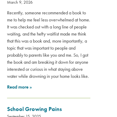
March 9, 2026
Recently, someone recommended a book to
me to help me feel less overwhelmed at home.
It was checked out with a long line of people
waiting, and the hefty waitlist made me think
that this was a book and, more importantly, a
topic that was important to people and
probably to parents like you and me. So, I got
the book and am breaking it down for anyone
interested or curious in what staying above
water while drowning in your home looks like.
Read more
»
School Growing Pains
September 15, 2025