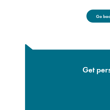
Go back
Get pers