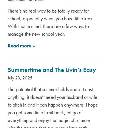
There’s no real way to be totally ready for
school, especially when you have little kids.
With that in mind, there are a few ways to
manage the new school year.
Read more
»
Summertime and The Livin’s Easy
July 28, 2025
The potential that summer holds doesn’t cost
anything, it doesn’t need your husband or wife
to pitch in and it can happen anywhere. I hope
you get some time to sit back, let go of
everything and enjoy the magic of summer
with the people that make your life worth