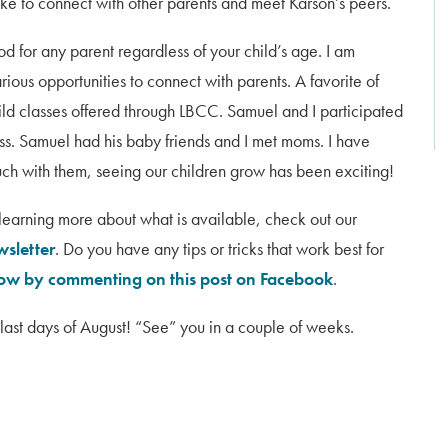
like to connect with other parents and meet Karson’s peers.
od for any parent regardless of your child’s age. I am
rious opportunities to connect with parents. A favorite of
ild classes offered through LBCC. Samuel and I participated
ss. Samuel had his baby friends and I met moms. I have
uch with them, seeing our children grow has been exciting!
n learning more about what is available, check out our
wsletter
. Do you have any tips or tricks that work best for
now by commenting on this post on Facebook
.
last days of August! “See” you in a couple of weeks.