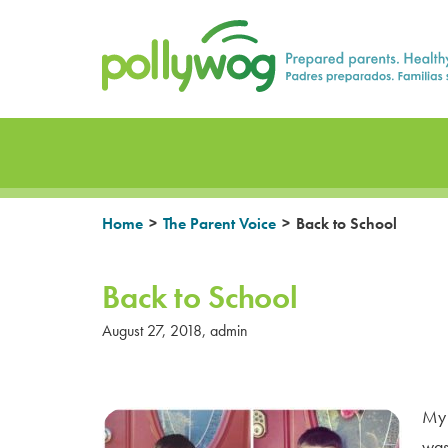
Skip
Prepared parents. Healthy Families.
to
content
>
>
Home
The Parent Voice
Back to School
Back to School
August 27, 2018
,
admin
My 
was