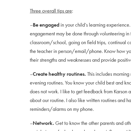
Three overall tips are
:
–
Be engaged
in your child’s learning experience.
engagement may be done through volunteering in 
classroom/school, going on field trips, continual 
the teacher in person/email/phone. Know how you
their strengths and weaknesses and provide posit
–
Create healthy routines.
This includes morning 
evening routines. You know your child best and k
does not work. I like to get feedback from Karson 
about our routine. I also like written routines and h
reminders/alarms on my phone.
–
Network.
Get to know the other parents and othe