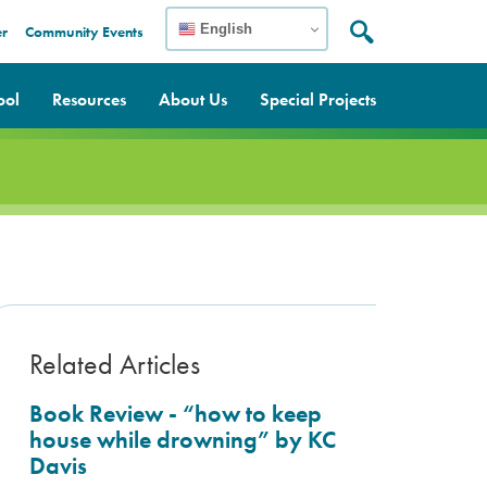
English
er
Community Events
Search:
Search
ool
Resources
About Us
Special Projects
Related Articles
Book Review - “how to keep
house while drowning” by KC
Davis