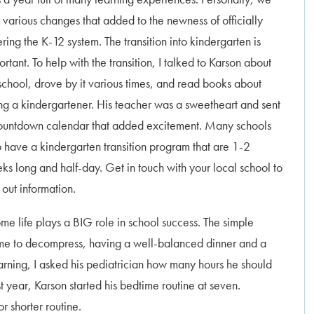
 various changes that added to the newness of officially
ering the K-12 system. The transition into kindergarten is
rtant. To help with the transition, I talked to Karson about
 school, drove by it various times, and read books about
ng a kindergartener. His teacher was a sweetheart and sent
ountdown calendar that added excitement. Many schools
o have a kindergarten transition program that are 1-2
ks long and half-day. Get in touch with your local school to
 out information.
ome life plays a BIG role in school success. The simple
 time to decompress, having a well-balanced dinner and a
earning, I asked his pediatrician how many hours he should
 year, Karson started his bedtime routine at seven.
 shorter routine.