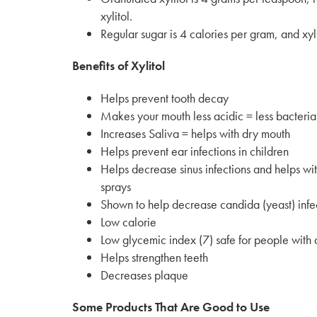
xylitol.
Regular sugar is 4 calories per gram, and xyli
Benefits of Xylitol
Helps prevent tooth decay
Makes your mouth less acidic = less bacteria
Increases Saliva = helps with dry mouth
Helps prevent ear infections in children
Helps decrease sinus infections and helps wit
sprays
Shown to help decrease candida (yeast) infec
Low calorie
Low glycemic index (7) safe for people with 
Helps strengthen teeth
Decreases plaque
Some Products That Are Good to Use