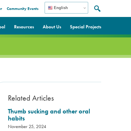
English
er
Community Events
Search:
Search
ool
Resources
About Us
Special Projects
Related Articles
Thumb sucking and other oral
habits
November 25, 2024