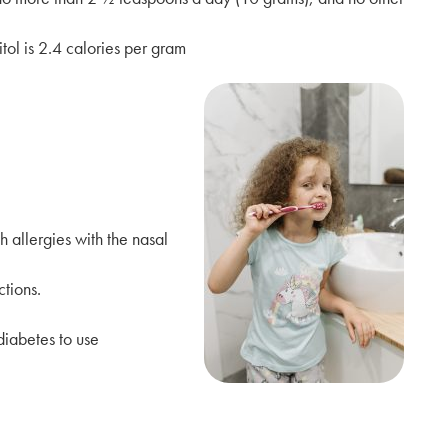
tol is 2.4 calories per gram
h allergies with the nasal
tions.
diabetes to use