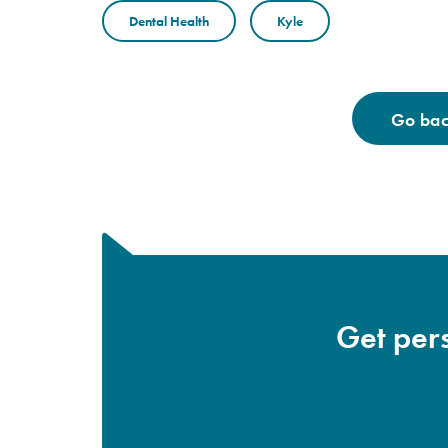
Dental Health
Kyle
Go back
Get pers