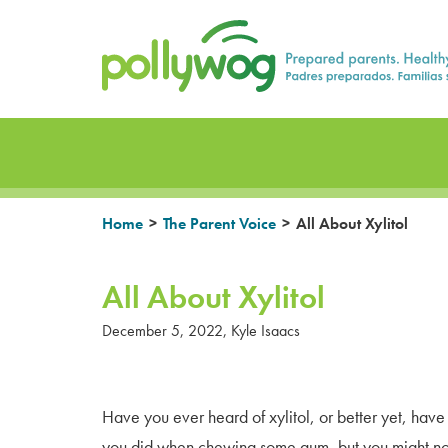
Skip
Prepared parents. Healthy Families.
to
content
>
>
Home
The Parent Voice
All About Xylitol
All About Xylitol
December 5, 2022
,
Kyle Isaacs
Have you ever heard of xylitol, or better yet, hav
you did when chewing some gum, but you might no