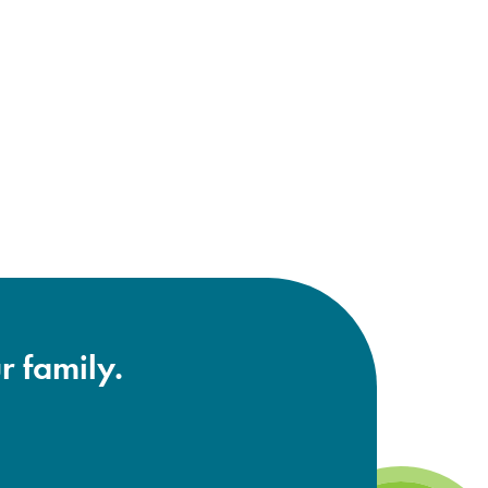
r family.