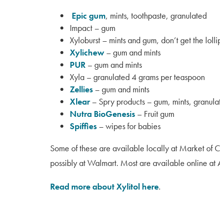
Epic gum
, mints, toothpaste, granulated
Impact – gum
Xyloburst – mints and gum, don’t get the loll
Xylichew
– gum and mints
PUR
– gum and mints
Xyla – granulated 4 grams per teaspoon
Zellies
– gum and mints
Xlear
– Spry products – gum, mints, granulat
Nutra BioGenesis
– Fruit gum
Spiffies
– wipes for babies
Some of these are available locally at Market of 
possibly at Walmart. Most are available online a
Read more about Xylitol here
.