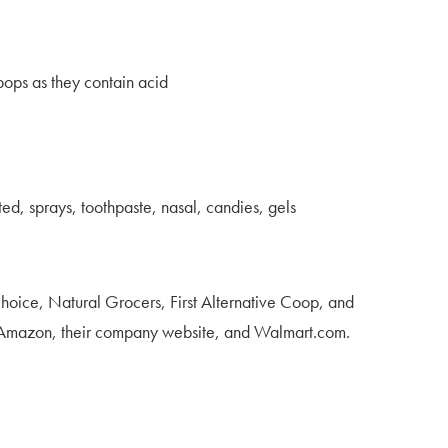
ipops as they contain acid
ed, sprays, toothpaste, nasal, candies, gels
Choice, Natural Grocers, First Alternative Coop, and
t Amazon, their company website, and Walmart.com.