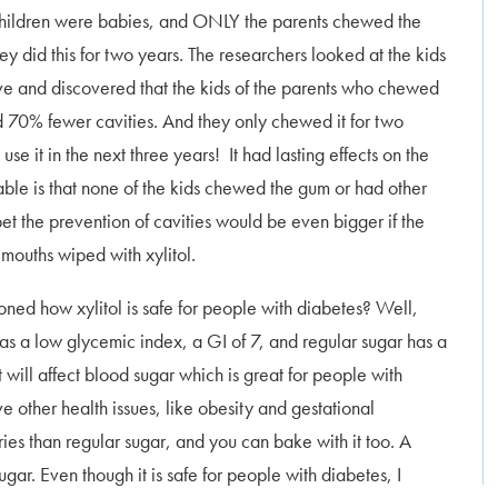
children were babies, and ONLY the parents chewed the
ey did this for two years. The researchers looked at the kids
ve and discovered that the kids of the parents who chewed
d 70% fewer cavities. And they only chewed it for two
 use it in the next three years! It had lasting effects on the
able is that none of the kids chewed the gum or had other
 bet the prevention of cavities would be even bigger if the
 mouths wiped with xylitol.
ed how xylitol is safe for people with diabetes? Well,
 has a low glycemic index, a GI of 7, and regular sugar has a
t will affect blood sugar which is great for people with
 other health issues, like obesity and gestational
ries than regular sugar, and you can bake with it too. A
ugar. Even though it is safe for people with diabetes, I