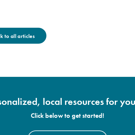
 to all articles
onalized, local resources for you
Click below to get started!