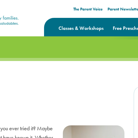
The Parent Voice
Parent Newslett
Classes & Workshops
Free Presch
e you ever tried it? Maybe
t have known it. Whether