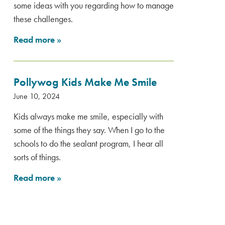
some ideas with you regarding how to manage
these challenges.
Read more
»
Pollywog Kids Make Me Smile
June 10, 2024
Kids always make me smile, especially with
some of the things they say. When I go to the
schools to do the sealant program, I hear all
sorts of things.
Read more
»