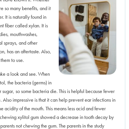
re so many benefits, and it
r. It is naturally found in
t fiber called xylan. It is
ndies, mouthwashes,
al sprays, and other
on, has an aftertaste. Also,
 them to use.
 take a look and see. When
ol, the bacteria (germs) in
r sugar, so some bacteria die. This is helpful because fewer
lso impressive is that it can help prevent ear infections in
the acidity of the mouth. This means less acid and fewer
s chewing xylitol gum showed a decrease in tooth decay by
parents not chewing the gum.
The parents in the study