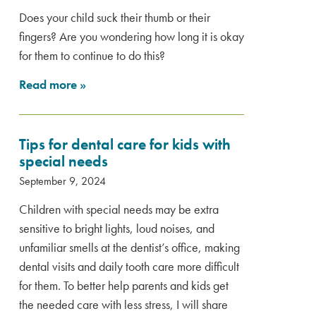
Does your child suck their thumb or their
fingers? Are you wondering how long it is okay
for them to continue to do this?
Read more
»
Tips for dental care for kids with
special needs
September 9, 2024
Children with special needs may be extra
sensitive to bright lights, loud noises, and
unfamiliar smells at the dentist’s office, making
dental visits and daily tooth care more difficult
for them. To better help parents and kids get
the needed care with less stress, I will share