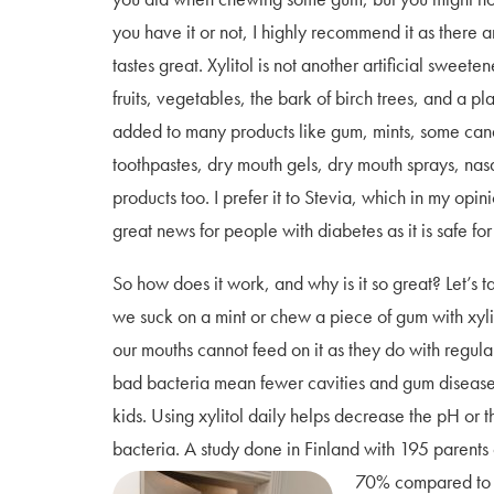
you have it or not, I highly recommend it as there a
tastes great. Xylitol is not another artificial sweetene
fruits, vegetables, the bark of birch trees, and a plan
added to many products like gum, mints, some ca
toothpastes, dry mouth gels, dry mouth sprays, nas
products too. I prefer it to Stevia, which in my opini
great news for people with diabetes as it is safe for
So how does it work, and why is it so great? Let’s
we suck on a mint or chew a piece of gum with xylit
our mouths cannot feed on it as they do with regula
bad bacteria mean fewer cavities and gum disease. A
kids. Using xylitol daily helps decrease the pH or 
bacteria. A study done in Finland with 195 parent
70% compared to 