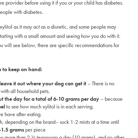
 provider before using it if you or your child has diabetes.
 people with diabetes.
xylitol as it may act as a diuretic, and some people may
arting with a small amount and seeing how you do with it.
u will see below, there are specific recommendations for
n to keep on hand:
 leave it out where your dog can get it
– There is no
 with all household pets.
t the day for a total of 6-10 grams per day
– because
bel
to see how much xylitol is in each serving.
we have after eating.
, depending on the brand– suck 1-2 mints at a time until
-1.5 grams
per piece
 no more than 2 ½ teaspoons a day (10 grams), and no other