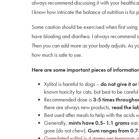
always recommend discussing it with your healthcare
I know how intricate the balance of nutrition is for
Some caution should be exercised when first using 
have bloating and diarrhea. I always recommend st
Then you can add more as your body adjusts. As yo
how much is safe to use.
Here are some important pieces of informatio
Xylitol is harmful to dogs –
do not give it or
known toxicity for cats, but best to be careful
Recommended dose is
3-5 times throughou
there are always new products,
read the la
Best used after meals to help with the acids 
Generally,
mints have 0.5- 1.1 grams
each
gone (do not chew).
Gum ranges from 0.7
Granulated xylitol is 4 grams per teaspoon,