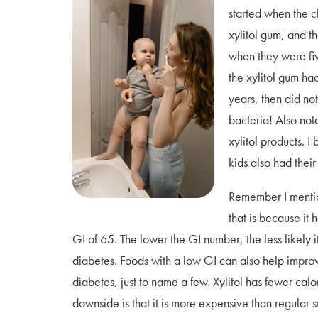
started when the 
xylitol gum, and th
when they were fi
the xylitol gum ha
years, then did not
bacteria! Also not
xylitol products. I
kids also had their
Remember I mention
that is because it
GI of 65. The lower the GI number, the less likely i
diabetes. Foods with a low GI can also help improve
diabetes, just to name a few. Xylitol has fewer calo
downside is that it is more expensive than regular s