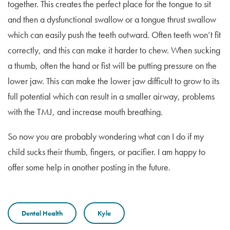
together. This creates the perfect place for the tongue to sit
and then a dysfunctional swallow or a tongue thrust swallow
which can easily push the teeth outward. Often teeth won’t fit
correctly, and this can make it harder to chew. When sucking
a thumb, often the hand or fist will be putting pressure on the
lower jaw. This can make the lower jaw difficult to grow to its
full potential which can result in a smaller airway, problems
with the TMJ, and increase mouth breathing.
So now you are probably wondering what can I do if my
child sucks their thumb, fingers, or pacifier. I am happy to
offer some help in another posting in the future.
Dental Health
Kyle