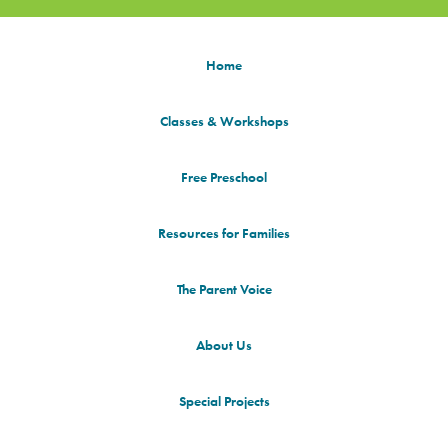
Home
Classes & Workshops
Free Preschool
Resources for Families
The Parent Voice
About Us
Special Projects