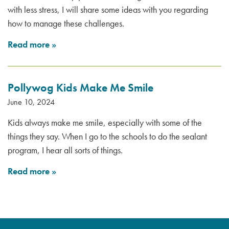
with less stress, I will share some ideas with you regarding
how to manage these challenges.
Read more
»
Pollywog Kids Make Me Smile
June 10, 2024
Kids always make me smile, especially with some of the
things they say. When I go to the schools to do the sealant
program, I hear all sorts of things.
Read more
»