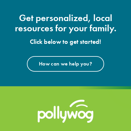
Get personalized, local
resources for your family.
Click below to get started!
How can we help you?