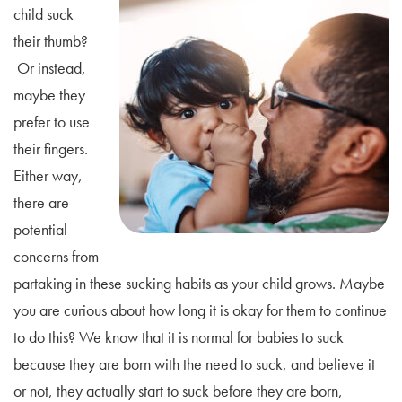
child suck
their thumb?
Or instead,
maybe they
prefer to use
their fingers.
Either way,
there are
potential
concerns from
partaking in these sucking habits as your child grows. Maybe
you are curious about how long it is okay for them to continue
to do this? We know that it is normal for babies to suck
because they are born with the need to suck, and believe it
or not, they actually start to suck before they are born,