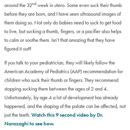
nd
around the 32
week in utero. Some even suck their thumb
before they are born, and I have seen ultrasound images of
them doing so. Not only do babies need to suck to get food
to live, but sucking a thumb, fingers, or a pacifier also helps
to calm or soothe them. Isn’t that amazing that they have
figured it out?
If you talk to your pediatrician, they will likely follow the
American Academy of Pediatrics (AAP) recommendation for
children who suck their thumb or fingers. They recommend
stopping sucking them between the ages of 2 and 4.
Unfortunately, by age 4 a lot of development has already
happened, and the shaping of the palate can be affected, not
just the teeth.
Watch this 9 second video by Dr.
Norazaghi to see how.