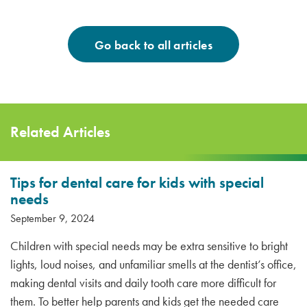
Go back to all articles
Related Articles
Tips for dental care for kids with special
needs
September 9, 2024
Children with special needs may be extra sensitive to bright
lights, loud noises, and unfamiliar smells at the dentist’s office,
making dental visits and daily tooth care more difficult for
them. To better help parents and kids get the needed care