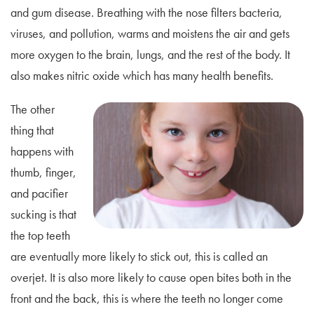
and gum disease. Breathing with the nose filters bacteria,
viruses, and pollution, warms and moistens the air and gets
more oxygen to the brain, lungs, and the rest of the body. It
also makes nitric oxide which has many health benefits.
The other
thing that
happens with
thumb, finger,
and pacifier
sucking is that
the top teeth
are eventually more likely to stick out, this is called an
overjet. It is also more likely to cause open bites both in the
front and the back, this is where the teeth no longer come