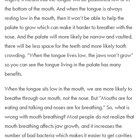
the bottom of the mouth. And when the tongue is always
resting low in the mouth, then it won’t be able to help the
palate to grow which can make it harder to breather with the
nose. And the palate will more likely be narrow and vaulted,
there will be less space for the teeth and more likely tooth
crowding. “When the tongue lives low, the jaws won’t grow”
so you can see the tongue living in the palate has many
benefits.
When the tongue sits low in the mouth, we are more likely to
breathe through our mouth, not the nose. But “Mouths are for
eating and talking and noses are for breathing.” So, what is
wrong with mouth breathing? Most people do not realize that
mouth breathing affects jaw growth, and it increases the
number of bad bacteria which makes it easier to get cavities