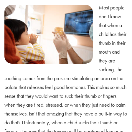
Most people
don’t know
that when a
child has their
thumb in their
mouth and
they are
sucking, the
soothing comes from the pressure stimulating an area on the
palate that releases feel good hormones. This makes so much
sense that they would want to suck their thumb or fingers
when they are tired, stressed, or when they just need to calm
themselves. Isn’t that amazing that they have a built-in way to
do that? Unfortunately, when a child sucks their thumb or
fingers, it means that the tongue will be positioned low or in