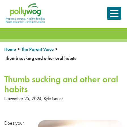
Skip
Prepared parents.
to
Healthy Families.
content
>
>
Home
The Parent Voice
Thumb sucking and other oral habits
Thumb sucking and other oral
habits
November 25, 2024
,
Kyle Isaacs
Does your