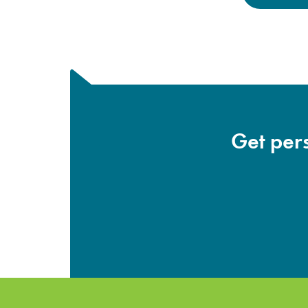
Get pers