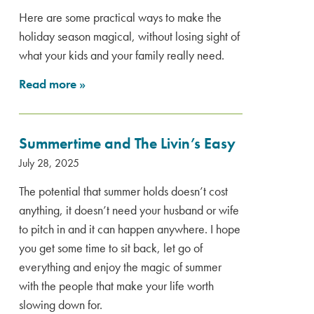
Here are some practical ways to make the
holiday season magical, without losing sight of
what your kids and your family really need.
Read more
»
Summertime and The Livin’s Easy
July 28, 2025
The potential that summer holds doesn’t cost
anything, it doesn’t need your husband or wife
to pitch in and it can happen anywhere. I hope
you get some time to sit back, let go of
everything and enjoy the magic of summer
with the people that make your life worth
slowing down for.