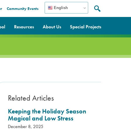
English
er
Community Events
Search:
Search
ool
Resources
About Us
Special Projects
Related Articles
Keeping the Holiday Season
Magical and Low Stress
December 8, 2025