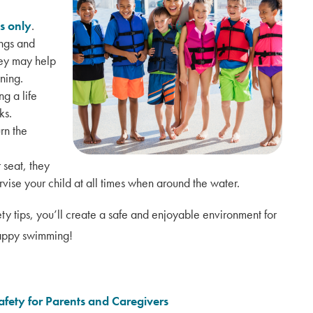
s only
.
ings and
hey may help
ning.
g a life
ks.
rn the
 seat, they
rvise your child at all times when around the water.
ety tips, you’ll create a safe and enjoyable environment for
 Happy swimming!
afety for Parents and Caregivers