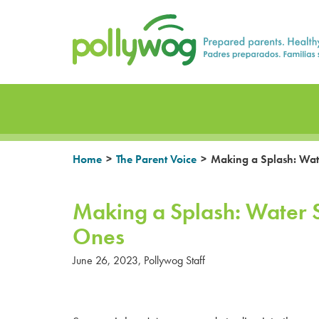
Skip
Prepared parents. Healthy Families.
to
content
>
>
Home
The Parent Voice
Making a Splash: Water
Making a Splash: Water Sa
Ones
June 26, 2023
,
Pollywog Staff