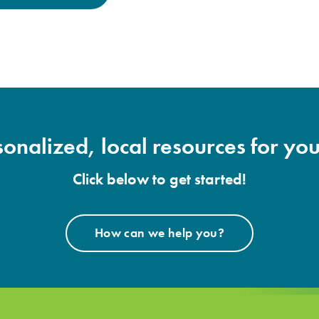
onalized, local resources for you
Click below to get started!
How can we help you?