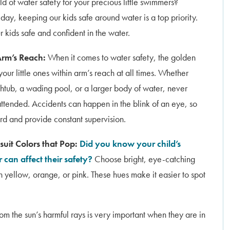
d of water safety for your precious little swimmers?
ay, keeping our kids safe around water is a top priority.
 kids safe and confident in the water.
Arm’s Reach:
When it comes to water safety, the golden
 your little ones within arm’s reach at all times. Whether
thtub, a wading pool, or a larger body of water, never
ttended. Accidents can happen in the blink of an eye, so
ard and provide constant supervision.
uit Colors that Pop:
Did you know your child’s
 can affect their safety?
Choose bright, eye-catching
n yellow, orange, or pink. These hues make it easier to spot
rom the sun’s harmful rays is very important when they are in