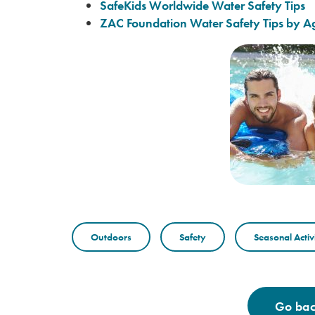
SafeKids Worldwide Water Safety Tips
ZAC Foundation Water Safety Tips by A
Outdoors
Safety
Seasonal Activi
Go back