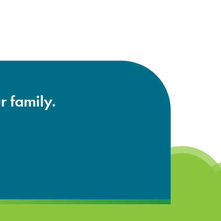
r family.