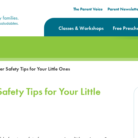
The Parent Voice
Parent Newslett
Classes & Workshops
Free Presch
 Safety Tips for Your Little Ones
fety Tips for Your Little