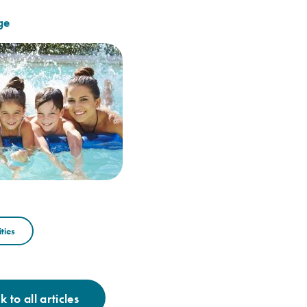
ge
ties
 to all articles