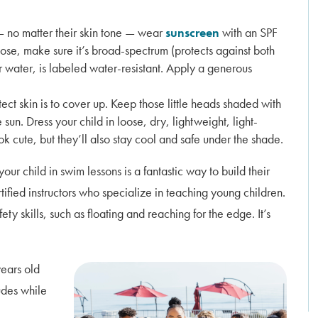
— no matter their skin tone — wear
sunscreen
with an SPF
se, make sure it’s broad-spectrum (protects against both
r water, is labeled water-resistant. Apply a generous
ect skin is to cover up. Keep those little heads shaded with
un. Dress your child in loose, dry, lightweight, light-
ok cute, but they’ll also stay cool and safe under the shade.
your child in swim lessons is a fantastic way to build their
rtified instructors who specialize in teaching young children.
ty skills, such as floating and reaching for the edge. It’s
years old
ludes while