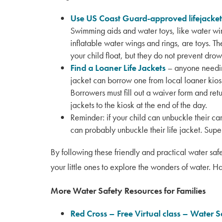
Use US Coast Guard-approved lifejacket
Swimming aids and water toys, like water w
inflatable water wings and rings, are toys. T
your child float, but they do not prevent drow
Find a Loaner Life Jackets
– anyone needin
jacket can borrow one from local loaner kios
Borrowers must fill out a waiver form and retu
jackets to the kiosk at the end of the day.
Reminder: if your child can unbuckle their car
can probably unbuckle their life jacket. Supe
By following these friendly and practical water saf
your little ones to explore the wonders of water.
More Water Safety Resources for Families
Red Cross – Free Virtual class – Water S