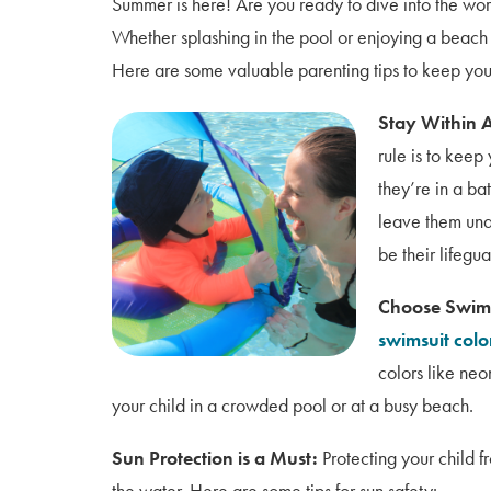
Summer is here! Are you ready to dive into the worl
Whether splashing in the pool or enjoying a beach d
Here are some valuable parenting tips to keep your
Stay Within 
rule is to keep
they’re in a ba
leave them una
be their lifegu
Choose Swims
swimsuit color
colors like neo
your child in a crowded pool or at a busy beach.
Sun Protection is a Must:
Protecting your child f
the water. Here are some tips for sun safety: