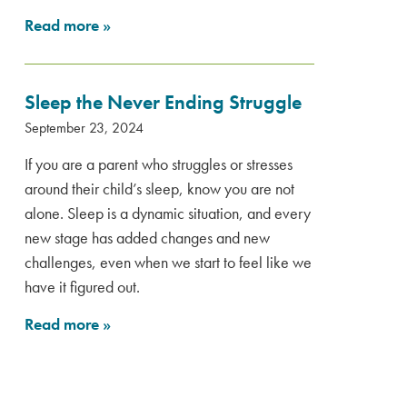
Read more
»
Sleep the Never Ending Struggle
September 23, 2024
If you are a parent who struggles or stresses
around their child’s sleep, know you are not
alone. Sleep is a dynamic situation, and every
new stage has added changes and new
challenges, even when we start to feel like we
have it figured out.
Read more
»