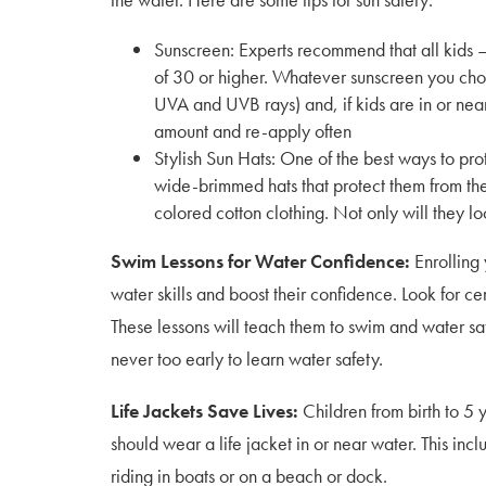
Sunscreen: Experts recommend that all kids 
of 30 or higher. Whatever sunscreen you choo
UVA and UVB rays) and, if kids are in or nea
amount and re-apply often
Stylish Sun Hats: One of the best ways to prot
wide-brimmed hats that protect them from the s
colored cotton clothing. Not only will they lo
Swim Lessons for Water Confidence:
Enrolling 
water skills and boost their confidence. Look for ce
These lessons will teach them to swim and water safe
never too early to learn water safety.
Life Jackets Save Lives:
Children from birth to 5 
should wear a life jacket in or near water. This inc
riding in boats or on a beach or dock.