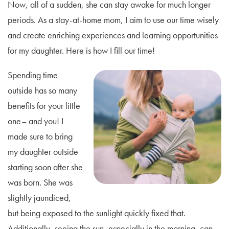
Now, all of a sudden, she can stay awake for much longer
periods. As a stay-at-home mom, I aim to use our time wisely
and create enriching experiences and learning opportunities
for my daughter. Here is how I fill our time!
Spending time
outside has so many
benefits for your little
one– and you! I
made sure to bring
my daughter outside
starting soon after she
was born. She was
slightly jaundiced,
but being exposed to the sunlight quickly fixed that.
Additionally, seeing the sun, especially in the morning, can