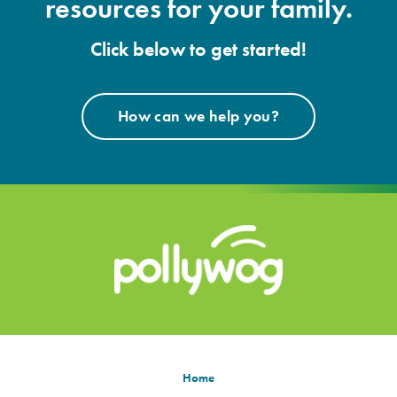
resources for your family.
Click below to get started!
How can we help you?
Home