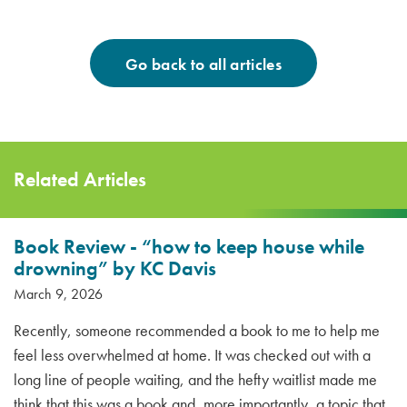
Go back to all articles
Related Articles
Book Review - “how to keep house while
drowning” by KC Davis
March 9, 2026
Recently, someone recommended a book to me to help me
feel less overwhelmed at home. It was checked out with a
long line of people waiting, and the hefty waitlist made me
think that this was a book and, more importantly, a topic that