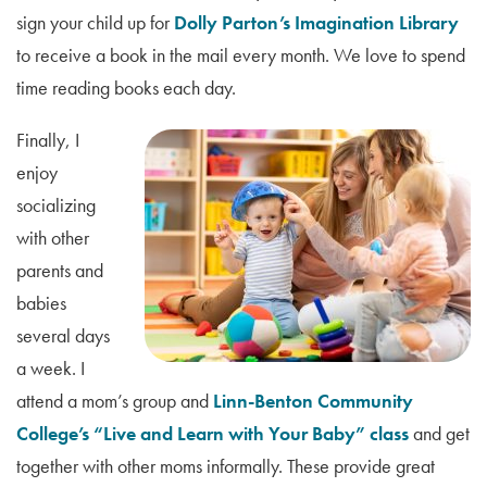
sign your child up for
Dolly Parton’s Imagination Library
to receive a book in the mail every month. We love to spend
time reading books each day.
Finally, I
enjoy
socializing
with other
parents and
babies
several days
a week. I
attend a mom’s group and
Linn-Benton Community
College’s “Live and Learn with Your Baby” class
and get
together with other moms informally. These provide great