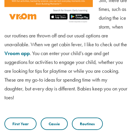
Still, there are
times, such as
during the ice
storm, when
our routines are thrown off and our usual options are
unavailable. When we get cabin fever, I like to check out the
Vroom app
. You can enter your child’s age and get
suggestions for activities to engage your child, whether you
are looking for tips for playtime or while you are cooking.
These are my go-to ideas for spending time with my
daughter, but every day is different. Babies keep you on your
toes!
First Year
Cassie
Routines