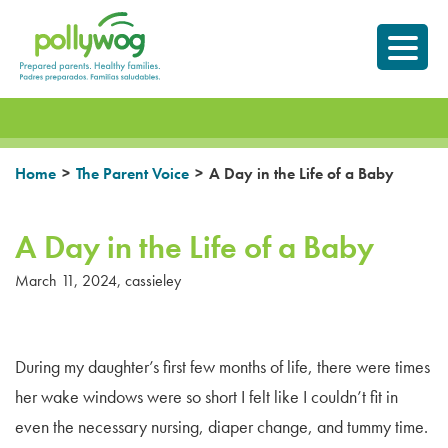
Skip
Prepared parents.
to
Healthy Families.
content
>
>
Home
The Parent Voice
A Day in the Life of a Baby
A Day in the Life of a Baby
March 11, 2024
,
cassieley
During my daughter’s first few months of life, there were times
her wake windows were so short I felt like I couldn’t fit in
even the necessary nursing, diaper change, and tummy time.