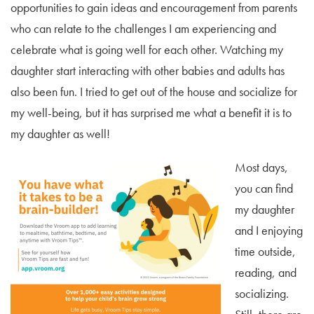
opportunities to gain ideas and encouragement from parents
who can relate to the challenges I am experiencing and
celebrate what is going well for each other. Watching my
daughter start interacting with other babies and adults has
also been fun. I tried to get out of the house and socialize for
my well-being, but it has surprised me what a benefit it is to
my daughter as well!
Most days,
you can find
my daughter
and I enjoying
time outside,
reading, and
socializing.