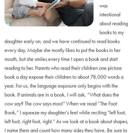
was
intentional
about reading
books to my
daughter early on, and we have continued to read books
every day. Maybe she mostly likes to put the books in her
mouth, but she smiles every time I open a book and start
reading to her. Parents who read their children one picture
book a day expose their children to about 78,000 words a
year. For us, the language exposure only begins with the
book. If animals are in a book, I will ask, “What does the
cow say? The cow says moo!” When we read “The Foot
Book,” I squeeze my daughter’s feet while reciting “left foot,
left foot, right foot, right.” As we look at a book about shapes,
I name them and count how many sides they have. Be sure to