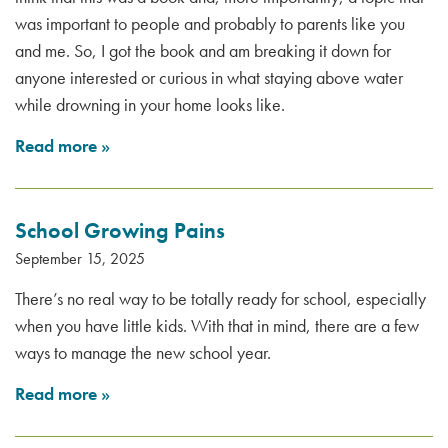
was important to people and probably to parents like you
and me. So, I got the book and am breaking it down for
anyone interested or curious in what staying above water
while drowning in your home looks like.
Read more
»
School Growing Pains
September 15, 2025
There’s no real way to be totally ready for school, especially
when you have little kids. With that in mind, there are a few
ways to manage the new school year.
Read more
»