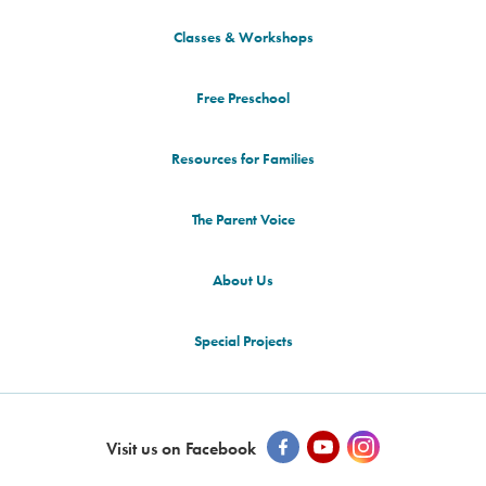
Classes & Workshops
Free Preschool
Resources for Families
The Parent Voice
About Us
Special Projects
Visit us on Facebook