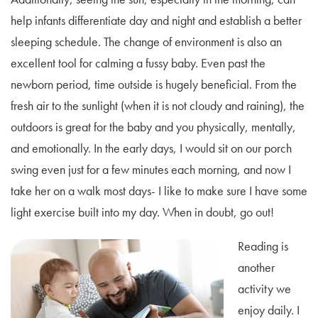
help infants differentiate day and night and establish a better
sleeping schedule. The change of environment is also an
excellent tool for calming a fussy baby. Even past the
newborn period, time outside is hugely beneficial. From the
fresh air to the sunlight (when it is not cloudy and raining), the
outdoors is great for the baby and you physically, mentally,
and emotionally. In the early days, I would sit on our porch
swing even just for a few minutes each morning, and now I
take her on a walk most days- I like to make sure I have some
light exercise built into my day. When in doubt, go out!
Reading is
another
activity we
enjoy daily. I