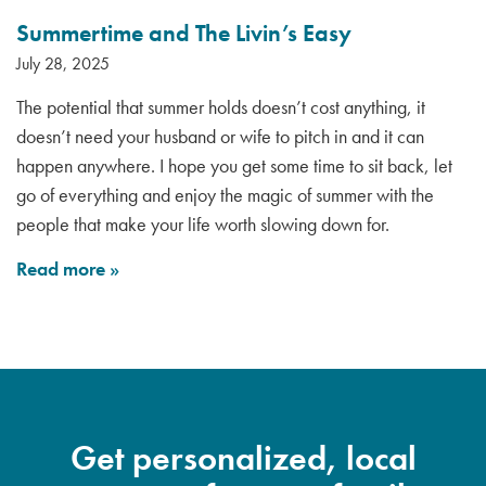
Summertime and The Livin’s Easy
July 28, 2025
The potential that summer holds doesn’t cost anything, it
doesn’t need your husband or wife to pitch in and it can
happen anywhere. I hope you get some time to sit back, let
go of everything and enjoy the magic of summer with the
people that make your life worth slowing down for.
Read more
»
Get personalized, local