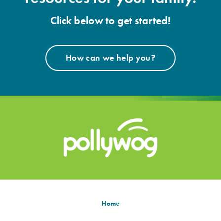
Click below to get started!
How can we help you?
Home