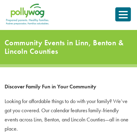
Skip
Prepared parents.
to
Healthy Families.
content
Community Events in Linn, Benton &
Lincoln Counties
Discover Family Fun in Your Community
Looking for affordable things to do with your family? We’ve
got you covered. Our calendar features family-friendly
events across Linn, Benton, and Lincoln Counties—all in one
place.