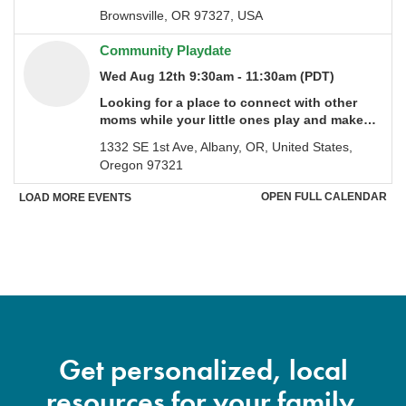
Get personalized, local
resources for your family.