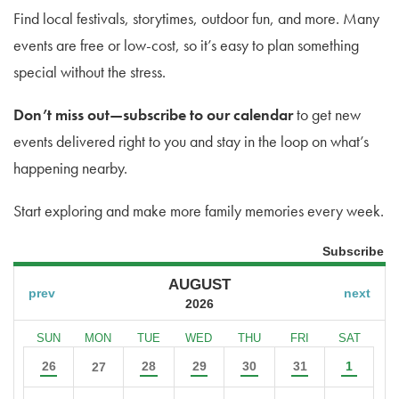
Find local festivals, storytimes, outdoor fun, and more. Many
events are free or low-cost, so it’s easy to plan something
special without the stress.
Don’t miss out—subscribe to our calendar
to get new
events delivered right to you and stay in the loop on what’s
happening nearby.
Start exploring and make more family memories every week.