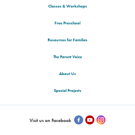
Classes & Workshops
Free Preschool
Resources for Families
The Parent Voice
About Us
Special Projects
Visit us on Facebook