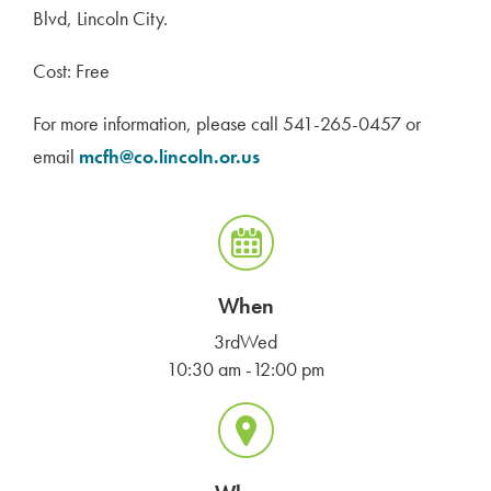
Blvd, Lincoln City.
Cost: Free
For more information, please call 541-265-0457 or
email
mcfh@co.lincoln.or.us
When
3rdWed
10:30 am -12:00 pm