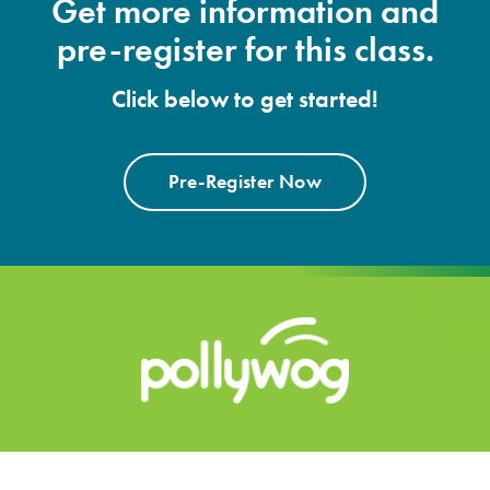
Get more information and
pre-register for this class.
Click below to get started!
Pre-Register Now