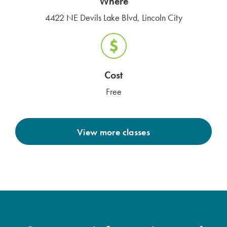
Where
4422 NE Devils Lake Blvd, Lincoln City
Cost
Free
View more classes