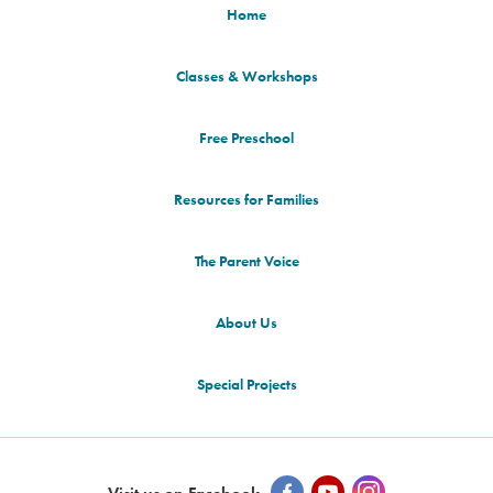
Home
Classes & Workshops
Free Preschool
Resources for Families
The Parent Voice
About Us
Special Projects