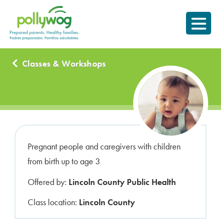
Skip
Prepared parents.
to
Healthy Families.
content
Classes & Workshops
Pregnant people and caregivers with children
from birth up to age 3
Offered by:
Lincoln County Public Health
Class location:
Lincoln County