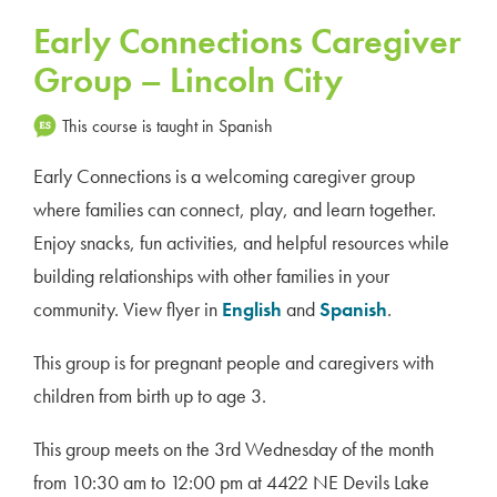
Early Connections Caregiver
Group – Lincoln City
This course is taught in Spanish
Early Connections is a welcoming caregiver group
where families can connect, play, and learn together.
Enjoy snacks, fun activities, and helpful resources while
building relationships with other families in your
community. View flyer in
English
and
Spanish
.
This group is for pregnant people and caregivers with
children from birth up to age 3.
This group meets on the 3rd Wednesday of the month
from 10:30 am to 12:00 pm at 4422 NE Devils Lake