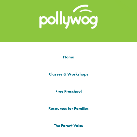
Home
Classes & Workshops
Free Preschool
Resources for Families
The Parent Voice