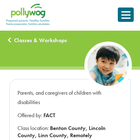
Skip
Prepared parents.
to
Healthy Families.
content
Classes & Workshops
Parents, and caregivers of children with
disabilities
Offered by:
FACT
Class location:
Benton County, Lincoln
County, Linn County, Remotely