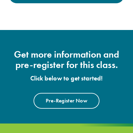
Get more information and
pre-register for this class.
Click below to get started!
Pre-Register Now