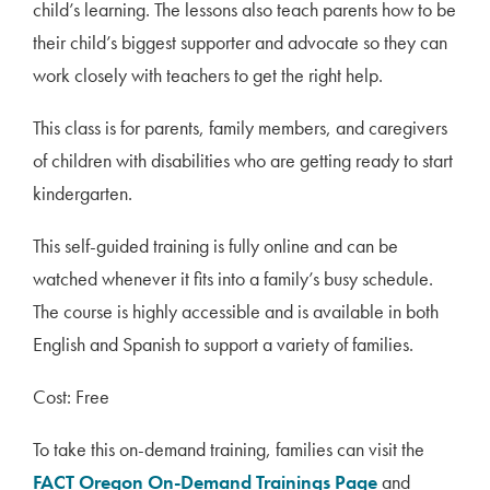
child’s learning. The lessons also teach parents how to be
their child’s biggest supporter and advocate so they can
work closely with teachers to get the right help.
This class is for parents, family members, and caregivers
of children with disabilities who are getting ready to start
kindergarten.
This self-guided training is fully online and can be
watched whenever it fits into a family’s busy schedule.
The course is highly accessible and is available in both
English and Spanish to support a variety of families.
Cost: Free
To take this on-demand training, families can visit the
FACT Oregon On-Demand Trainings Page
and