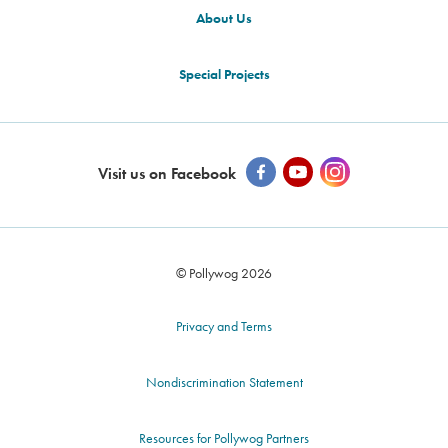
About Us
Special Projects
Visit us on Facebook
© Pollywog 2026
Privacy and Terms
Nondiscrimination Statement
Resources for Pollywog Partners