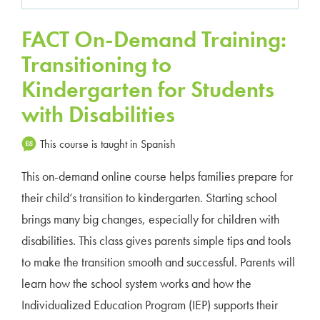
FACT On-Demand Training:
Transitioning to
Kindergarten for Students
with Disabilities
This course is taught in Spanish
This on-demand online course helps families prepare for
their child’s transition to kindergarten. Starting school
brings many big changes, especially for children with
disabilities. This class gives parents simple tips and tools
to make the transition smooth and successful. Parents will
learn how the school system works and how the
Individualized Education Program (IEP) supports their