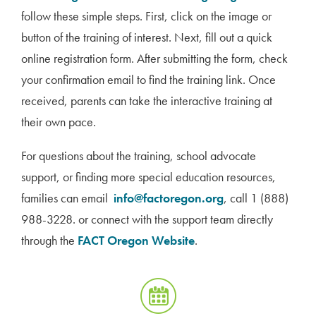
follow these simple steps. First, click on the image or
button of the training of interest. Next, fill out a quick
online registration form. After submitting the form, check
your confirmation email to find the training link. Once
received, parents can take the interactive training at
their own pace.
For questions about the training, school advocate
support, or finding more special education resources,
families can email
info@factoregon.org
, call 1 (888)
988-3228. or connect with the support team directly
through the
FACT Oregon Website
.