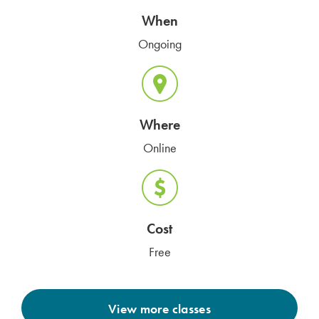
When
Ongoing
Where
Online
Cost
Free
View more classes