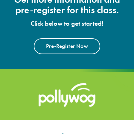
pre-register for this class.
Click below to get started!
Pre-Register Now