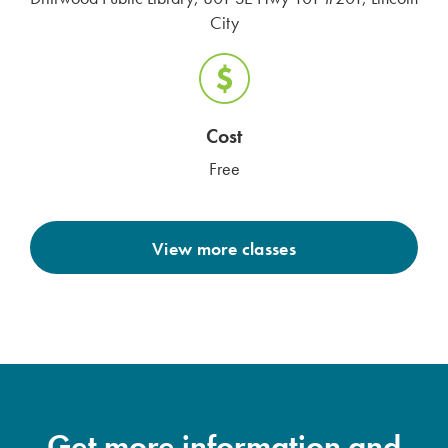
City
Cost
Free
View more classes
Get more information and