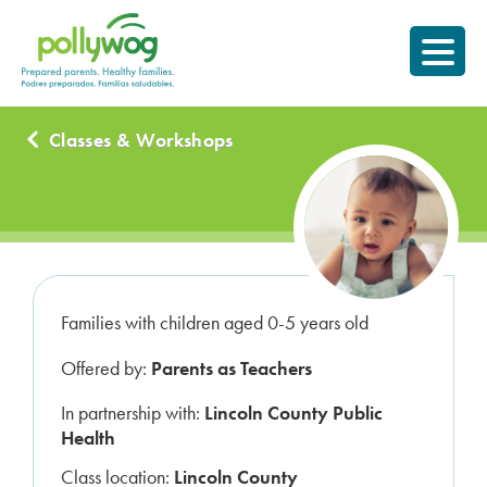
Skip
Prepared parents.
to
Healthy Families.
content
Classes & Workshops
Families with children aged 0-5 years old
Offered by:
Parents as Teachers
In partnership with:
Lincoln County Public
Health
Class location:
Lincoln County