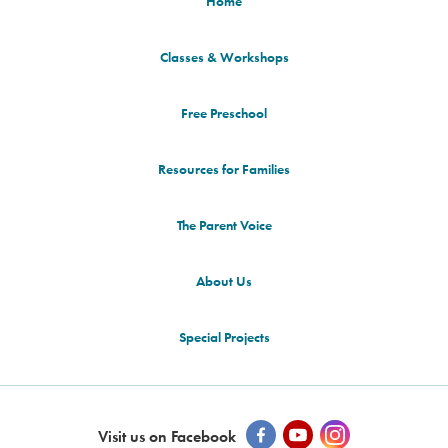
Home
Classes & Workshops
Free Preschool
Resources for Families
The Parent Voice
About Us
Special Projects
Visit us on Facebook