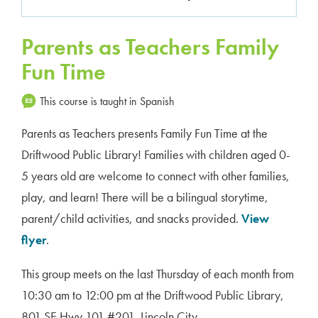
Parents as Teachers Family
Fun Time
This course is taught in Spanish
Parents as Teachers presents Family Fun Time at the
Driftwood Public Library! Families with children aged 0-
5 years old are welcome to connect with other families,
play, and learn! There will be a bilingual storytime,
parent/child activities, and snacks provided.
View
flyer
.
This group meets on the last Thursday of each month from
10:30 am to 12:00 pm at the Driftwood Public Library,
801 SE Hwy 101 #201, Lincoln City.