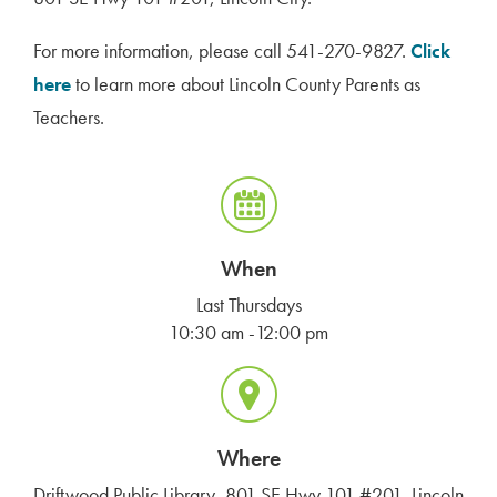
For more information, please call 541-270-9827.
Click
here
to learn more about Lincoln County Parents as
Teachers.
When
Last Thursdays
10:30 am -12:00 pm
Where
Driftwood Public Library, 801 SE Hwy 101 #201, Lincoln