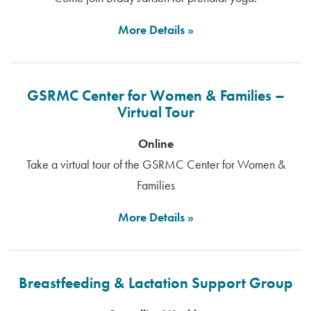
More Details
GSRMC Center for Women & Families –
Virtual Tour
Online
Take a virtual tour of the GSRMC Center for Women &
Families
More Details
Breastfeeding & Lactation Support Group