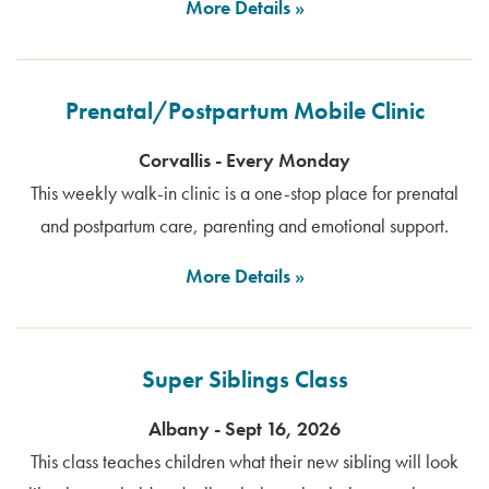
More Details
Prenatal/Postpartum Mobile Clinic
Corvallis - Every Monday
This weekly walk-in clinic is a one-stop place for prenatal
and postpartum care, parenting and emotional support.
More Details
Super Siblings Class
Albany - Sept 16, 2026
This class teaches children what their new sibling will look