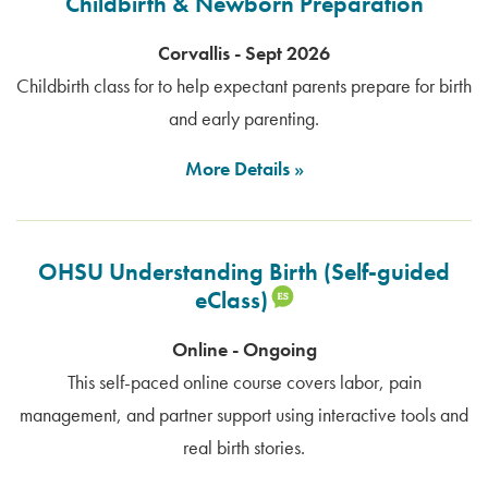
Childbirth & Newborn Preparation
Corvallis - Sept 2026
Childbirth class for to help expectant parents prepare for birth
and early parenting.
More Details
OHSU Understanding Birth (Self-guided
eClass)
Online - Ongoing
This self-paced online course covers labor, pain
management, and partner support using interactive tools and
real birth stories.