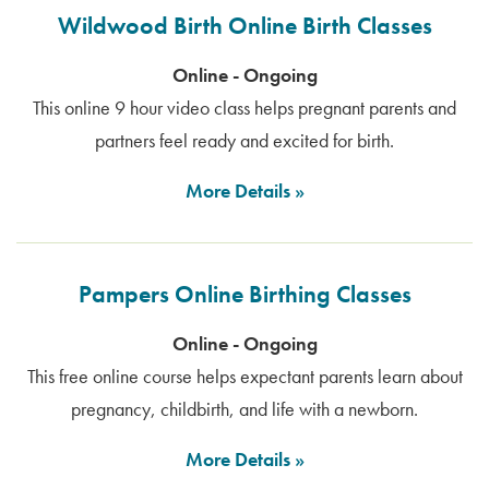
Wildwood Birth Online Birth Classes
Online - Ongoing
This online 9 hour video class helps pregnant parents and
partners feel ready and excited for birth.
More Details
Pampers Online Birthing Classes
Online - Ongoing
This free online course helps expectant parents learn about
pregnancy, childbirth, and life with a newborn.
More Details