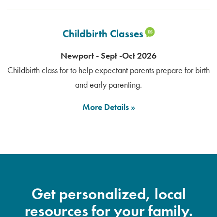
Childbirth Classes
Newport - Sept -Oct 2026
Childbirth class for to help expectant parents prepare for birth
and early parenting.
More Details
Get personalized, local
resources for your family.