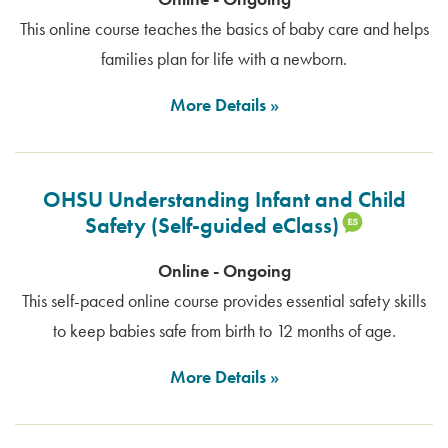
This online course teaches the basics of baby care and helps
families plan for life with a newborn.
More Details
OHSU Understanding Infant and Child
Safety (Self-guided eClass)
Online - Ongoing
This self-paced online course provides essential safety skills
to keep babies safe from birth to 12 months of age.
More Details