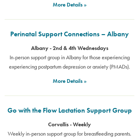
More Details
Perinatal Support Connections – Albany
Albany - 2nd & 4th Wednesdays
In-person support group in Albany for those experiencing
experiencing postpartum depression or anxiety (PMADs).
More Details
Go with the Flow Lactation Support Group
Corvallis - Weekly
Weekly in-person support group for breastfeeding parents.