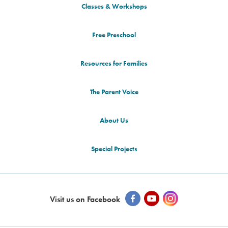
Classes & Workshops
Free Preschool
Resources for Families
The Parent Voice
About Us
Special Projects
Visit us on Facebook