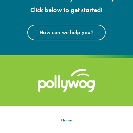
Click below to get started!
How can we help you?
Home