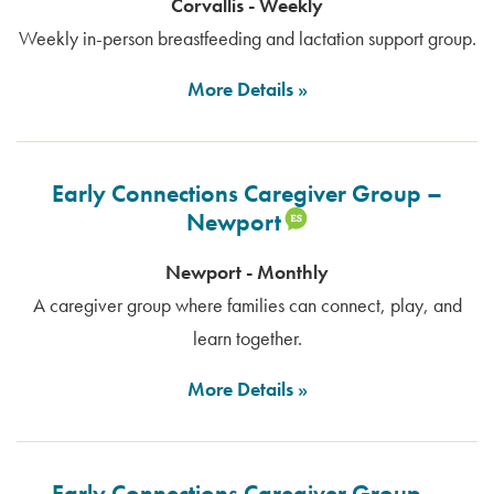
Corvallis - Weekly
Weekly in-person breastfeeding and lactation support group.
More Details
Early Connections Caregiver Group –
Newport
Newport - Monthly
A caregiver group where families can connect, play, and
learn together.
More Details
Early Connections Caregiver Group –