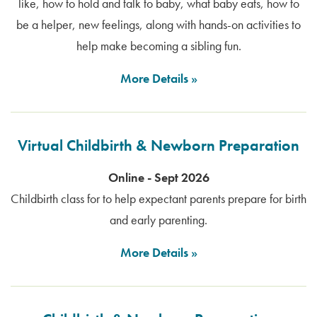
like, how to hold and talk to baby, what baby eats, how to
be a helper, new feelings, along with hands-on activities to
help make becoming a sibling fun.
More Details
Virtual Childbirth & Newborn Preparation
Online - Sept 2026
Childbirth class for to help expectant parents prepare for birth
and early parenting.
More Details