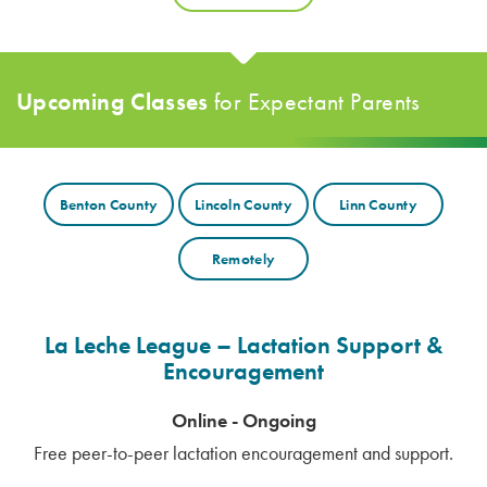
Upcoming Classes
for
Expectant Parents
Benton County
Lincoln County
Linn County
Remotely
La Leche League – Lactation Support &
Encouragement
Online - Ongoing
Free peer-to-peer lactation encouragement and support.