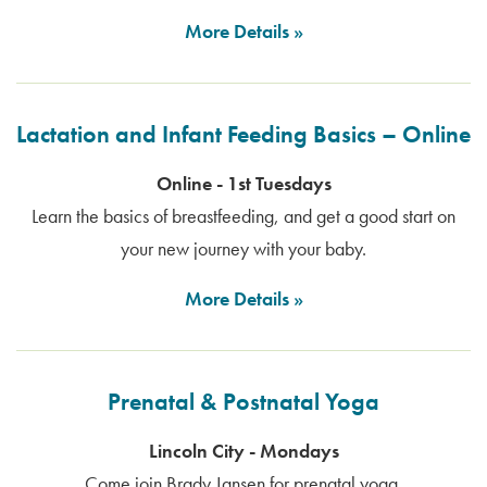
More Details
Lactation and Infant Feeding Basics – Online
Online - 1st Tuesdays
Learn the basics of breastfeeding, and get a good start on
your new journey with your baby.
More Details
Prenatal & Postnatal Yoga
Lincoln City - Mondays
Come join Brady Jansen for prenatal yoga.