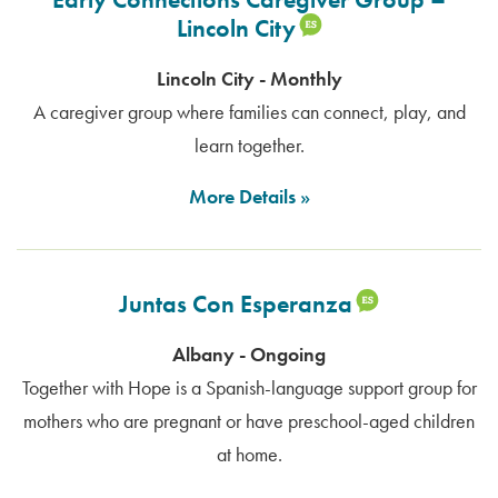
Lincoln City
Lincoln City - Monthly
A caregiver group where families can connect, play, and
learn together.
More Details
Juntas Con Esperanza
Albany - Ongoing
Together with Hope is a Spanish-language support group for
mothers who are pregnant or have preschool-aged children
at home.