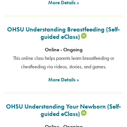
More Details
OHSU Understanding Breastfeeding (Self-
guided eClass)
Online - Ongoing
This online class helps parents learn breastfeeding or
chestfeeding via videos, stories, and games.
More Details
OHSU Understanding Your Newborn (Self-
guided eClass)
Online - Ongoing