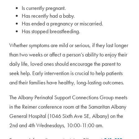
Is currently pregnant.
Has recently had a baby.
Has ended a pregnancy or miscarried.
Has stopped breastfeeding.
Whether symptoms are mild or serious, if they last longer
than two weeks or affect a person’s ability to enjoy their
daily life, loved ones should encourage the parent to
seek help. Early intervention is crucial to help patients
and their families have healthy, long-lasting outcomes.
The Albany Perinatal Support Connections Group meets
in the Reimer conference room at the Samaritan Albany
General Hospital (1046 Sixth Ave SE, Albany) on the
2nd and 4th Wednesdays, 10:00-11:00 am.