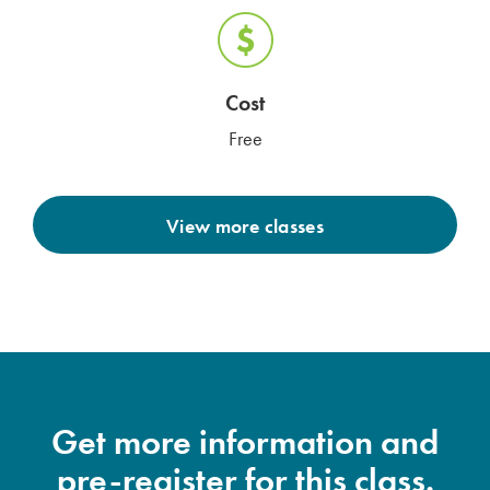
Cost
Free
View more classes
Get more information and
pre-register for this class.