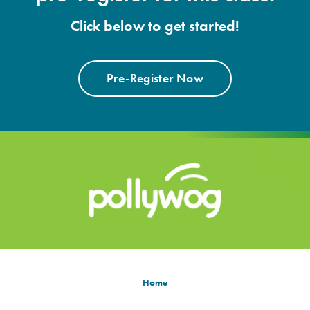
Click below to get started!
Pre-Register Now
Home