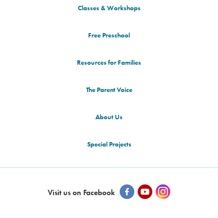
Classes & Workshops
Free Preschool
Resources for Families
The Parent Voice
About Us
Special Projects
Visit us on Facebook