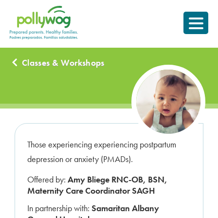
Skip
Prepared parents.
to
Healthy Families.
content
Classes & Workshops
Those experiencing experiencing postpartum
depression or anxiety (PMADs).
Offered by:
Amy Bliege RNC-OB, BSN,
Maternity Care Coordinator SAGH
In partnership with:
Samaritan Albany