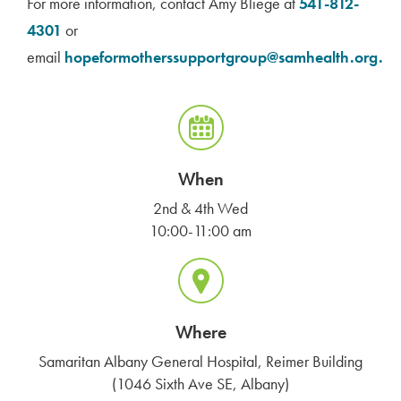
For more information, contact Amy Bliege at
541-812-
4301
or
email
hopeformotherssupportgroup@samhealth.org.
When
2nd & 4th Wed
10:00-11:00 am
Where
Samaritan Albany General Hospital, Reimer Building
(1046 Sixth Ave SE, Albany)