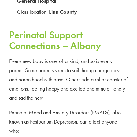
General Hospital
Class location:
Linn County
Perinatal Support
Connections – Albany
Every new baby is one-of-a-kind, and so is every
parent. Some parents seem to sail through pregnancy
and parenthood with ease. Others ride a roller coaster of
emotions, feeling happy and excited one minute, lonely
and sad the next.
Perinatal Mood and Anxiety Disorders (PMADs), also
known as Postpartum Depression, can affect anyone
who: