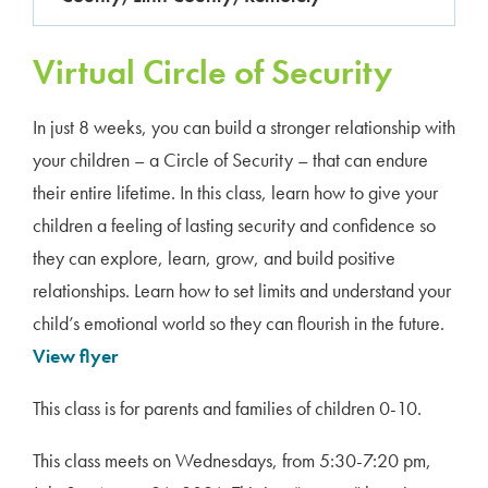
Virtual Circle of Security
In just 8 weeks, you can build a stronger relationship with
your children – a Circle of Security – that can endure
their entire lifetime. In this class, learn how to give your
children a feeling of lasting security and confidence so
they can explore, learn, grow, and build positive
relationships. Learn how to set limits and understand your
child’s emotional world so they can flourish in the future.
View flyer
This class is for parents and families of children 0-10.
This class meets on Wednesdays, from 5:30-7:20 pm,