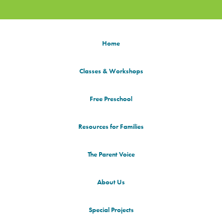
Home
Classes & Workshops
Free Preschool
Resources for Families
The Parent Voice
About Us
Special Projects