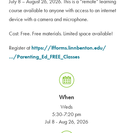
July 8 – August 26, 2026. This is a “remote” learning
course available to anyone with access to an internet
device with a camera and microphone.
Cost: Free. Free materials. Limited space available!
Register at
https://lfforms.linnbenton.
edu/
…/Parenting_Ed_FREE_
Classes
When
Weds
5:30-7:20 pm
Jul 8 - Aug 26, 2026