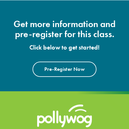
Get more information and
pre-register for this class.
Click below to get started!
Pre-Register Now