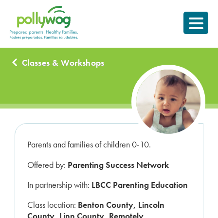
Skip
Prepared parents.
to
Healthy Families.
content
Classes & Workshops
Parents and families of children 0-10.
Offered by:
Parenting Success Network
In partnership with:
LBCC Parenting Education
Class location:
Benton County, Lincoln
County, Linn County, Remotely