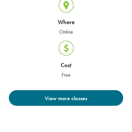
Where
Online
Cost
Free
View more classes