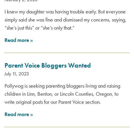
I knew my daughter was having trouble early. But everyone
simply said she was fine and dismissed my concerns, saying,
“she’s just this” or “she’s only that.”
Read more
»
Parent Voice Bloggers Wanted
July 11, 2023
Pollywog is seeking parenting bloggers living and raising
children in Linn, Benton, or Lincoln Counties, Oregon, to
write original posts for our Parent Voice section.
Read more
»