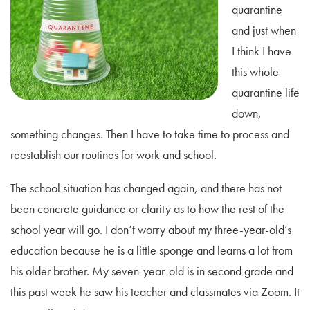
quarantine
and just when
I think I have
this whole
quarantine life
down,
something changes. Then I have to take time to process and
reestablish our routines for work and school.
The school situation has changed again, and there has not
been concrete guidance or clarity as to how the rest of the
school year will go. I don’t worry about my three-year-old’s
education because he is a little sponge and learns a lot from
his older brother. My seven-year-old is in second grade and
this past week he saw his teacher and classmates via Zoom. It