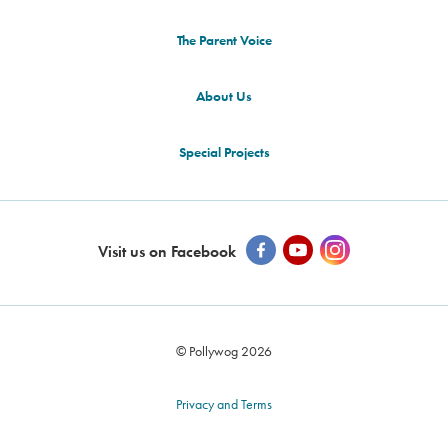
The Parent Voice
About Us
Special Projects
Visit us on Facebook
© Pollywog 2026
Privacy and Terms