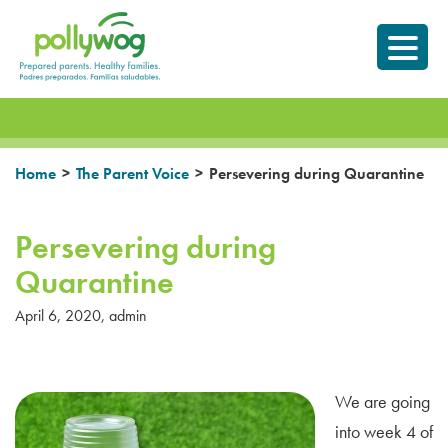
Skip
Prepared parents.
to
Healthy Families.
content
>
>
Home
The Parent Voice
Persevering during Quarantine
Persevering during
Quarantine
April 6, 2020
,
admin
We are going
into week 4 of