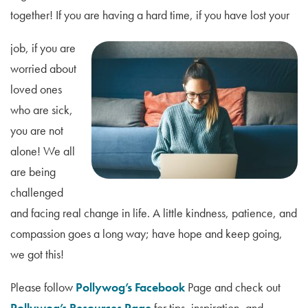
together! If you are having a hard time, if you have lost your
job, if you are
worried about
loved ones
who are sick,
you are not
alone! We all
are being
challenged
and facing real change in life. A little kindness, patience, and
compassion goes a long way; have hope and keep going,
we got this!
Please follow
Pollywog’s Facebook
Page and check out
Pollywog’s Resources Page
for tips, inspiration, and