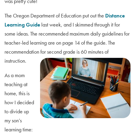
was pretty cute!
The Oregon Department of Education put out the
Distance
Learning Guide
last week, and I skimmed through it for
some ideas. The recommended maximum daily guidelines for
teacher-led learning are on page 14 of the guide. The
recommendation for second grade is 60 minutes of
instruction.
As a mom
teaching at
home, this is
how I decided
to divide up
my son’s
learning time: