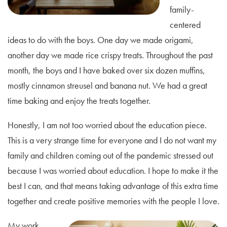
family-
centered
ideas to do with the boys. One day we made origami,
another day we made rice crispy treats. Throughout the past
month, the boys and I have baked over six dozen muffins,
mostly cinnamon streusel and banana nut. We had a great
time baking and enjoy the treats together.
Honestly, I am not too worried about the education piece.
This is a very strange time for everyone and I do not want my
family and children coming out of the pandemic stressed out
because I was worried about education. I hope to make it the
best I can, and that means taking advantage of this extra time
together and create positive memories with the people I love.
My work