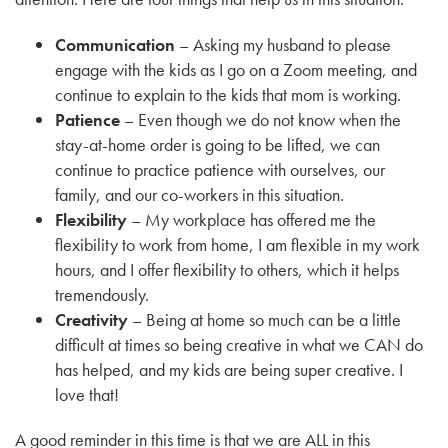
Communication
– Asking my husband to please
engage with the kids as I go on a Zoom meeting, and
continue to explain to the kids that mom is working.
Patience
– Even though we do not know when the
stay-at-home order is going to be lifted, we can
continue to practice patience with ourselves, our
family, and our co-workers in this situation.
Flexibility
– My workplace has offered me the
flexibility to work from home, I am flexible in my work
hours, and I offer flexibility to others, which it helps
tremendously.
Creativity
– Being at home so much can be a little
difficult at times so being creative in what we CAN do
has helped, and my kids are being super creative. I
love that!
A good reminder in this time is that we are ALL in this