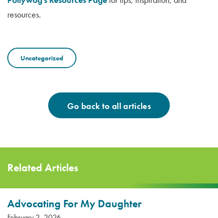
resources.
Uncategorized
Go back to all articles
Related Articles
Advocating For My Daughter
February 2, 2026