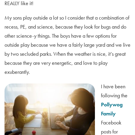
REALLY like it!
My sons play outside a lot so I consider that a combination of
recess, PE, and science, because they look for bugs and do
other science-y things. The boys have a few options for
outside play because we have a fairly large yard and we live
by two secluded parks. When the weather is nice, it’s great
because they are very energetic, and love to play
exuberantly.
I have been
following the
Pollywog
Family
Facebook
posts for