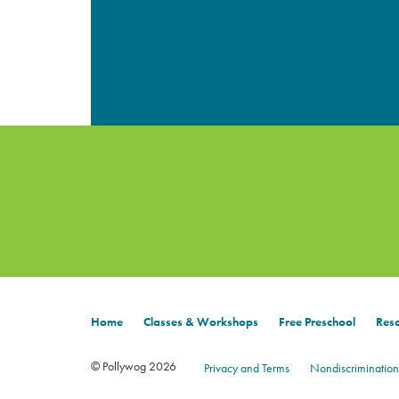
Home
Classes & Workshops
Free Preschool
Reso
© Pollywog 2026
Privacy and Terms
Nondiscrimination