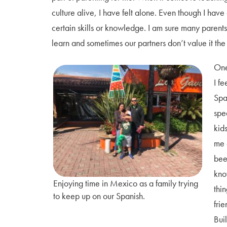
culture alive, I have felt alone. Even though I have 
certain skills or knowledge. I am sure many parent
learn and sometimes our partners don’t value it t
One
I f
Spa
spe
kid
me 
bee
kno
Enjoying time in Mexico as a family trying
thi
to keep up on our Spanish.
frie
Bui