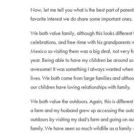
Now, let me tell you what is the best part of pare
favorite interest we do share some important ones.
We both value family, although this looks differen
celebrations, and free-time with his grandparents w
Mexico so visiting them was a big deal, not very fr
year. Being able to have my children be around 
awesome! It was something I always wanted when I 
lives. We both come from large families and although
our children have loving relationships with family.
We both value the outdoors. Again, this is differen
a farm and my husband grew up accessing the out
outdoors by visiting my dad’s farm and going on o
family. We have seen so much wildlife as a family 