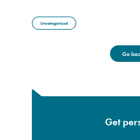
Uncategorized
Go back
Get pers