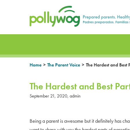
Skip
Prepared parents. Healthy Families.
to
content
>
>
Home
The Parent Voice
The Hardest and Best P
The Hardest and Best Part
September 21, 2020
,
admin
Being a parent is awesome but it definitely has cha
want to share with you the hardest parts of parenti