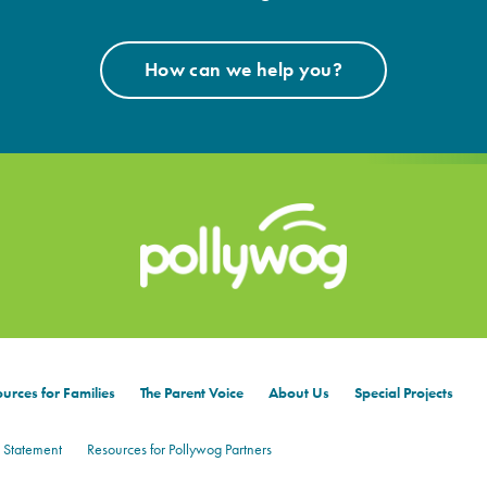
How can we help you?
urces for Families
The Parent Voice
About Us
Special Projects
 Statement
Resources for Pollywog Partners