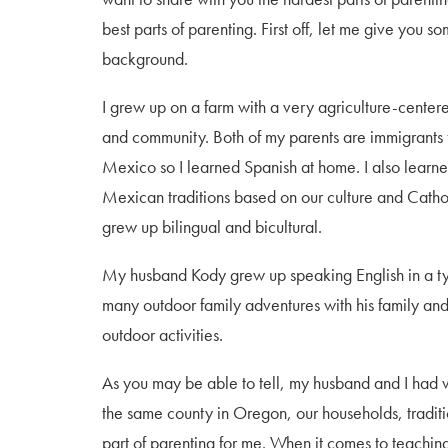
best parts of parenting. First off, let me give you s
background.
I grew up on a farm with a very agriculture-center
and community. Both of my parents are immigrants
Mexico so I learned Spanish at home. I also lear
Mexican traditions based on our culture and Cathol
grew up bilingual and bicultural.
My husband Kody grew up speaking English in a ty
many outdoor family adventures with his family and
outdoor activities.
As you may be able to tell, my husband and I had v
the same county in Oregon, our households, traditio
part of parenting for me. When it comes to teachi