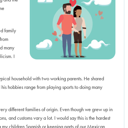
ome
ed family
 from
ned many
icism. I
pical household with two working parents. He shared
 his hobbies range from playing sports to doing many
ery different families of origin. Even though we grew up in
ns, and customs vary a lot. I would say this is the hardest
ng my children Spanish or keeping parts of our Mexican