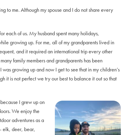
nting to me. Although my spouse and I do not share every
t for each of us. My husband spent many holidays,
hile growing up. For me, all of my grandparents lived in
equent, and it required an international trip every other
so many family members and grandparents has been
was growing up and now I get to see that in my children’s
 it is not perfect we try our best to balance it out so that
t because I grew up on
doors. We enjoy the
utdoor adventures as a
– elk, deer, bear,