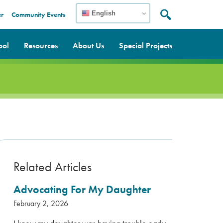
English
er
Community Events
Search:
Search
ool
Resources
About Us
Special Projects
Related Articles
Advocating For My Daughter
February 2, 2026