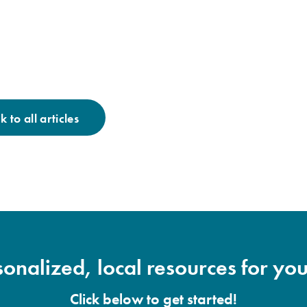
 to all articles
onalized, local resources for you
Click below to get started!