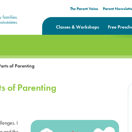
The Parent Voice
Parent Newslett
Classes & Workshops
Free Presch
arts of Parenting
s of Parenting
llenges. I
ng and the