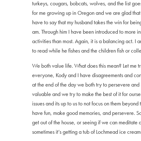
turkeys, cougars, bobcats, wolves, and the list goe
for me growing up in Oregon and we are glad that is
have to say that my husband takes the win for bein
am. Through him I have been introduced to more in
activities than most. Again, it is a balancing act. 
to read while he fishes and the children fish or coll
We both value life. What does this mean? Let me tr
everyone, Kody and I have disagreements and conf
at the end of the day we both try to persevere and e
valuable and we try to make the best of it for ours
issues and its up to us to not focus on them beyond
have fun, make good memories, and persevere. Somet
get out of the house, or seeing if we can meditate as
sometimes it’s getting a tub of Lochmead ice crea