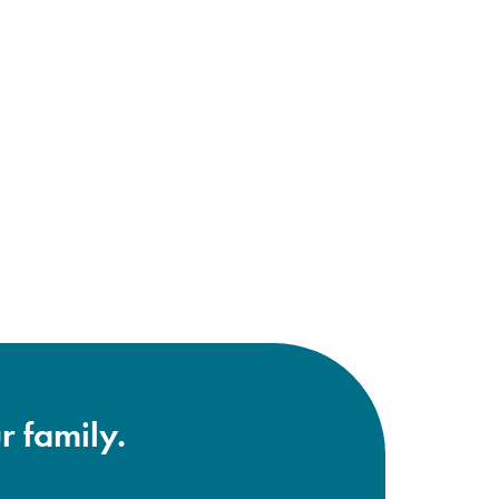
r family.