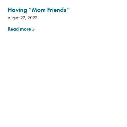
Having “Mom Friends”
August 22, 2022
Read more
»