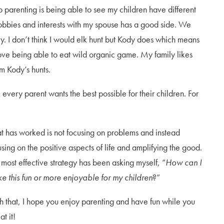
to parenting is being able to see my children have different
 hobbies and interests with my spouse has a good side. We
ily. I don’t think I would elk hunt but Kody does which means
ove being able to eat wild organic game. My family likes
m Kody’s hunts.
k every parent wants the best possible for their children. For
t has worked is not focusing on problems and instead
using on the positive aspects of life and amplifying the good.
 most effective strategy has been asking myself, “
How can I
e this fun or more enjoyable for my children
?”
h that, I hope you enjoy parenting and have fun while you
at it!