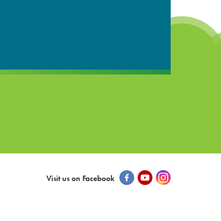
Visit us on Facebook