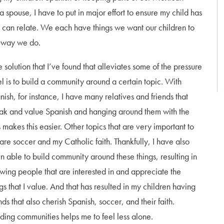
a spouse, I have to put in major effort to ensure my child has
s can relate. We each have things we want our children to
he way we do.
 solution that I’ve found that alleviates some of the pressure
eel is to build a community around a certain topic. With
nish, for instance, I have many relatives and friends that
ak and value Spanish and hanging around them with the
s makes this easier. Other topics that are very important to
are soccer and my Catholic faith. Thankfully, I have also
n able to build community around these things, resulting in
wing people that are interested in and appreciate the
ngs that I value. And that has resulted in my children having
nds that also cherish Spanish, soccer, and their faith.
lding communities helps me to feel less alone.