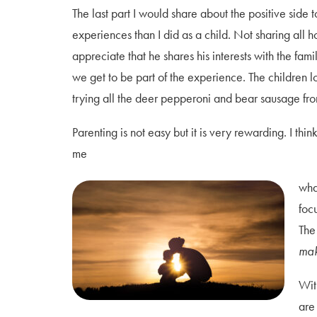
The last part I would share about the positive side 
experiences than I did as a child. Not sharing all
appreciate that he shares his interests with the fam
we get to be part of the
experience. The children l
trying all the deer pepperoni and bear sausage fro
Parenting is not easy but it is very rewarding. I thin
me
wha
foc
The
mak
Wit
are 