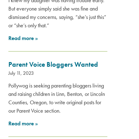
I knew my daughter was having trouble early.
But everyone simply said she was fine and
dismissed my concerns, saying, “she’s just this”
or “she’s only that.”
Read more
»
Parent Voice Bloggers Wanted
July 11, 2023
Pollywog is seeking parenting bloggers living
and raising children in Linn, Benton, or Lincoln
Counties, Oregon, to write original posts for
our Parent Voice section.
Read more
»