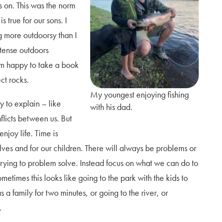
s on. This was the norm
 true for our sons. I
g more outdoorsy than I
tense outdoors
I am happy to take a book
ect rocks.
My youngest enjoying fishing
y to explain – like
with his dad.
licts between us. But
njoy life. Time is
elves and for our children. There will always be problems or
 trying to problem solve. Instead focus on what we can do to
imes this looks like going to the park with the kids to
 a family for two minutes, or going to the river, or
m.