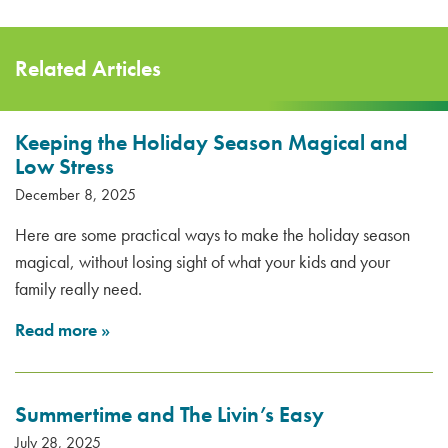
Related Articles
Keeping the Holiday Season Magical and
Low Stress
December 8, 2025
Here are some practical ways to make the holiday season
magical, without losing sight of what your kids and your
family really need.
Read more
»
Summertime and The Livin’s Easy
July 28, 2025