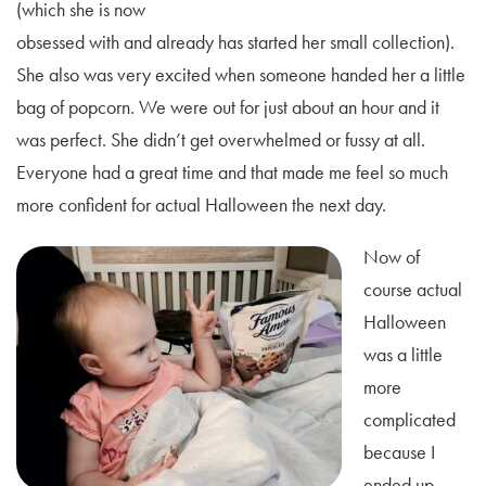
(which she is now
obsessed with and already has started her small collection).
She also was very excited when someone handed her a little
bag of popcorn. We were out for just about an hour and it
was perfect. She didn’t get overwhelmed or fussy at all.
Everyone had a great time and that made me feel so much
more confident for actual Halloween the next day.
Now of
course actual
Halloween
was a little
more
complicated
because I
ended up