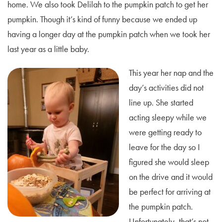
home. We also took Delilah to the pumpkin patch to get her
pumpkin. Though it’s kind of funny because we ended up
having a longer day at the pumpkin patch when we took her
last year as a little baby.
This year her nap and the
day’s activities did not
line up. She started
acting sleepy while we
were getting ready to
leave for the day so I
figured she would sleep
on the drive and it would
be perfect for arriving at
the pumpkin patch.
Unfortunately, that’s not