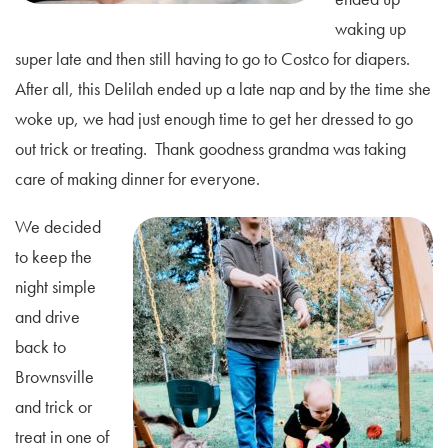
waking up
super late and then still having to go to Costco for diapers.
After all, this Delilah ended up a late nap and by the time she
woke up, we had just enough time to get her dressed to go
out trick or treating. Thank goodness grandma was taking
care of making dinner for everyone.
We decided
to keep the
night simple
and drive
back to
Brownsville
and trick or
treat in one of