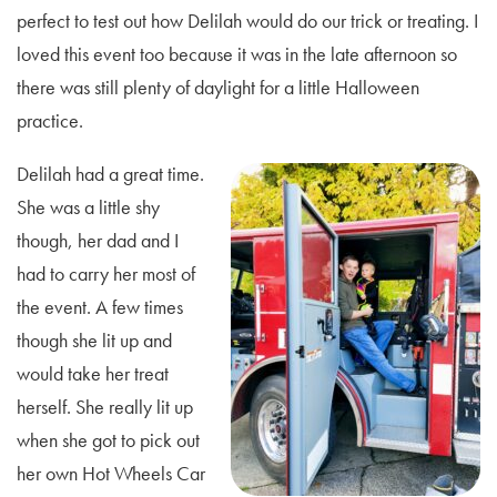
perfect to test out how Delilah would do our trick or treating. I
loved this event too because it was in the late afternoon so
there was still plenty of daylight for a little Halloween
practice.
Delilah had a great time.
She was a little shy
though, her dad and I
had to carry her most of
the event. A few times
though she lit up and
would take her treat
herself. She really lit up
when she got to pick out
her own Hot Wheels Car