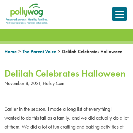
Skip
Prepared parents.
to
Healthy Families.
content
>
>
Home
The Parent Voice
Delilah Celebrates Halloween
Delilah Celebrates Halloween
November 8, 2021
,
Hailey Cain
Earlier in the season, I made a long list of everything I
wanted to do this fall as a family, and we did actually do a lot
of them. We did a lot of fun crafting and baking activities at