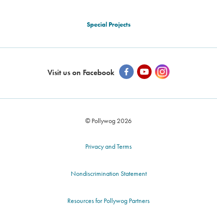
Special Projects
Visit us on Facebook
© Pollywog 2026
Privacy and Terms
Nondiscrimination Statement
Resources for Pollywog Partners