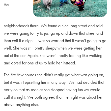
the
neighborhoods there. We found a nice long street and said
we were going to try to just go up and down that street and
then call it a night. I was so worried that it wasn’t going to go
well. She was still pretty sleepy when we were getting her
out of the car. Again, she wasn’t really feeling like walking
and opted for one of us to hold her instead.
The first few houses she didn’t really get what was going on,
but it wasn’t upsetting her in any way. We had decided that
early on that as soon as she stopped having fun we would
call it a night. We both agreed that the night was about her
above anything else.