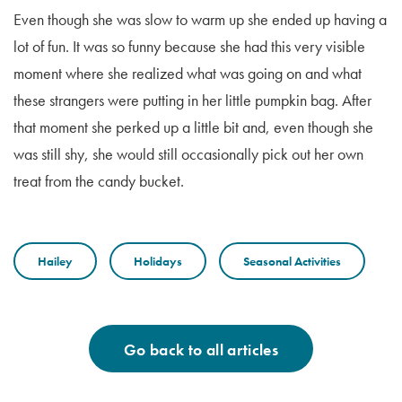
Even though she was slow to warm up she ended up having a
lot of fun. It was so funny because she had this very visible
moment where she realized what was going on and what
these strangers were putting in her little pumpkin bag. After
that moment she perked up a little bit and, even though she
was still shy, she would still occasionally pick out her own
treat from the candy bucket.
Hailey
Holidays
Seasonal Activities
Go back to all articles