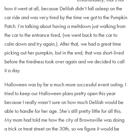
how it went at all, because Delilah didn’t fall asleep on the
car ride and was very tired by the time we got to the Pumpkin
Patch. I’m talking about having a meltdown just walking from
the car to the entrance tired, (we went back to the car to
calm down and try again,). After that, we had a great time
picking out her pumpkin, but in the end, that was short-lived
before the tiredness took over again and we decided to call
it a day.
Halloween was by far a much more successful event outing. I
tried to keep our Halloween plans pretty open this year
because I really wasn’t sure on how much Delilah would be
able to handle for her age. She’s still pretty little for all this.
My mom had told me how the city of Brownsville was doing
a trick or treat street on the 30th, so we figure it would be