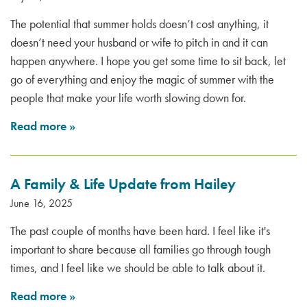
The potential that summer holds doesn’t cost anything, it
doesn’t need your husband or wife to pitch in and it can
happen anywhere. I hope you get some time to sit back, let
go of everything and enjoy the magic of summer with the
people that make your life worth slowing down for.
Read more
»
A Family & Life Update from Hailey
June 16, 2025
The past couple of months have been hard. I feel like it's
important to share because all families go through tough
times, and I feel like we should be able to talk about it.
Read more
»