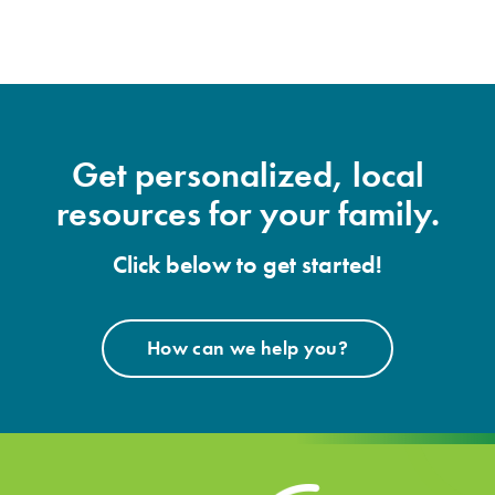
Get personalized, local
resources for your family.
Click below to get started!
How can we help you?