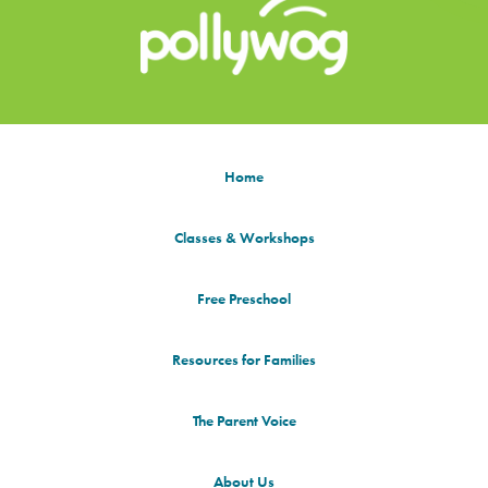
Home
Classes & Workshops
Free Preschool
Resources for Families
The Parent Voice
About Us