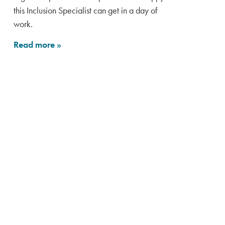
this Inclusion Specialist can get in a day of
work.
Read more
»