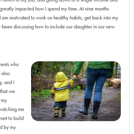
 greatly impacted how I spend my time. At nine months
nd am motivated to work on healthy habits, get back into my
 been discussing how to include our daughter in our new
arents who
 also
g, and I
 that we
, my
 watching me
want to build
ed by my