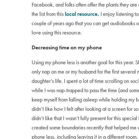
Facebook, and folks often offer the plants they are 
the list from this
local resource.
I enjoy listening t
couple of years ago that you can get audiobooks 
love using this resource.
Decreasing time on my phone
Using my phone less is another goal for this year. 
only nap on me or my husband for the first several
daughter’s life. I spent a lot of time scrolling on so
while I was nap-trapped to pass the time (and som
keep myself from falling asleep while holding my b
didn’t like how I felt after looking at a screen for s
didn’t like that I wasn’t fully present for this special 
created some boundaries recently that helped me 
phone less, including leaving it in a different room