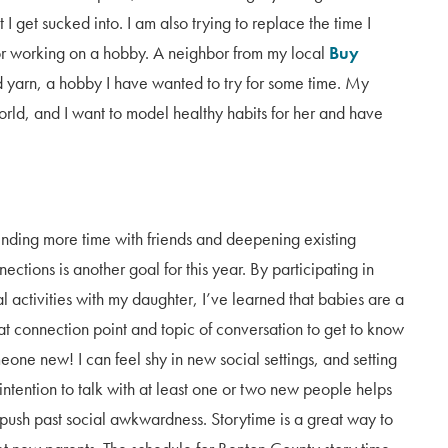
I get sucked into. I am also trying to replace the time I
r working on a hobby. A neighbor from my local
Buy
 yarn, a hobby I have wanted to try for some time. My
rld, and I want to model healthy habits for her and have
nding more time with friends and deepening existing
ections is another goal for this year. By participating in
al activities with my daughter, I’ve learned that babies are a
at connection point and topic of conversation to get to know
eone new! I can feel shy in new social settings, and setting
 intention to talk with at least one or two new people helps
push past social awkwardness. Storytime is a great way to