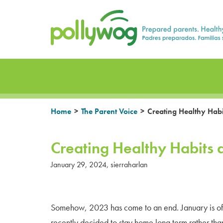
Skip
Prepared parents. Healthy Families.
to
content
>
>
Home
The Parent Voice
Creating Healthy Habi
Creating Healthy Habits 
January 29, 2024
,
sierraharlan
Somehow, 2023 has come to an end. January is often
recently decided to stay home long term rather tha