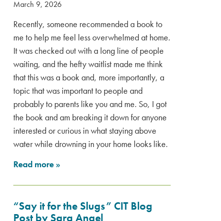
March 9, 2026
Recently, someone recommended a book to
me to help me feel less overwhelmed at home.
It was checked out with a long line of people
waiting, and the hefty waitlist made me think
that this was a book and, more importantly, a
topic that was important to people and
probably to parents like you and me. So, I got
the book and am breaking it down for anyone
interested or curious in what staying above
water while drowning in your home looks like.
Read more
»
“Say it for the Slugs” CIT Blog
Post by Sara Angel