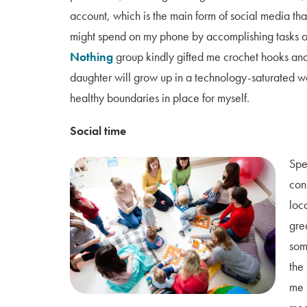
account, which is the main form of social media that 
might spend on my phone by accomplishing tasks o
Nothing
group kindly gifted me crochet hooks and
daughter will grow up in a technology-saturated wo
healthy boundaries in place for myself.
Social time
Spe
conn
loc
gre
som
the
me 