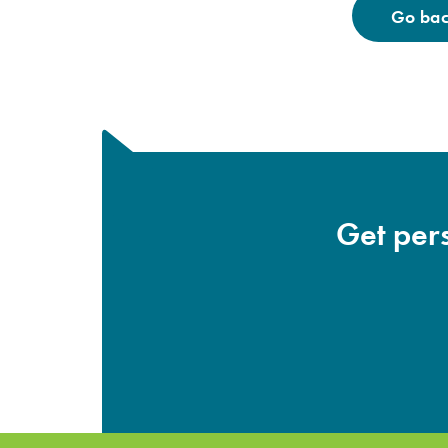
Go back
Get pers