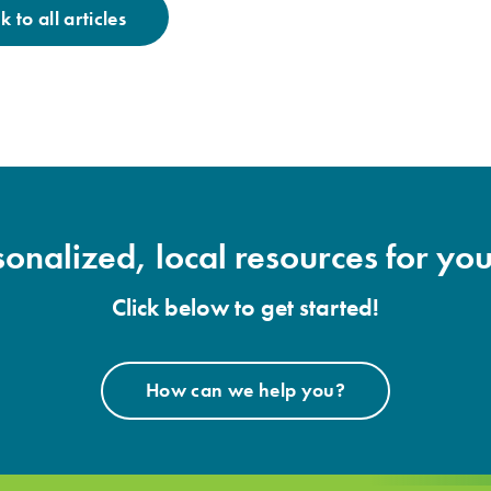
 to all articles
onalized, local resources for you
Click below to get started!
How can we help you?