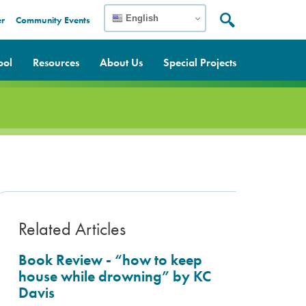
English
er
Community Events
Search:
Search
ool
Resources
About Us
Special Projects
Related Articles
Book Review - “how to keep
house while drowning” by KC
Davis