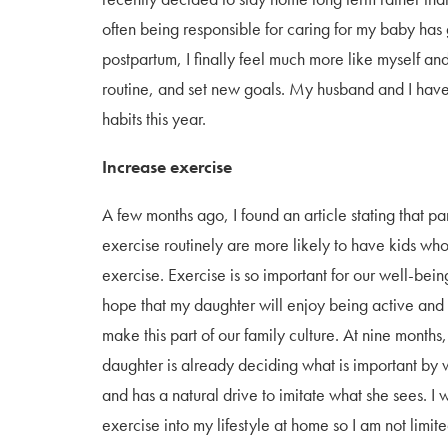
often being responsible for caring for my baby has
postpartum, I finally feel much more like myself a
routine, and set new goals. My husband and I have
habits this year.
Increase exercise
A few months ago, I found an article stating that p
exercise routinely are more likely to have kids who
exercise. Exercise is so important for our well-bein
hope that my daughter will enjoy being active and
make this part of our family culture. At nine months
daughter is already deciding what is important by
and has a natural drive to imitate what she sees. I 
exercise into my lifestyle at home so I am not limit