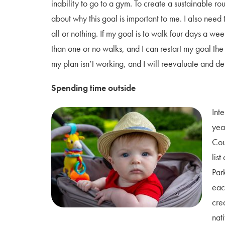
inability to go to a gym. To create a sustainable rou
about why this goal is important to me. I also need to
all or nothing. If my goal is to walk four days a wee
than one or no walks, and I can restart my goal the 
my plan isn’t working, and I will reevaluate and de
Spending time outside
Int
yea
Cou
list
Par
eac
cre
nat