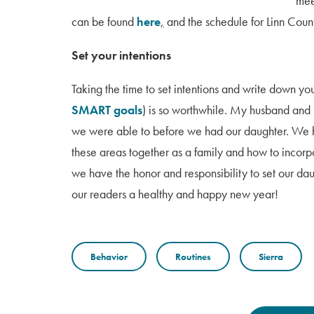
mee
can be found
here
,
and the schedule for Linn Coun
Set your intentions
Taking the time to set intentions and write down y
SMART goals
) is so worthwhile. My husband and I
we were able to before we had our daughter. We h
these areas together as a family and how to incorpo
we have the honor and responsibility to set our dau
our readers a healthy and happy new year!
Behavior
Routines
Sierra