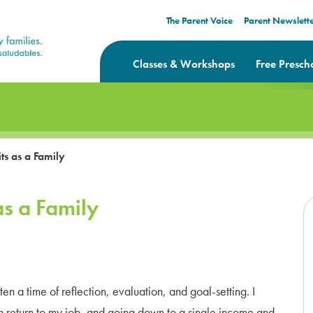
The Parent Voice
Parent Newslett
Classes & Workshops
Free Presch
ts as a Family
as a Family
 a time of reflection, evaluation, and goal-setting. I
n return to my job, and going down to a single income and