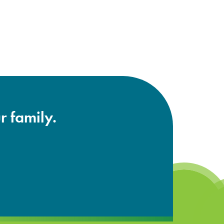
r family.