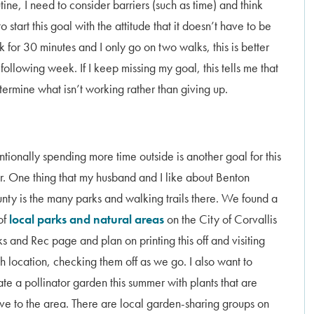
tine, I need to consider barriers (such as time) and think
 start this goal with the attitude that it doesn’t have to be
k for 30 minutes and I only go on two walks, this is better
following week. If I keep missing my goal, this tells me that
termine what isn’t working rather than giving up.
entionally spending more time outside is another goal for this
r. One thing that my husband and I like about Benton
nty is the many parks and walking trails there. We found a
 of
local parks and natural areas
on the City of Corvallis
ks and Rec page and plan on printing this off and visiting
h location, checking them off as we go. I also want to
ate a pollinator garden this summer with plants that are
ive to the area. There are local garden-sharing groups on