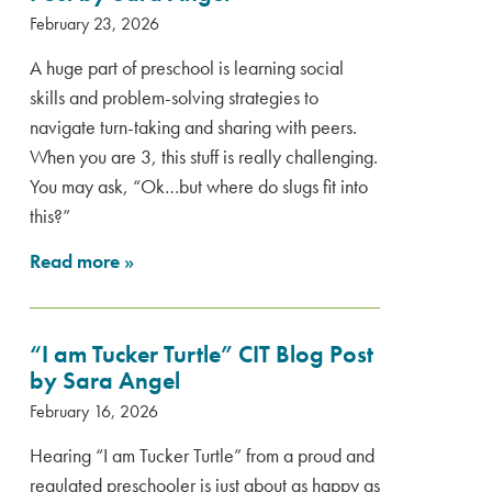
February 23, 2026
A huge part of preschool is learning social
skills and problem-solving strategies to
navigate turn-taking and sharing with peers.
When you are 3, this stuff is really challenging.
You may ask, “Ok…but where do slugs fit into
this?”
Read more
»
“I am Tucker Turtle” CIT Blog Post
by Sara Angel
February 16, 2026
Hearing “I am Tucker Turtle” from a proud and
regulated preschooler is just about as happy as