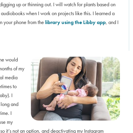
digging up or thinning out. I will watch for plants based on
o audiobooks when I work on projects like this. I learned a
on your phone from the
library using the Libby app
, and I
She would
 months of my
cial media
etimes to
aby). I
o long and
time. I
use my
, so it’s not an option, and deactivating my Instagram