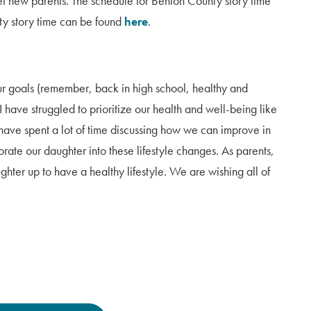
t new parents. The schedule for Benton County story time
ty story time can be found
here
.
our goals (remember, back in high school, healthy and
 have struggled to prioritize our health and well-being like
ave spent a lot of time discussing how we can improve in
rate our daughter into these lifestyle changes. As parents,
ghter up to have a healthy lifestyle. We are wishing all of