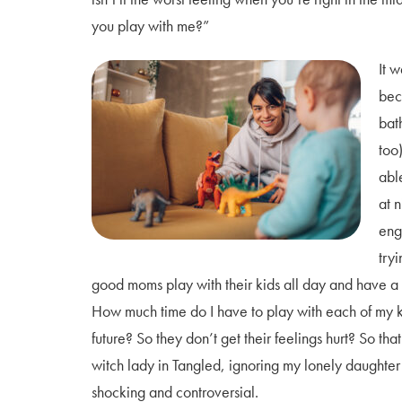
you play with me?”
It w
bec
bat
too)
abl
at n
eng
try
good moms play with their kids all day and have a p
How much time do I have to play with each of my ki
future? So they don’t get their feelings hurt? So t
witch lady in Tangled, ignoring my lonely daughter 
shocking and controversial.