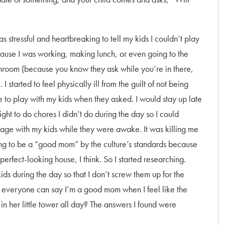
as stressful and heartbreaking to tell my kids I couldn’t play
ause I was working, making lunch, or even going to the
hroom (because you know they ask while you’re in there,
. I started to feel physically ill from the guilt of not being
e to play with my kids when they asked. I would stay up late
ight to do chores I didn’t do during the day so I could
age with my kids while they were awake. It was killing me
ing to be a “good mom” by the culture’s standards because
erfect-looking house, I think. So I started researching.
ds during the day so that I don’t screw them up for the
hat everyone can say I’m a good mom when I feel like the
in her little tower all day? The answers I found were