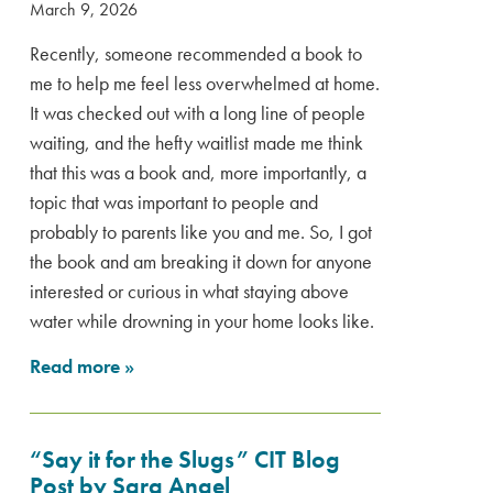
March 9, 2026
Recently, someone recommended a book to
me to help me feel less overwhelmed at home.
It was checked out with a long line of people
waiting, and the hefty waitlist made me think
that this was a book and, more importantly, a
topic that was important to people and
probably to parents like you and me. So, I got
the book and am breaking it down for anyone
interested or curious in what staying above
water while drowning in your home looks like.
Read more
»
“Say it for the Slugs” CIT Blog
Post by Sara Angel