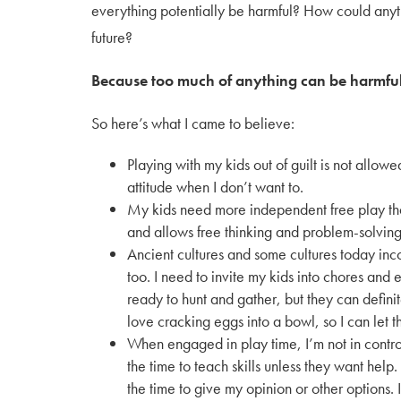
everything potentially be harmful? How could anyt
future?
Because too much of anything can be harmful
So here’s what I came to believe:
Playing with my kids out of guilt is not allowe
attitude when I don’t want to.
My kids need more independent free play tha
and allows free thinking and problem-solving 
Ancient cultures and some cultures today inco
too. I need to invite my kids into chores an
ready to hunt and gather, but they can defini
love cracking eggs into a bowl, so I can let 
When engaged in play time, I’m not in control.
the time to teach skills unless they want help. 
the time to give my opinion or other options. 