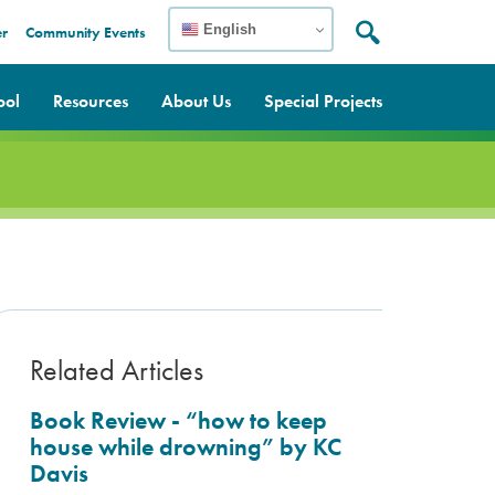
English
er
Community Events
Search:
Search
ool
Resources
About Us
Special Projects
Related Articles
Book Review - “how to keep
house while drowning” by KC
Davis