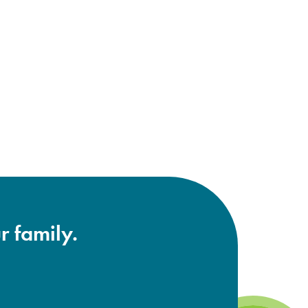
r family.