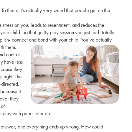
. To them, it’s actually very weird that people get on the
uts stress on you, leads to resentment, and reduces the
our child. So that guilty play session you just had- totally
lish- connect and bond with your child. You’ve actually
ith them.
and control
ely have less
ecause they
s right. The
-directed.
 because it
tever they
 of
o play with peers later on.
rect answer, and everything ends up wrong. How could