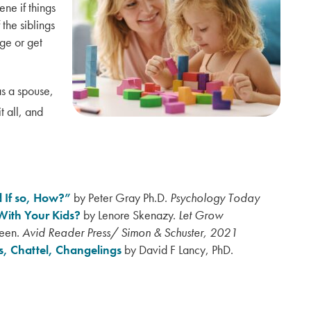
ene if things
 the siblings
ge or get
s a spouse,
 all, and
 If so, How?”
by Peter Gray Ph.D.
Psychology Today
With Your Kids?
by
Lenore Skenazy.
Let Grow
leen.
Avid Reader Press/ Simon & Schuster, 2021
, Chattel, Changelings
by David F Lancy, PhD.