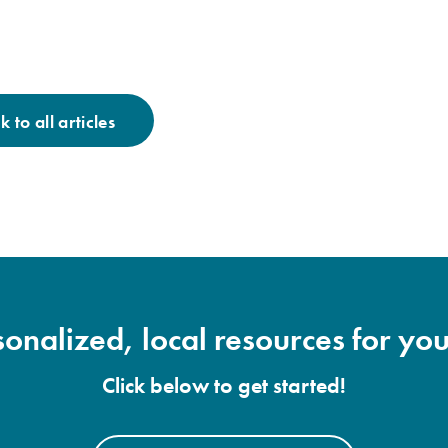
 to all articles
onalized, local resources for you
Click below to get started!