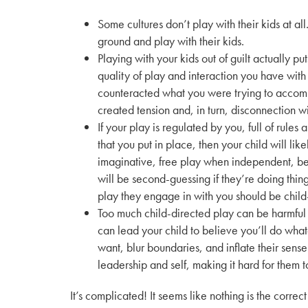
Some cultures don’t play with their kids at all
ground and play with their kids.
Playing with your kids out of guilt actually p
quality of play and interaction you have with y
counteracted what you were trying to accomp
created tension and, in turn, disconnection w
If your play is regulated by you, full of rules 
that you put in place, then your child will lik
imaginative, free play when independent, b
will be second-guessing if they’re doing thing
play they engage in with you should be child
Too much child-directed play can be harmful
can lead your child to believe you’ll do wha
want, blur boundaries, and inflate their sense
leadership and self, making it hard for them t
It’s complicated! It seems like nothing is the cor