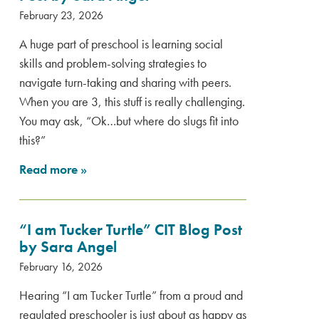
February 23, 2026
A huge part of preschool is learning social
skills and problem-solving strategies to
navigate turn-taking and sharing with peers.
When you are 3, this stuff is really challenging.
You may ask, “Ok…but where do slugs fit into
this?”
Read more
»
“I am Tucker Turtle” CIT Blog Post
by Sara Angel
February 16, 2026
Hearing “I am Tucker Turtle” from a proud and
regulated preschooler is just about as happy as