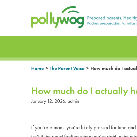
Skip
Prepared parents. Healthy Families.
to
content
>
>
Home
The Parent Voice
How much do I actuall
How much do I actually h
January 12, 2026
,
admin
If you’re a mom, you’re likely pressed for time an
isn’t it the worst feeling when you’re right in the 