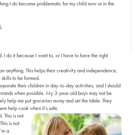
hing I do become problematic for my child now or in the
.
d. I do it because I want to, or I have to have the right
n anything. This helps their creativity and independence,
skills to be formed.
rporate their children in day-to-day activities, and I should
d errands when possible. My 3-year-old boys may not be
tely help me put groceries away and set the table. They
them help cook when it’s safe.
 This is not
This is not
I’m a