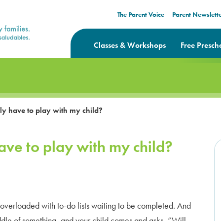
The Parent Voice
Parent Newslett
Classes & Workshops
Free Presch
y have to play with my child?
ave to play with my child?
d overloaded with to-do lists waiting to be completed. And
middle of something, and your child comes and asks, “Will