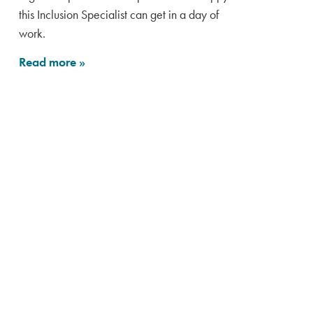
this Inclusion Specialist can get in a day of
work.
Read more
»