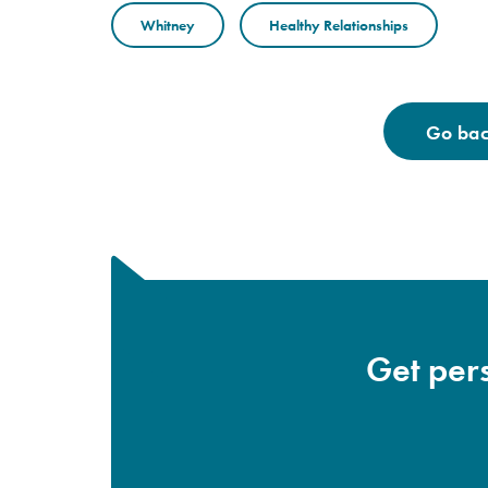
Whitney
Healthy Relationships
Go back
Get pers