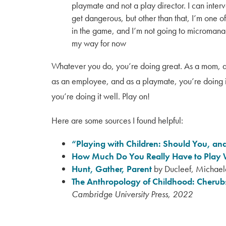
playmate and not a play director. I can interv
get dangerous, but other than that, I’m one of
in the game, and I’m not going to micromana
my way for now
Whatever you do, you’re doing great. As a mom, a
as an employee, and as a playmate, you’re doing it
you’re doing it well. Play on!
Here are some sources I found helpful:
“Playing with Children: Should You, and
How Much Do You Really Have to Play 
Hunt, Gather, Parent
by Ducleef, Michae
The Anthropology of Childhood: Cherubs
Cambridge University Press, 2022