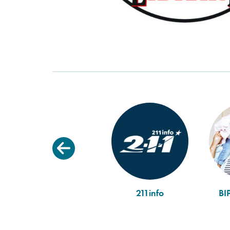
211info
BI