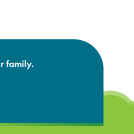
r family.