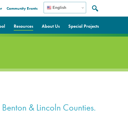
English
er
Community Events
Search:
Search
ool
Resources
About Us
Special Projects
n, Benton & Lincoln Counties.