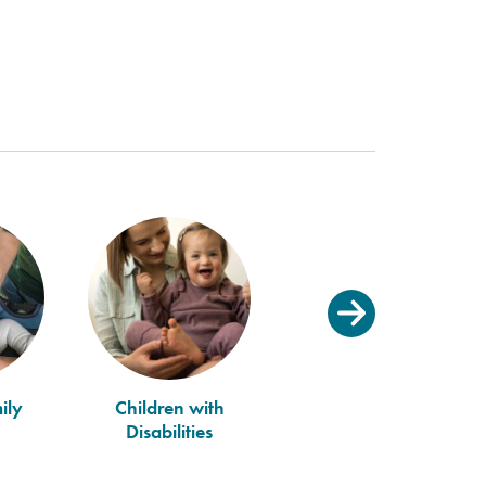
ily
Children with
Disabilities