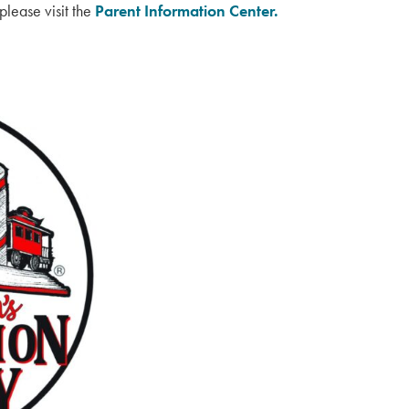
please visit the
Parent Information Center.