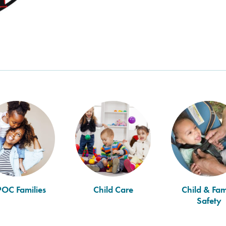
POC Families
Child Care
Child & Fam
Safety