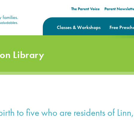
The Parent Voice
Parent Newslett
Classes & Workshops
Free Presch
ion Library
irth to five who are residents of Lin