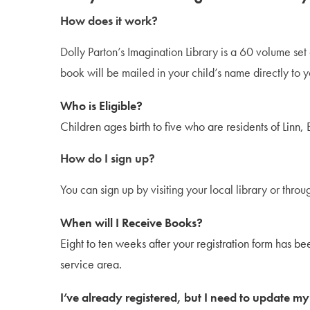
How does it work?
Dolly Parton’s Imagination Library is a 60 volume set
book will be mailed in your child’s name directly to yo
Who is Eligible?
Children ages birth to five who are residents of Linn,
How do I sign up?
You can sign up by visiting your local library or thro
When will I Receive Books?
Eight to ten weeks after your registration form has be
service area.
I’ve already registered, but I need to update m