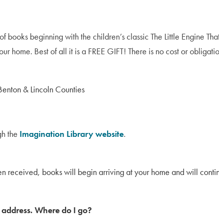
 of books beginning with the children’s classic The Little Engine 
ur home. Best of all it is a FREE GIFT! There is no cost or obligatio
 Benton & Lincoln Counties
ugh the
Imagination Library website
.
en received, books will begin arriving at your home and will continu
y address. Where do I go?