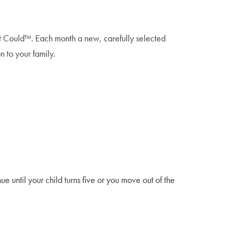
That Could™. Each month a new, carefully selected
n to your family.
e until your child turns five or you move out of the