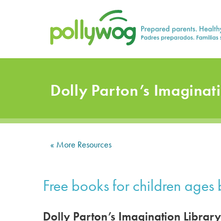
Skip
Prepared parents. Healthy Families.
to
content
Dolly Parton’s Imaginat
« More Resources
Free books for children ages b
Dolly Parton’s Imagination Library