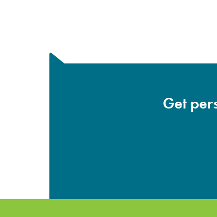
Get pers