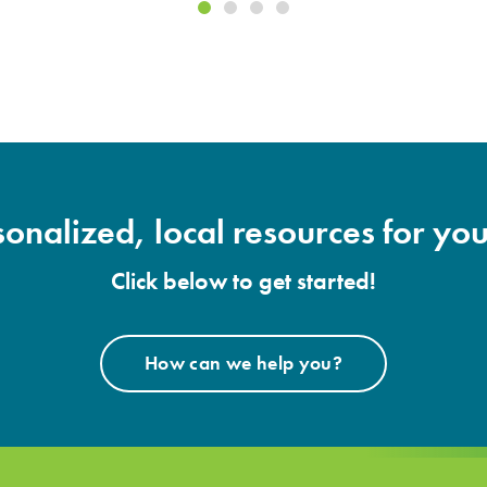
onalized, local resources for you
Click below to get started!
How can we help you?