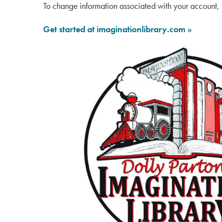
To change information associated with your account, 
Get started at imaginationlibrary.com »