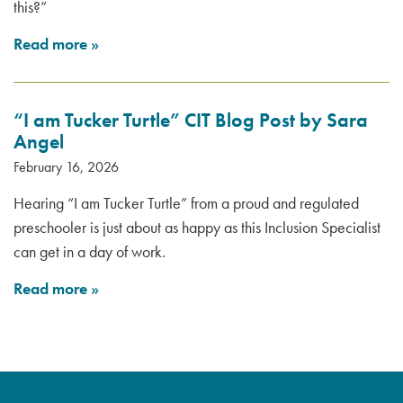
this?”
Read more
»
“I am Tucker Turtle” CIT Blog Post by Sara
Angel
February 16, 2026
Hearing “I am Tucker Turtle” from a proud and regulated
preschooler is just about as happy as this Inclusion Specialist
can get in a day of work.
Read more
»