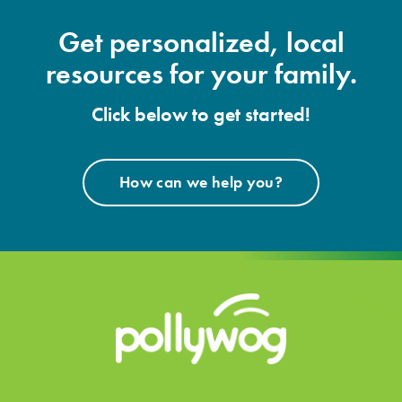
Get personalized, local
resources for your family.
Click below to get started!
How can we help you?