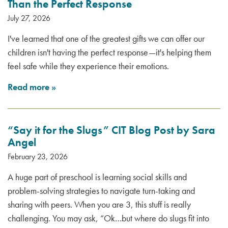
Than the Perfect Response
July 27, 2026
I've learned that one of the greatest gifts we can offer our
children isn't having the perfect response—it's helping them
feel safe while they experience their emotions.
Read more
»
“Say it for the Slugs” CIT Blog Post by Sara
Angel
February 23, 2026
A huge part of preschool is learning social skills and
problem-solving strategies to navigate turn-taking and
sharing with peers. When you are 3, this stuff is really
challenging. You may ask, “Ok…but where do slugs fit into