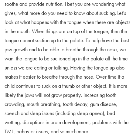
soothe and provide nutrition. I bet you are wondering what
gives, what more do you need to know about sucking. Let’s
look at what happens with the tongue when there are objects
in the mouth. When things are on top of the tongue, then the
tongue cannot suction up to the palate. To help have the best
jaw growth and to be able to breathe through the nose, we
want the tongue to be suctioned up in the palate all the time
unless we are eating or talking. Having the tongue up also
makes it easier to breathe through the nose. Over time if a
child continues to suck on a thumb or other object, it is more
likely the jaws will not grow properly, increasing tooth
crowding, mouth breathing, tooth decay, gum disease,
speech and sleep issues (including sleep apnea), bed
wetting, disruptions in brain development, problems with the
TMJ, behavior issues, and so much more.