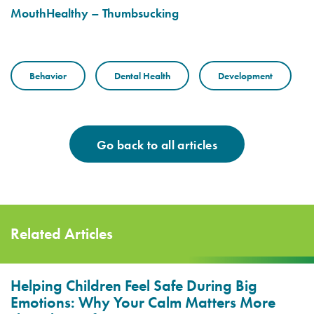
MouthHealthy – Thumbsucking
Behavior
Dental Health
Development
Go back to all articles
Related Articles
Helping Children Feel Safe During Big
Emotions: Why Your Calm Matters More