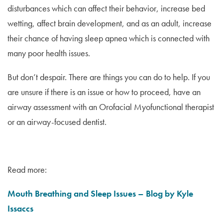
disturbances which can affect their behavior, increase bed
wetting, affect brain development, and as an adult, increase
their chance of having sleep apnea which is connected with
many poor health issues.
But don’t despair. There are things you can do to help. If you
are unsure if there is an issue or how to proceed, have an
airway assessment with an Orofacial Myofunctional therapist
or an airway-focused dentist.
Read more:
Mouth Breathing and Sleep Issues – Blog by Kyle
Issaccs