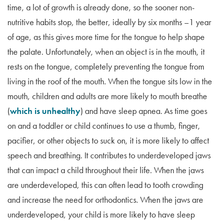
time, a lot of growth is already done, so the sooner non-
nutritive habits stop, the better, ideally by six months –1 year
of age, as this gives more time for the tongue to help shape
the palate. Unfortunately, when an object is in the mouth, it
rests on the tongue, completely preventing the tongue from
living in the roof of the mouth. When the tongue sits low in the
mouth, children and adults are more likely to mouth breathe
(
which is unhealthy
) and have sleep apnea. As time goes
on and a toddler or child continues to use a thumb, finger,
pacifier, or other objects to suck on, it is more likely to affect
speech and breathing. It contributes to underdeveloped jaws
that can impact a child throughout their life. When the jaws
are underdeveloped, this can often lead to tooth crowding
and increase the need for orthodontics. When the jaws are
underdeveloped, your child is more likely to have sleep