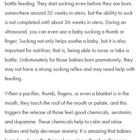
bottle feeding. They start sucking even before they are born,
somewhere around 32 weeks in utero, but the ability to suck
is not completed until about 36 weeks in utero. During an
ultrasound, you can even see a baby sucking a thumb or
finger. Sucking not only helps soothe a baby, but it is also
important for nutrition; that is, being able to nurse or take a
bottle. Unfortunately for those babies born prematurely, they
may not have a strong sucking reflex and may need help with
feeding.
When a pacifier, thumb, fingers, or even a blanket is in the
mouth, they touch the roof of the mouth or palate, and this
triggers the release of those feel-good chemicals, serotonin,
and dopamine. These chemicals help to calm and relax
babies and help decrease anxiety. It is amazing that babies