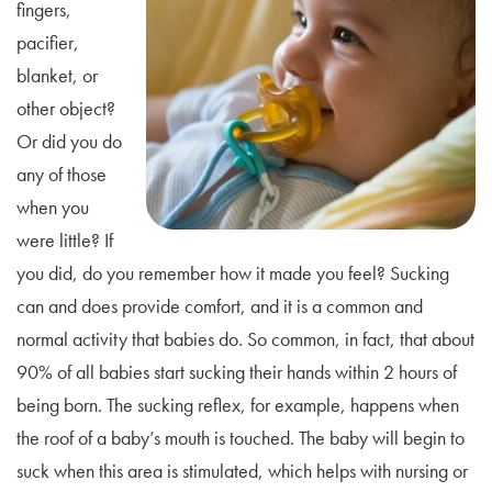
fingers,
pacifier,
blanket, or
other object?
Or did you do
any of those
when you
were little? If
you did, do you remember how it made you feel? Sucking
can and does provide comfort, and it is a common and
normal activity that babies do. So common, in fact, that about
90% of all babies start sucking their hands within 2 hours of
being born. The sucking reflex, for example, happens when
the roof of a baby’s mouth is touched. The baby will begin to
suck when this area is stimulated, which helps with nursing or