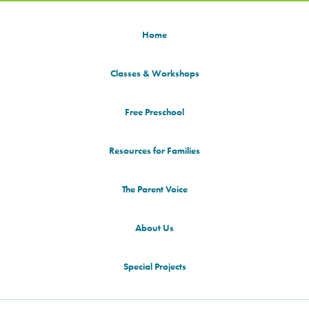
Home
Classes & Workshops
Free Preschool
Resources for Families
The Parent Voice
About Us
Special Projects