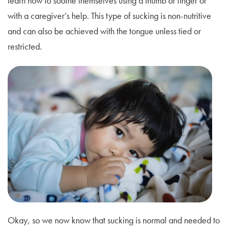
learn how to soothe themselves using a thumb or finger or
with a caregiver’s help. This type of sucking is non-nutritive
and can also be achieved with the tongue unless tied or
restricted.
Okay, so we now know that sucking is normal and needed to