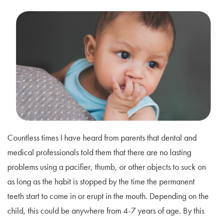
Countless times I have heard from parents that dental and
medical professionals told them that there are no lasting
problems using a pacifier, thumb, or other objects to suck on
as long as the habit is stopped by the time the permanent
teeth start to come in or erupt in the mouth. Depending on the
child, this could be anywhere from 4-7 years of age. By this