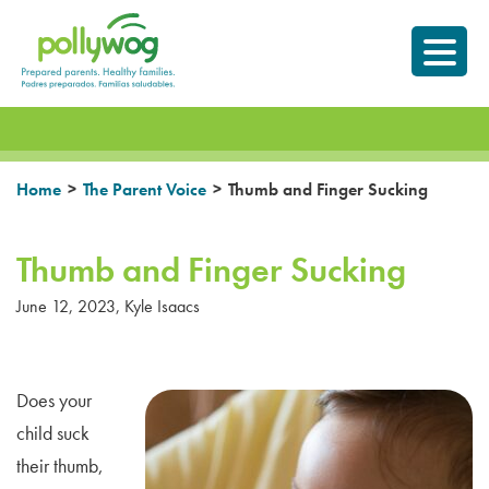
Skip
Prepared parents.
to
Healthy Families.
content
>
>
Home
The Parent Voice
Thumb and Finger Sucking
Thumb and Finger Sucking
June 12, 2023
,
Kyle Isaacs
Does your
child suck
their thumb,