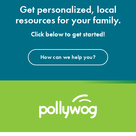
Get personalized, local
resources for your family.
Click below to get started!
How can we help you?