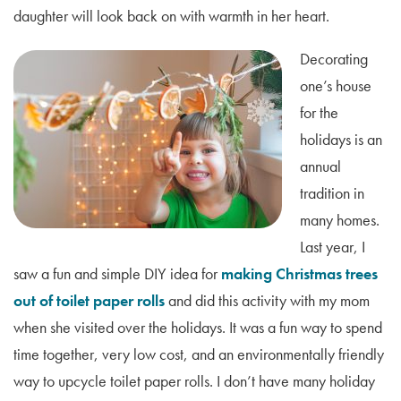
daughter will look back on with warmth in her heart.
Decorating
one’s house
for the
holidays is an
annual
tradition in
many homes.
Last year, I
saw a fun and simple DIY idea for
making Christmas trees
out of toilet paper rolls
and did this activity with my mom
when she visited over the holidays. It was a fun way to spend
time together, very low cost, and an environmentally friendly
way to upcycle toilet paper rolls. I don’t have many holiday