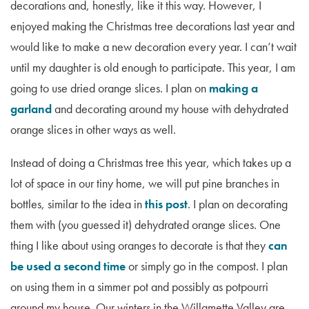
decorations and, honestly, like it this way. However, I
enjoyed making the Christmas tree decorations last year and
would like to make a new decoration every year. I can’t wait
until my daughter is old enough to participate. This year, I am
going to use dried orange slices. I plan on
making a
garland
and decorating around my house with dehydrated
orange slices in other ways as well.
Instead of doing a Christmas tree this year, which takes up a
lot of space in our tiny home, we will put pine branches in
bottles, similar to the idea in
this post
. I plan on decorating
them with (you guessed it) dehydrated orange slices. One
thing I like about using oranges to decorate is that they
can
be used a second time
or simply go in the compost. I plan
on using them in a simmer pot and possibly as potpourri
around my house. Our winters in the Willamette Valley are