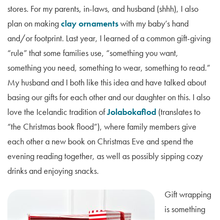
stores. For my parents, in-laws, and husband (shhh), I also
plan on making
clay ornaments
with my baby’s hand
and/or footprint. Last year, I learned of a common gift-giving
“rule” that some families use, “something you want,
something you need, something to wear, something to read.”
My husband and I both like this idea and have talked about
basing our gifts for each other and our daughter on this. I also
love the Icelandic tradition of
Jolabokaflod
(translates to
“the Christmas book flood”), where family members give
each other a new book on Christmas Eve and spend the
evening reading together, as well as possibly sipping cozy
drinks and enjoying snacks.
Gift wrapping
is something