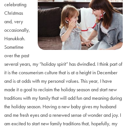
celebrating
Christmas
and, very
occasionally,
Hanukkah.
Sometime
over the past
several years, my “holiday spirit” has dwindled. I think part of
it is the consumerism culture that is at a height in December
and is at odds with my personal values. This year, I have
made it a goal to reclaim the holiday season and start new
traditions with my family that will add fun and meaning during
the holiday season. Having a new baby gives my husband
and me fresh eyes and a renewed sense of wonder and joy. I
am excited to start new family traditions that, hopefully, my