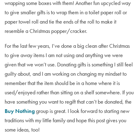
wrapping some boxes with them! Another fun upcycled way
to give smaller gifts is to wrap them in a toilet paper roll or
paper towel roll and tie the ends of the roll to make it
resemble a Christmas popper/cracker.
For the last few years, I’ve done a big clean after Christmas
to give away items I am not using and anything we were
given that we won’t use. Donating gifts is something I still feel
guilty about, and I am working on changing my mindset to
remember that the item should be in a home where it is
used/enjoyed rather than sitting on a shelf somewhere. If you
have something you want to regift that can’t be donated, the
Buy Nothing
group is great. I look forward to starting new
traditions with my little family and hope this post gives you
some ideas, too!