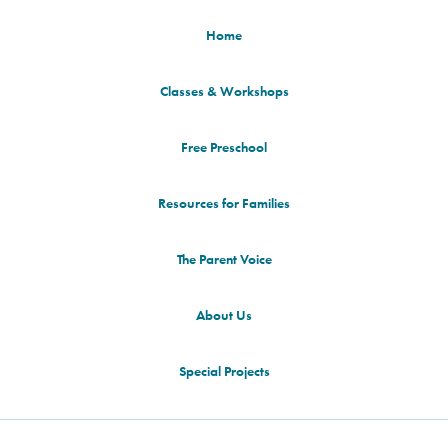
Home
Classes & Workshops
Free Preschool
Resources for Families
The Parent Voice
About Us
Special Projects