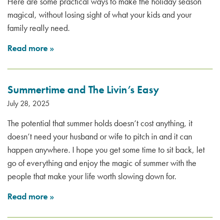
Here are some practical ways to make the holiday season
magical, without losing sight of what your kids and your
family really need.
Read more
»
Summertime and The Livin’s Easy
July 28, 2025
The potential that summer holds doesn’t cost anything, it
doesn’t need your husband or wife to pitch in and it can
happen anywhere. I hope you get some time to sit back, let
go of everything and enjoy the magic of summer with the
people that make your life worth slowing down for.
Read more
»