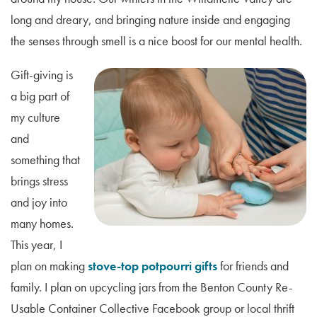
long and dreary, and bringing nature inside and engaging
the senses through smell is a nice boost for our mental health.
Gift-giving is
a big part of
my culture
and
something that
brings stress
and joy into
many homes.
This year, I
plan on making
stove-top potpourri gifts
for friends and
family. I plan on upcycling jars from the Benton County Re-
Usable Container Collective Facebook group or local thrift