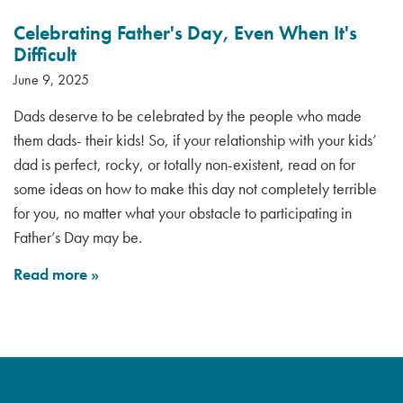
Celebrating Father's Day, Even When It's
Difficult
June 9, 2025
Dads deserve to be celebrated by the people who made
them dads- their kids! So, if your relationship with your kids’
dad is perfect, rocky, or totally non-existent, read on for
some ideas on how to make this day not completely terrible
for you, no matter what your obstacle to participating in
Father’s Day may be.
Read more
»