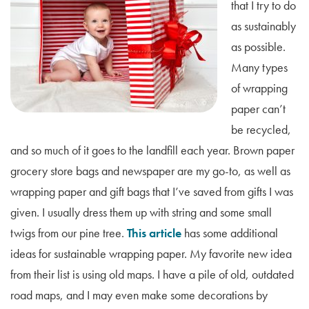
that I try to do
as sustainably
as possible.
Many types
of wrapping
paper can’t
be recycled,
and so much of it goes to the landfill each year. Brown paper
grocery store bags and newspaper are my go-to, as well as
wrapping paper and gift bags that I’ve saved from gifts I was
given. I usually dress them up with string and some small
twigs from our pine tree.
This article
has some additional
ideas for sustainable wrapping paper. My favorite new idea
from their list is using old maps. I have a pile of old, outdated
road maps, and I may even make some decorations by