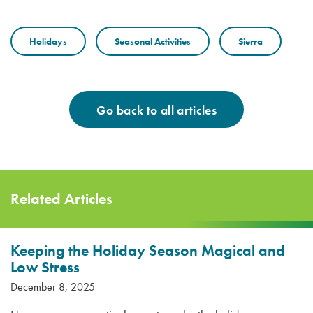
Holidays
Seasonal Activities
Sierra
Go back to all articles
Related Articles
Keeping the Holiday Season Magical and
Low Stress
December 8, 2025