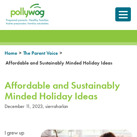
Skip
Prepared parents.
to
Healthy Families.
content
>
>
Home
The Parent Voice
Affordable and Sustainably Minded Holiday Ideas
Affordable and Sustainably
Minded Holiday Ideas
December 11, 2023
,
sierraharlan
I grew up