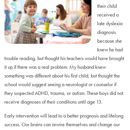
their child
received a
late dyslexia
diagnosis
because she
knew he had
trouble reading, but thought his teachers would have brought
it up if there was a real problem. My husband knew
something was different about his first child, but thought the
school would suggest seeing a neurologist or counselor if
they suspected ADHD, trauma, or autism. These boys did not
receive diagnoses of their conditions until age 13.
Early intervention will lead to a better prognosis and lifelong
success. Our brains can rewire themselves and change our