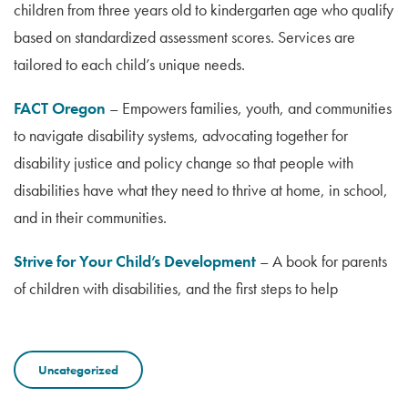
children from three years old to kindergarten age who qualify
based on standardized assessment scores. Services are
tailored to each child’s unique needs.
FACT Oregon
– Empowers families, youth, and communities
to navigate disability systems, advocating together for
disability justice and policy change so that people with
disabilities have what they need to thrive at home, in school,
and in their communities.
Strive for Your Child’s Development
– A book for parents
of children with disabilities, and the first steps to help
Uncategorized