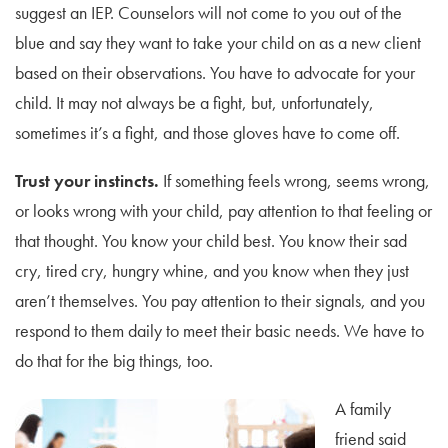
suggest an IEP. Counselors will not come to you out of the
blue and say they want to take your child on as a new client
based on their observations. You have to advocate for your
child. It may not always be a fight, but, unfortunately,
sometimes it’s a fight, and those gloves have to come off.
Trust your instincts.
If something feels wrong, seems wrong,
or looks wrong with your child, pay attention to that feeling or
that thought. You know your child best. You know their sad
cry, tired cry, hungry whine, and you know when they just
aren’t themselves. You pay attention to their signals, and you
respond to them daily to meet their basic needs. We have to
do that for the big things, too.
A family
friend said