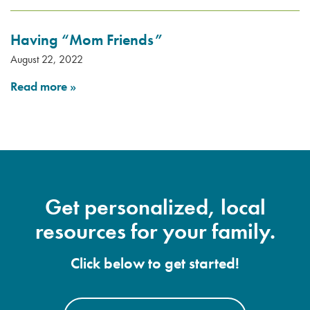
Having “Mom Friends”
August 22, 2022
Read more
»
Get personalized, local
resources for your family.
Click below to get started!