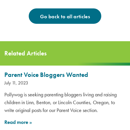
Go back to all articles
Related Articles
Parent Voice Bloggers Wanted
July 11, 2023
Pollywog is seeking parenting bloggers living and raising
children in Linn, Benton, or Lincoln Counties, Oregon, to
write original posts for our Parent Voice section.
Read more
»