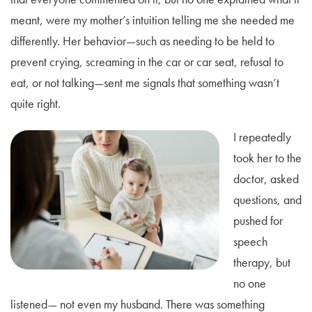
meant, were my mother’s intuition telling me she needed me
differently. Her behavior—such as needing to be held to
prevent crying, screaming in the car or car seat, refusal to
eat, or not talking—sent me signals that something wasn’t
quite right.
I repeatedly
took her to the
doctor, asked
questions, and
pushed for
speech
therapy, but
no one
listened— not even my husband. There was something