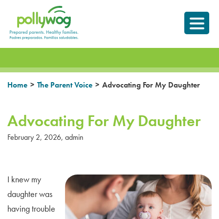
Skip
Prepared parents.
to
Healthy Families.
content
>
>
Home
The Parent Voice
Advocating For My Daughter
Advocating For My Daughter
February 2, 2026
,
admin
I knew my
daughter was
having trouble