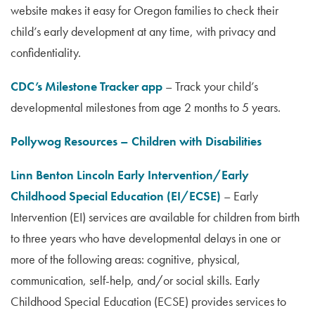
website makes it easy for Oregon families to check their
child’s early development at any time, with privacy and
confidentiality.
CDC’s Milestone Tracker app
– Track your child’s
developmental milestones from age 2 months to 5 years.
Pollywog Resources – Children with Disabilities
Linn Benton Lincoln Early Intervention/Early
Childhood Special Education (EI/ECSE)
– Early
Intervention (EI) services are available for children from birth
to three years who have developmental delays in one or
more of the following areas: cognitive, physical,
communication, self-help, and/or social skills. Early
Childhood Special Education (ECSE) provides services to