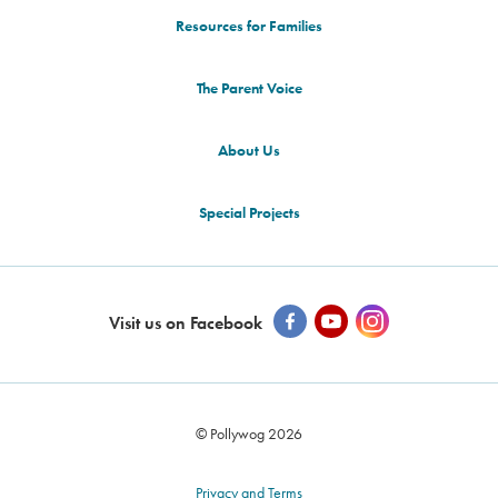
Resources for Families
The Parent Voice
About Us
Special Projects
Visit us on Facebook
© Pollywog 2026
Privacy and Terms