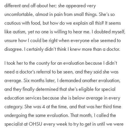
different and off about her; she appeared very
uncomfortable, almost in pain from small things. She’s so
cautious with food, but how do we explain all this? It seems
like autism, yet no one is willing to hear me. I doubted myself,
unsure how I could be right when everyone else seemed to
disagree. I certainly didn’t think I knew more than a doctor.
I took her to the county for an evaluation because I didn’t
need a doctor’s referral to be seen, and they said she was
average. Six months later, I demanded another evaluation,
and they finally determined that she’s eligible for special
education services because she is below average in every
category. She was 4 at the time, and that was her third time
undergoing the same evaluation. That month, I called the
specialist at OHSU every week to try to get in until we were