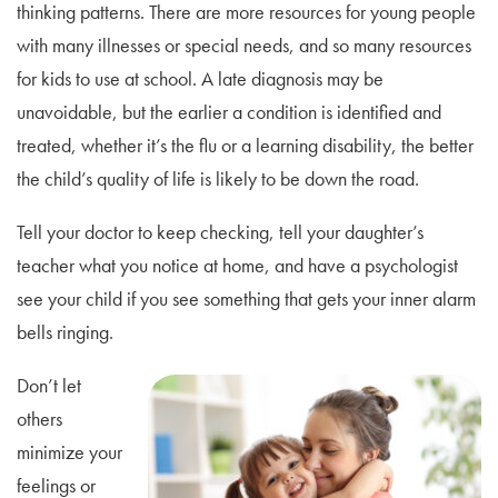
thinking patterns. There are more resources for young people
with many illnesses or special needs, and so many resources
for kids to use at school. A late diagnosis may be
unavoidable, but the earlier a condition is identified and
treated, whether it’s the flu or a learning disability, the better
the child’s quality of life is likely to be down the road.
Tell your doctor to keep checking, tell your daughter’s
teacher what you notice at home, and have a psychologist
see your child if you see something that gets your inner alarm
bells ringing.
Don’t let
others
minimize your
feelings or