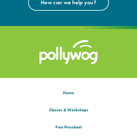
How can we help you?
Home
Classes & Workshops
Free Preschool