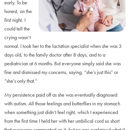
early. To be
honest, on the
first night, I
could tell the
crying wasn’t
normal. I took her to the lactation specialist when she was 3
days old, to the family doctor after 8 days, and to a
pediatrician at 6 months. But everyone simply said she was
fine and dismissed my concerns, saying, “she’s just this” or
“she’s only that.”
My persistence paid off as she was eventually diagnosed
with autism. All those feelings and butterflies in my stomach
when something just didn’t feel right, which I experienced
from the first time I held her with her umbilical cord so short
that everyone commented on it, but no one explained what it