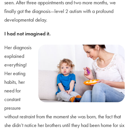
seen. After three appointments and two more months, we
finally got the diagnosis—level 2 autism with a profound
developmental delay.
I had not imagined it.
Her diagnosis
explained
everything!
Her eating
habits, her
need for
constant
pressure
without restraint from the moment she was born, the fact that
she didn’t notice her brothers until they had been home for six