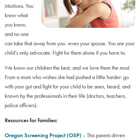
intuitions. You
know what
you know,
and no one
can take that away from you- even your spouse. You are your
child’s only advocate. Fight for them alone if you have to.
We know our children the best, and we love them the most.
From a mom who wishes she had pushed a little harder: go
with your gut and fight for your child to be seen, heard, and
known by the professionals in their life (doctors, teachers,
police officers).
Resources for Families:
Oregon Screening Project (OSP)
– This parent-driven