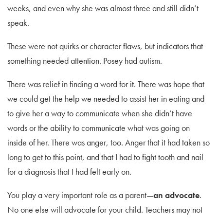
weeks, and even why she was almost three and still didn’t
speak.
These were not quirks or character flaws, but indicators that
something needed attention. Posey had autism.
There was relief in finding a word for it. There was hope that
we could get the help we needed to assist her in eating and
to give her a way to communicate when she didn’t have
words or the ability to communicate what was going on
inside of her. There was anger, too. Anger that it had taken so
long to get to this point, and that I had to fight tooth and nail
for a diagnosis that I had felt early on.
You play a very important role as a parent—
an advocate
.
No one else will advocate for your child. Teachers may not