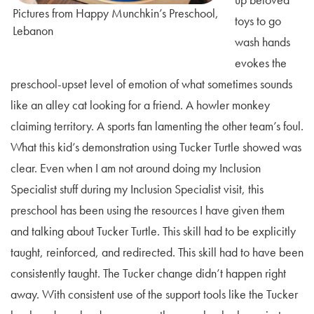
Pictures from Happy Munchkin’s Preschool,
toys to go
Lebanon
wash hands
evokes the
preschool-upset level of emotion of what sometimes sounds
like an alley cat looking for a friend. A howler monkey
claiming territory. A sports fan lamenting the other team’s foul.
What this kid’s demonstration using Tucker Turtle showed was
clear. Even when I am not around doing my Inclusion
Specialist stuff during my Inclusion Specialist visit, this
preschool has been using the resources I have given them
and talking about Tucker Turtle. This skill had to be explicitly
taught, reinforced, and redirected. This skill had to have been
consistently taught. The Tucker change didn’t happen right
away. With consistent use of the support tools like the Tucker