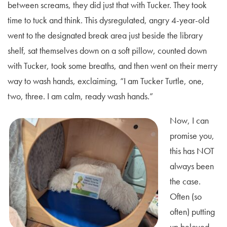
between screams, they did just that with Tucker. They took
time to tuck and think. This dysregulated, angry 4-year-old
went to the designated break area just beside the library
shelf, sat themselves down on a soft pillow, counted down
with Tucker, took some breaths, and then went on their merry
way to wash hands, exclaiming, “I am Tucker Turtle, one,
two, three. I am calm, ready wash hands.”
Now, I can
promise you,
this has NOT
always been
the case.
Often (so
often) putting
up beloved