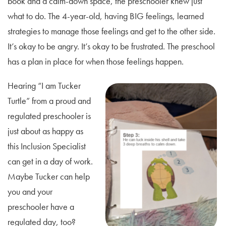
book and a calm-down space, the preschooler knew just
what to do. The 4-year-old, having BIG feelings, learned
strategies to manage those feelings and get to the other side.
It’s okay to be angry. It’s okay to be frustrated. The preschool
has a plan in place for when those feelings happen.
Hearing “I am Tucker
Turtle” from a proud and
regulated preschooler is
just about as happy as
this Inclusion Specialist
can get in a day of work.
Maybe Tucker can help
you and your
preschooler have a
regulated day, too?