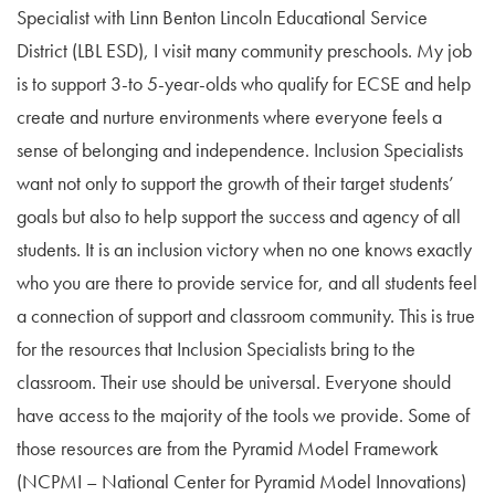
Specialist with Linn Benton Lincoln Educational Service
District (LBL ESD), I visit many community preschools. My job
is to support 3-to 5-year-olds who qualify for ECSE and help
create and nurture environments where everyone feels a
sense of belonging and independence. Inclusion Specialists
want not only to support the growth of their target students’
goals but also to help support the success and agency of all
students. It is an inclusion victory when no one knows exactly
who you are there to provide service for, and all students feel
a connection of support and classroom community. This is true
for the resources that Inclusion Specialists bring to the
classroom. Their use should be universal. Everyone should
have access to the majority of the tools we provide. Some of
those resources are from the Pyramid Model Framework
(NCPMI – National Center for Pyramid Model Innovations)