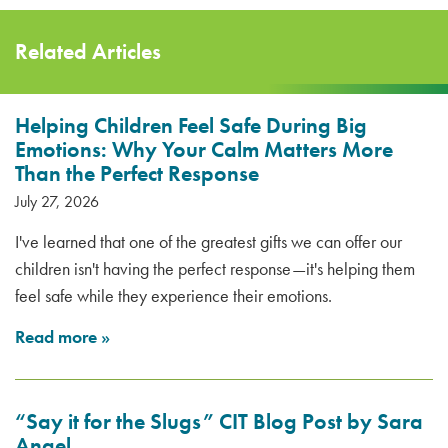
Related Articles
Helping Children Feel Safe During Big
Emotions: Why Your Calm Matters More
Than the Perfect Response
July 27, 2026
I've learned that one of the greatest gifts we can offer our
children isn't having the perfect response—it's helping them
feel safe while they experience their emotions.
Read more
»
“Say it for the Slugs” CIT Blog Post by Sara
Angel