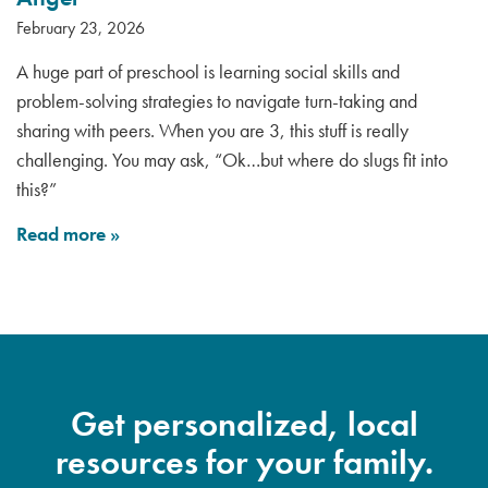
February 23, 2026
A huge part of preschool is learning social skills and
problem-solving strategies to navigate turn-taking and
sharing with peers. When you are 3, this stuff is really
challenging. You may ask, “Ok…but where do slugs fit into
this?”
Read more
»
Get personalized, local
resources for your family.