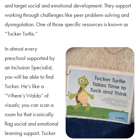
and target social and emotional development. They support
working through challenges like peer problem-solving and
dysregulation. One of those specific resources is known as
“Tucker Turtle.”
In almost every
preschool supported by
an Inclusion Specialist,
you will be able to find
Tucker. He’s like a
“Where’s Waldo” of
visuals; you can scan a
room for that iconically
flag social and emotional
learning support. Tucker