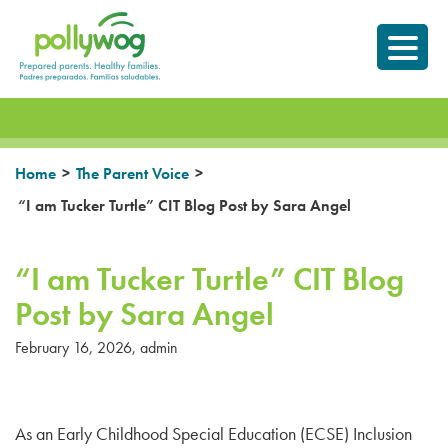
Skip
Prepared parents.
to
Healthy Families.
content
>
>
Home
The Parent Voice
“I am Tucker Turtle” CIT Blog Post by Sara Angel
“I am Tucker Turtle” CIT Blog
Post by Sara Angel
February 16, 2026
,
admin
As an Early Childhood Special Education (ECSE) Inclusion