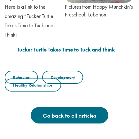
Here is a link to the
Pictures from Happy Munchkin’s
Preschool, Lebanon
amazing “Tucker Turtle
Takes Time to Tuck and
Think:
Tucker Turtle Takes Time to Tuck and Think
Behavior
Development
Healthy Relationships
Go back to all articles