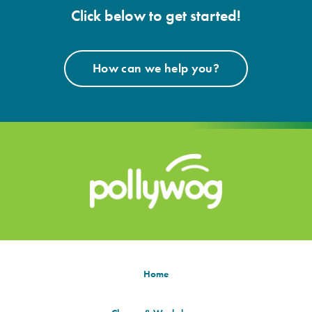
Click below to get started!
How can we help you?
Home