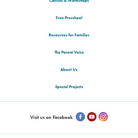
Classes & Workshops
Free Preschool
Resources for Families
The Parent Voice
About Us
Special Projects
Visit us on Facebook