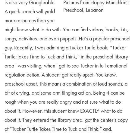
is also very Googleable.
Pictures from Happy Munchkin’s
Preschool, Lebanon
A quick search will yield
more resources than you
might know what to do with. You can find videos, books, kits,
songs, activities, and even puppets. He’s a popular preschool
guy. Recently, I was admiring a Tucker Turtle book, “Tucker
Turtle Takes Time to Tuck and Think,” in the preschool library
area I was visiting, when I got to see Tucker in full emotional
regulation action. A student got really upset. You know,
preschool upset. This means a combination of loud sounds, a
bit of crying, and some arm flinging action. Being 4 can be
rough when you are really angry and not sure what to do
about it. However, this student knew EXACTLY what to do
about it. They entered the library area, got the center’s copy
of “Tucker Turtle Takes Time to Tuck and Think,” and,