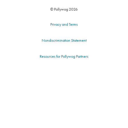
© Pollywog 2026
Privacy and Terms
Nondiscrimination Statement
Resources for Pollywog Partners