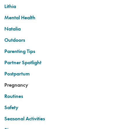
Lithia
Mental Health
Natalia
Outdoors
Parenting Tips
Partner Spotlight
Postpartum
Pregnancy
Routines
Safety
Seasonal Activities