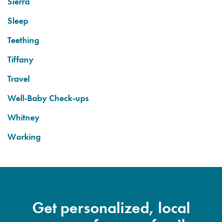
Sierra
Sleep
Teething
Tiffany
Travel
Well-Baby Check-ups
Whitney
Working
Get personalized, local