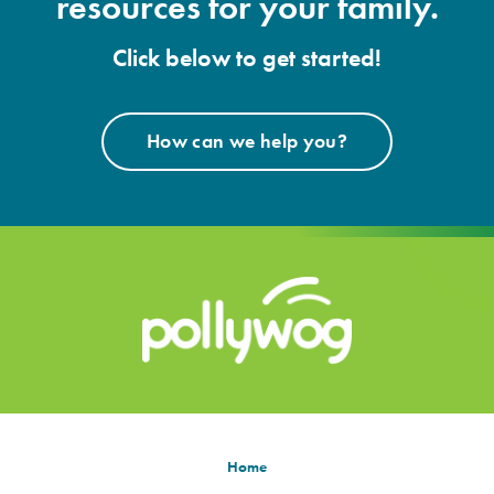
resources for your family.
Click below to get started!
How can we help you?
Home