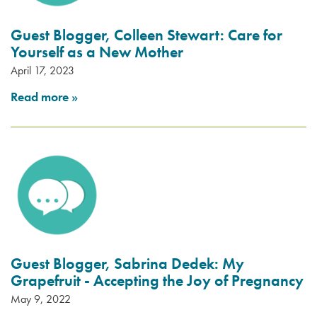
Guest Blogger, Colleen Stewart: Care for
Yourself as a New Mother
April 17, 2023
Read more
»
Guest Blogger, Sabrina Dedek: My
Grapefruit - Accepting the Joy of Pregnancy
May 9, 2022