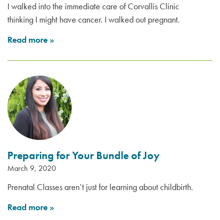
I walked into the immediate care of Corvallis Clinic
thinking I might have cancer. I walked out pregnant.
Read more
»
Preparing for Your Bundle of Joy
March 9, 2020
Prenatal Classes aren’t just for learning about childbirth.
Read more
»