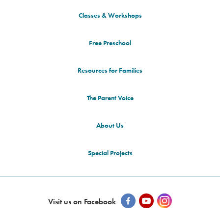
Classes & Workshops
Free Preschool
Resources for Families
The Parent Voice
About Us
Special Projects
Visit us on Facebook