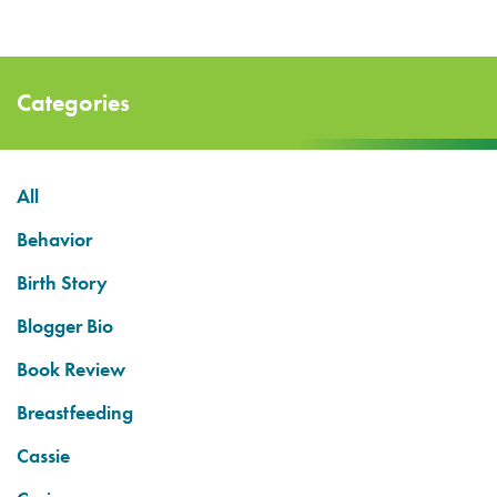
Categories
All
Behavior
Birth Story
Blogger Bio
Book Review
Breastfeeding
Cassie