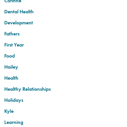
Corinne
Dental Health
Development
Fathers
First Year
Food
Hailey
Health
Healthy Relationships
Holidays
Kyle
Learning