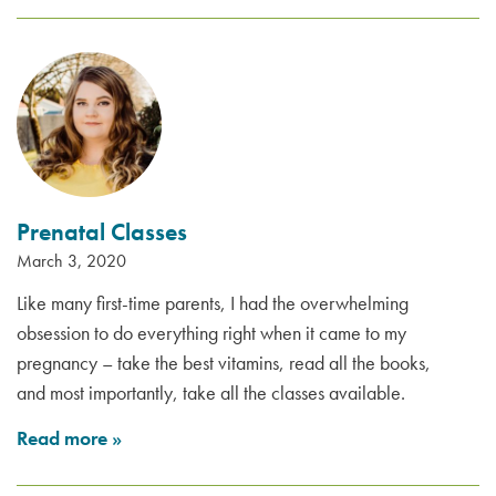
Prenatal Classes
March 3, 2020
Like many first-time parents, I had the overwhelming
obsession to do everything right when it came to my
pregnancy – take the best vitamins, read all the books,
and most importantly, take all the classes available.
Read more
»