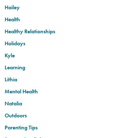
Hailey
Health
Healthy Relationships
Holidays
Kyle
Learning
Lithia
Mental Health
Natalia
Outdoors
Parenting Tips