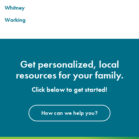
Whitney
Working
Get personalized, local
resources for your family.
Click below to get started!
How can we help you?