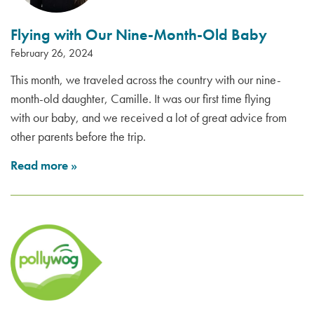
Flying with Our Nine-Month-Old Baby
February 26, 2024
This month, we traveled across the country with our nine-
month-old daughter, Camille. It was our first time flying
with our baby, and we received a lot of great advice from
other parents before the trip.
Read more
»