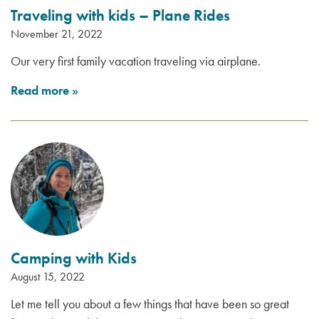
Traveling with kids – Plane Rides
November 21, 2022
Our very first family vacation traveling via airplane.
Read more
»
Camping with Kids
August 15, 2022
Let me tell you about a few things that have been so great