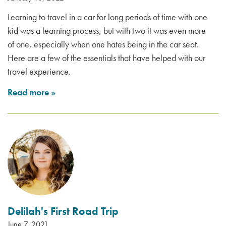
Learning to travel in a car for long periods of time with one
kid was a learning process, but with two it was even more
of one, especially when one hates being in the car seat.
Here are a few of the essentials that have helped with our
travel experience.
Read more
»
Delilah's First Road Trip
June 7, 2021