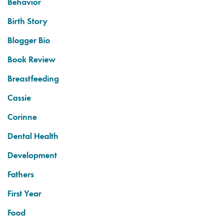
Behavior
Birth Story
Blogger Bio
Book Review
Breastfeeding
Cassie
Corinne
Dental Health
Development
Fathers
First Year
Food