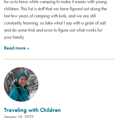
for us to have while camping to make it easier with young
children. This list is stuff that we have figured out along the
last few years of camping with kids, and we are still
constantly learning, so take what I say with a grain of salt
and do some trial and error to figure out what works for
your family.
Read more
»
Traveling with Children
January 10, 2022