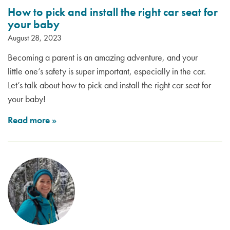
How to pick and install the right car seat for
your baby
August 28, 2023
Becoming a parent is an amazing adventure, and your
little one’s safety is super important, especially in the car.
Let’s talk about how to pick and install the right car seat for
your baby!
Read more
»