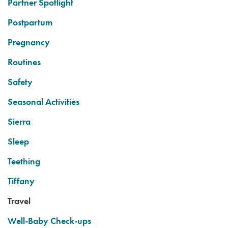
Partner Spotlight
Postpartum
Pregnancy
Routines
Safety
Seasonal Activities
Sierra
Sleep
Teething
Tiffany
Travel
Well-Baby Check-ups