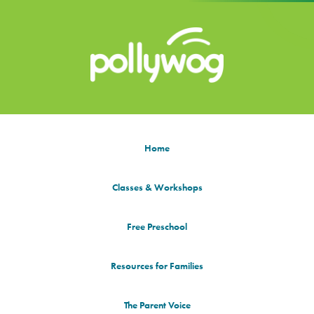
Home
Classes & Workshops
Free Preschool
Resources for Families
The Parent Voice