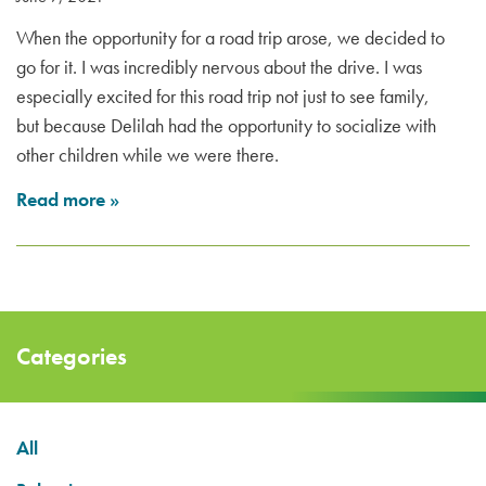
When the opportunity for a road trip arose, we decided to
go for it. I was incredibly nervous about the drive. I was
especially excited for this road trip not just to see family,
but because Delilah had the opportunity to socialize with
other children while we were there.
Read more
»
Categories
All