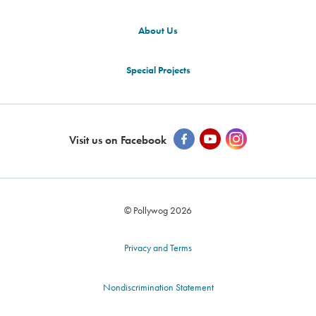
About Us
Special Projects
Visit us on Facebook
© Pollywog 2026
Privacy and Terms
Nondiscrimination Statement