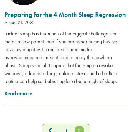
Preparing for the 4 Month Sleep Regression
August 21, 2023
Lack of sleep has been one of the biggest challenges for
me as a new parent, and if you are experiencing this, you
have my empathy. It can make parenting feel
overwhelming and make it hard to enjoy the newborn
phase. Sleep specialists agree that focusing on awake
windows, adequate sleep, calorie intake, and a bedtime
routine can help set babies up for a better night of sleep.
Read more
»
1
2