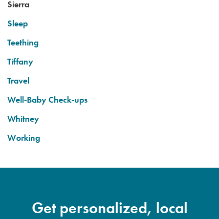
Sierra
Sleep
Teething
Tiffany
Travel
Well-Baby Check-ups
Whitney
Working
Get personalized, local