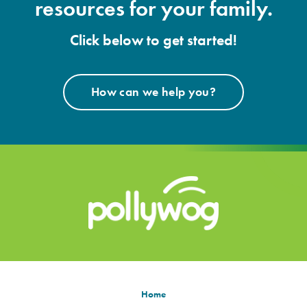
resources for your family.
Click below to get started!
How can we help you?
Home