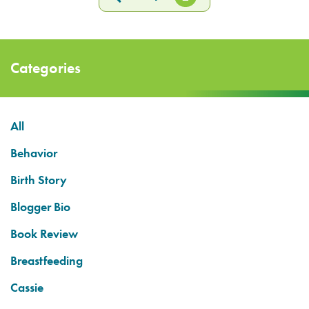
Categories
All
Behavior
Birth Story
Blogger Bio
Book Review
Breastfeeding
Cassie