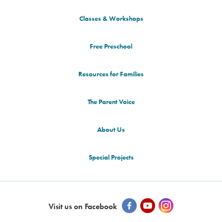
Classes & Workshops
Free Preschool
Resources for Families
The Parent Voice
About Us
Special Projects
Visit us on Facebook