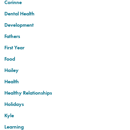
Corinne
Dental Health
Development
Fathers
First Year
Food
Hailey
Health
Healthy Relationships
Holidays
Kyle
Learning