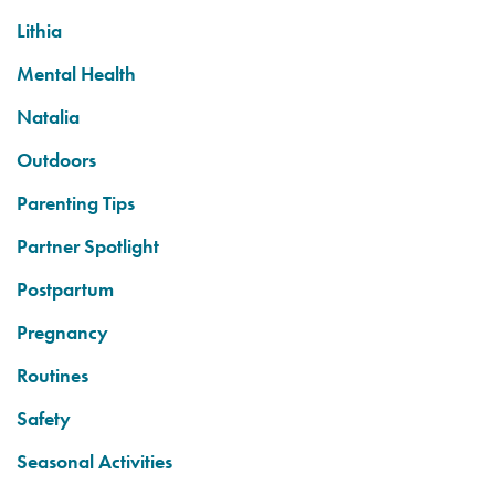
Lithia
Mental Health
Natalia
Outdoors
Parenting Tips
Partner Spotlight
Postpartum
Pregnancy
Routines
Safety
Seasonal Activities