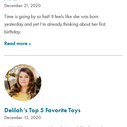
December 21, 2020
Time is going by so fast! It feels like she was born
yesterday and yet I’m already thinking about her first
birthday.
Read more
»
Delilah’s Top 5 Favorite Toys
December 15, 2020