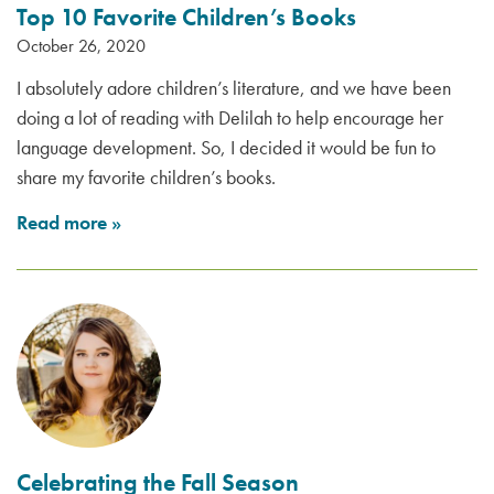
Top 10 Favorite Children’s Books
October 26, 2020
I absolutely adore children’s literature, and we have been
doing a lot of reading with Delilah to help encourage her
language development. So, I decided it would be fun to
share my favorite children’s books.
Read more
»
Celebrating the Fall Season