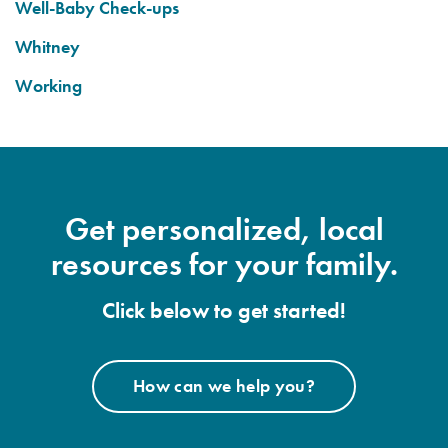
Well-Baby Check-ups
Whitney
Working
Get personalized, local
resources for your family.
Click below to get started!
How can we help you?