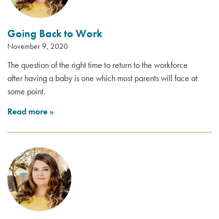
Going Back to Work
November 9, 2020
The question of the right time to return to the workforce
after having a baby is one which most parents will face at
some point.
Read more
»