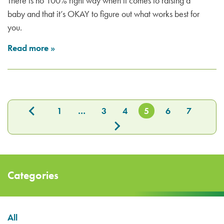
There is no 100% right way when it comes to raising a
baby and that it’s OKAY to figure out what works best for
you.
Read more
»
1
…
3
4
5
6
7
Categories
All