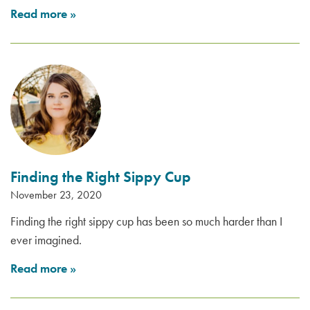
Read more
»
Finding the Right Sippy Cup
November 23, 2020
Finding the right sippy cup has been so much harder than I
ever imagined.
Read more
»