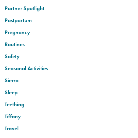
Partner Spotlight
Postpartum
Pregnancy
Routines
Safety
Seasonal Activities
Sierra
Sleep
Teething
Tiffany
Travel