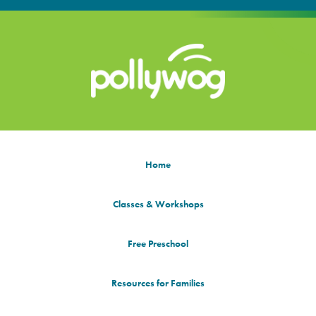
Home
Classes & Workshops
Free Preschool
Resources for Families