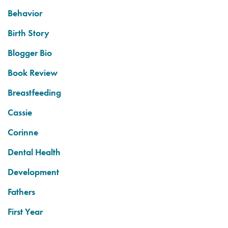
Behavior
Birth Story
Blogger Bio
Book Review
Breastfeeding
Cassie
Corinne
Dental Health
Development
Fathers
First Year