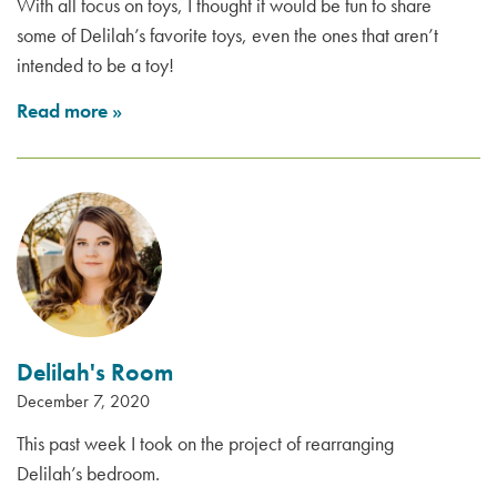
With all focus on toys, I thought it would be fun to share
some of Delilah’s favorite toys, even the ones that aren’t
intended to be a toy!
Read more
»
Delilah's Room
December 7, 2020
This past week I took on the project of rearranging
Delilah’s bedroom.