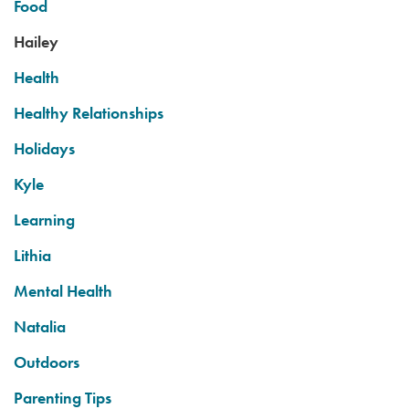
Food
Hailey
Health
Healthy Relationships
Holidays
Kyle
Learning
Lithia
Mental Health
Natalia
Outdoors
Parenting Tips