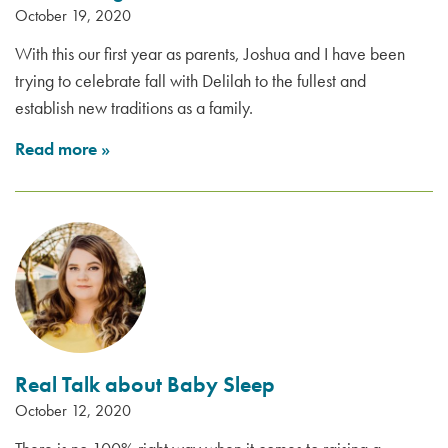
October 19, 2020
With this our first year as parents, Joshua and I have been
trying to celebrate fall with Delilah to the fullest and
establish new traditions as a family.
Read more
»
Real Talk about Baby Sleep
October 12, 2020