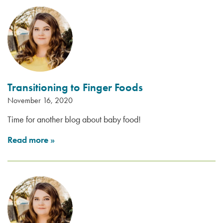
Transitioning to Finger Foods
November 16, 2020
Time for another blog about baby food!
Read more
»