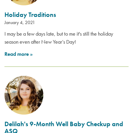
Holiday Traditions
January 4, 2021
I may be a few days late, but to me it's still the holiday
season even after New Year’s Day!
Read more
»
Delilah's 9-Month Well Baby Checkup and
ASQ