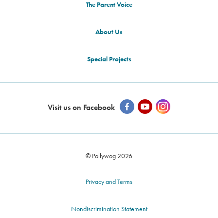
The Parent Voice
About Us
Special Projects
Visit us on Facebook
© Pollywog 2026
Privacy and Terms
Nondiscrimination Statement