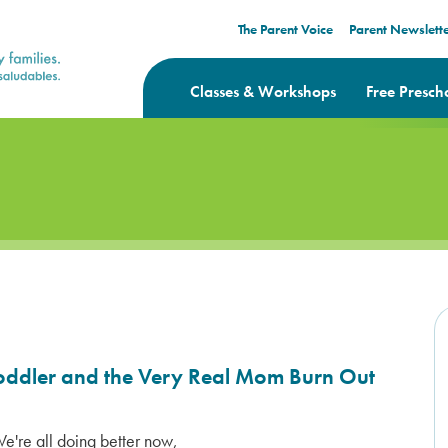
The Parent Voice
Parent Newslett
Classes & Workshops
Free Presch
Toddler and the Very Real Mom Burn Out
 We're all doing better now,