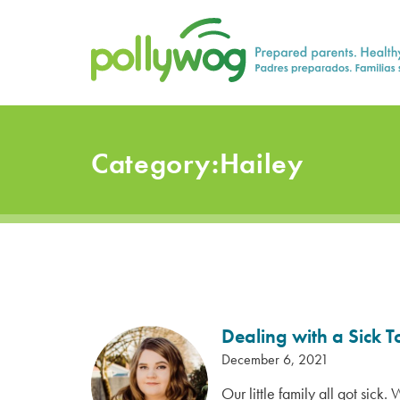
Skip
Prepared parents. Healthy Families.
to
content
Category:
Hailey
Dealing with a Sick 
December 6, 2021
Our little family all got sick.