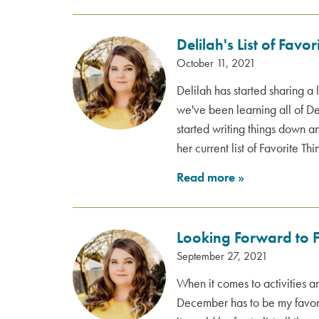
Delilah's List of Favor
October 11, 2021
Delilah has started sharing a 
we've been learning all of Del
started writing things down a
her current list of Favorite Thi
Read more
»
Looking Forward to F
September 27, 2021
When it comes to activities 
December has to be my favorit