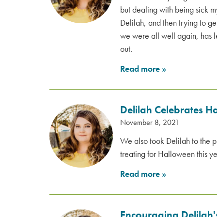
but dealing with being sick my
Delilah, and then trying to g
we were all well again, has le
out.
Read more
»
Delilah Celebrates H
November 8, 2021
We also took Delilah to the p
treating for Halloween this ye
Read more
»
Encouraging Delilah