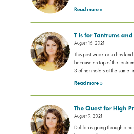
Read more
»
T is for Tantrums and
August 16, 2021
This past week or so has ki
because on top of the tantrums
3 of her molars at the same t
Read more
»
The Quest for High P
August 9, 2021
Delilah is going through a pic