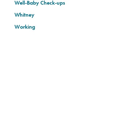
Well-Baby Check-ups
Whitney
Working