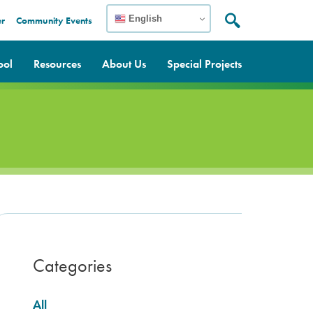
English
er
Community Events
Search:
Search
ool
Resources
About Us
Special Projects
Categories
All