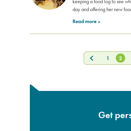
keeping a food log to see wh
day and offering her new food
Read more
»
1
2
Get pers