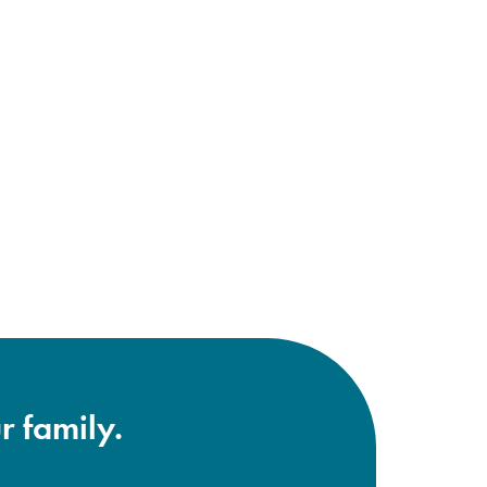
r family.