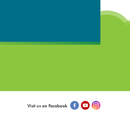
Visit us on Facebook