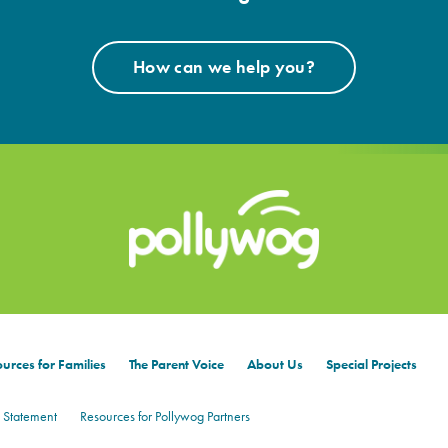
How can we help you?
urces for Families
The Parent Voice
About Us
Special Projects
 Statement
Resources for Pollywog Partners