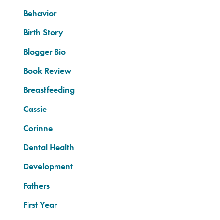
Behavior
Birth Story
Blogger Bio
Book Review
Breastfeeding
Cassie
Corinne
Dental Health
Development
Fathers
First Year