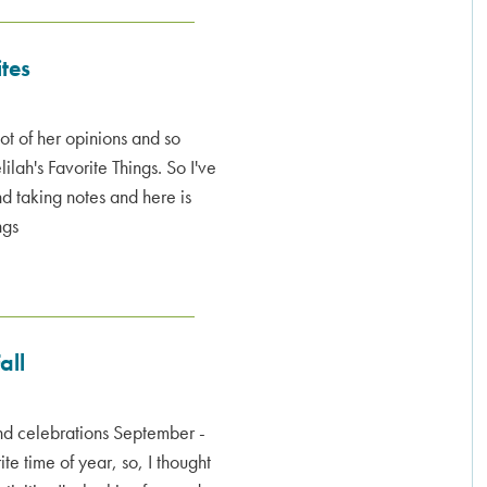
ites
lot of her opinions and so
ilah's Favorite Things. So I've
nd taking notes and here is
ngs
all
and celebrations September -
e time of year, so, I thought