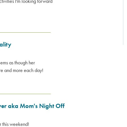
activities I'm looking forward
ality
seems as though her
ore and more each day!
over aka Mom's Night Off
er this weekend!