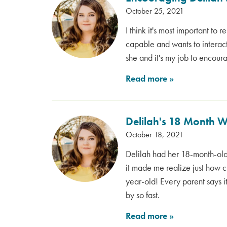
October 25, 2021
I think it's most important to 
capable and wants to interact 
she and it's my job to encour
Read more
»
Delilah's 18 Month 
October 18, 2021
Delilah had her 18-month-ol
it made me realize just how 
year-old! Every parent says it
by so fast.
Read more
»