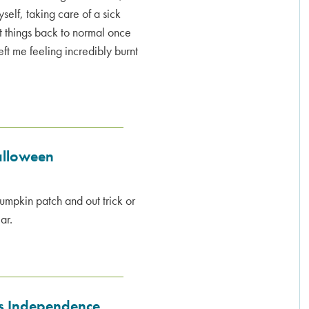
self, taking care of a sick
et things back to normal once
ft me feeling incredibly burnt
alloween
umpkin patch and out trick or
ar.
's Independence