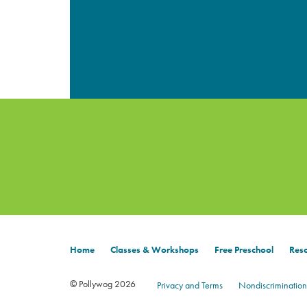
Home
Classes & Workshops
Free Preschool
Reso
© Pollywog 2026
Privacy and Terms
Nondiscrimination