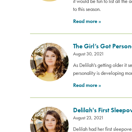
it would be fun to list all the 
to this season.
Read more
»
The Girl’s Got Person
August 30, 2021
As Delilah's getting older it 
personality is developing m
Read more
»
Delilah's First Sleep
August 23, 2021
Delilah had her first sleepov