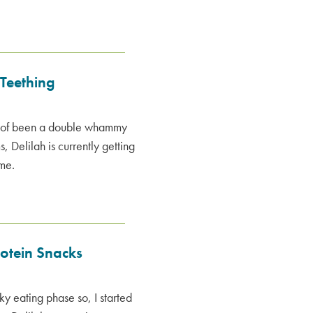
 Teething
nd of been a double whammy
, Delilah is currently getting
ime.
rotein Snacks
ky eating phase so, I started