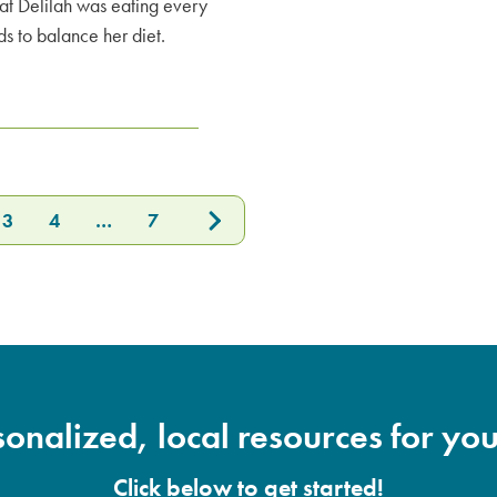
at Delilah was eating every
s to balance her diet.
3
4
…
7
onalized, local resources for you
Click below to get started!