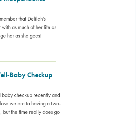
remember that Delilah's
with as much of her life as
age her as she goes!
Well-Baby Checkup
d baby checkup recently and
close we are to having a two-
, but the time really does go