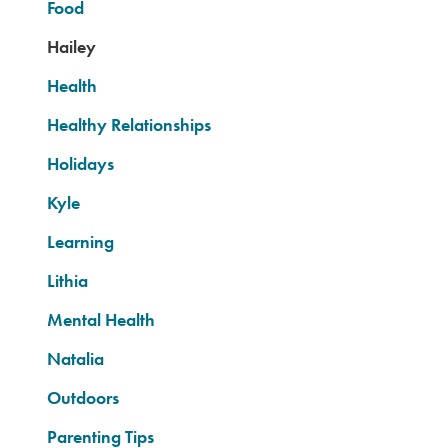
Food
Hailey
Health
Healthy Relationships
Holidays
Kyle
Learning
Lithia
Mental Health
Natalia
Outdoors
Parenting Tips