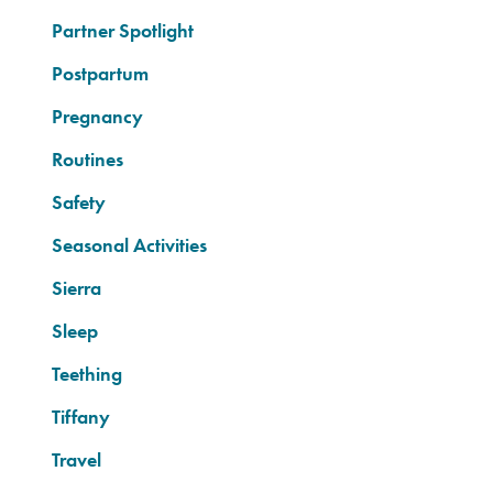
Partner Spotlight
Postpartum
Pregnancy
Routines
Safety
Seasonal Activities
Sierra
Sleep
Teething
Tiffany
Travel